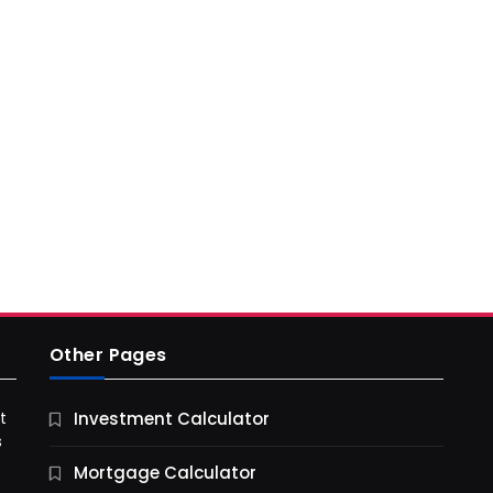
Other Pages
t
Investment Calculator
s
Mortgage Calculator