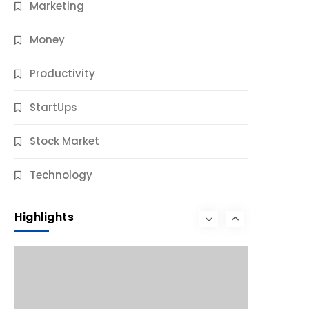
Marketing
Money
Productivity
StartUps
Stock Market
Business
Technology
10 Best Business Credit Building Tips
for Success
Highlights
9 Months Ago