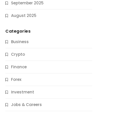
September 2025
August 2025
Categories
Business
Crypto
Finance
Forex
Jobs & Careers
Investment
11 Best Career Coaching Services for
Amazing Results
Jobs & Careers
9 Months Ago