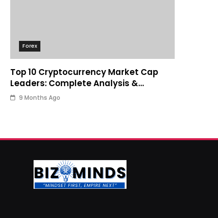
Forex
Top 10 Cryptocurrency Market Cap
Leaders: Complete Analysis &
Investment Guide
9 Months Ago
Business