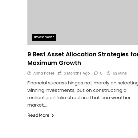
Investment
9 Best Asset Allocation Strategies fo
Maximum Growth
Anna Patel
9 Months Ago
0
62 Mins
Financial success hinges not merely on selectin
winning investments, but on constructing a
resilient portfolio structure that can weather
market…
Read More