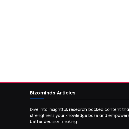
Bizominds Articles
Dive into insightful, research‑backed content tha
strengthens your knowledge base and empower
better decision‑making