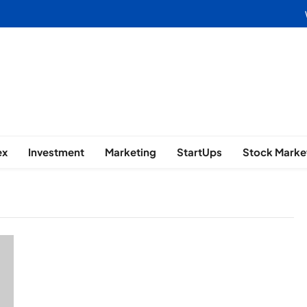
usiness | Marketing | Finance | 
ex
Investment
Marketing
StartUps
Stock Marke