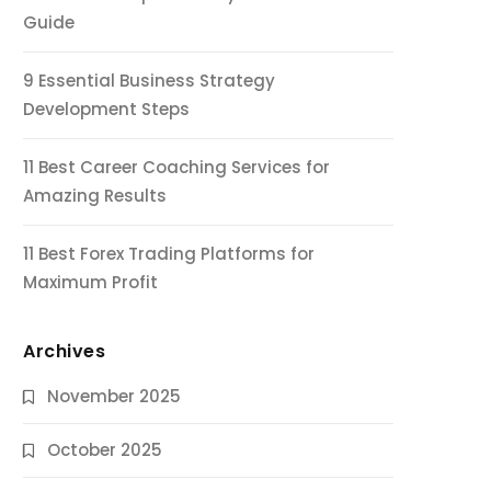
Guide
9 Essential Business Strategy
Development Steps
11 Best Career Coaching Services for
Amazing Results
11 Best Forex Trading Platforms for
Maximum Profit
Archives
November 2025
October 2025