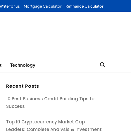
Write for us
Mortgage Calculator
Refinance Calculator
Forex
t
Technology
Recent Posts
10 Best Business Credit Building Tips for
Success
Top 10 Cryptocurrency Market Cap
Leaders: Complete Analysis & Investment