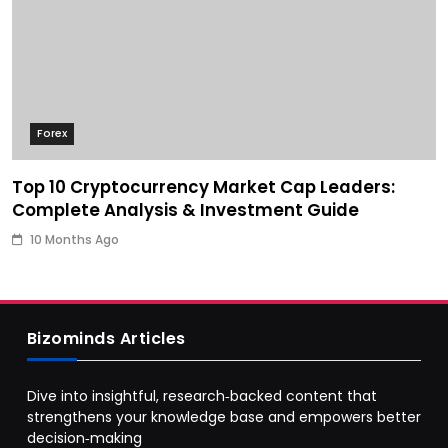
Forex
Top 10 Cryptocurrency Market Cap Leaders:
Complete Analysis & Investment Guide
10 Months Ago
Bizominds Articles
Dive into insightful, research‑backed content that
strengthens your knowledge base and empowers better
decision‑making