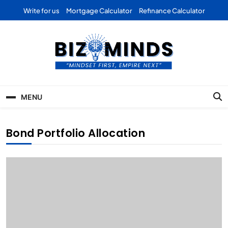
Skip
Write for us
Mortgage Calculator
Refinance Calculator
to
content
Bizominds: Insights on
Investment
MENU
Business | Marketing |
Finance | Forex
Bond Portfolio Allocation