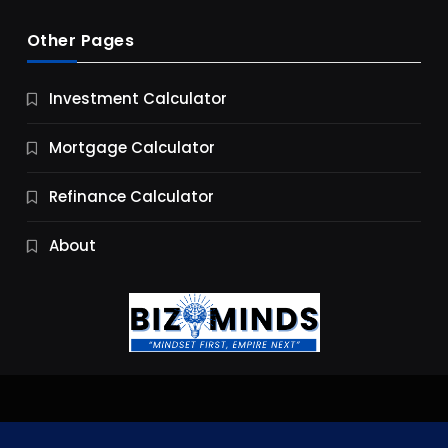
Other Pages
Business
Investment Calculator
9 Essential Business Strategy Development
Steps
Mortgage Calculator
10 Months Ago
Refinance Calculator
About
Jobs & Careers