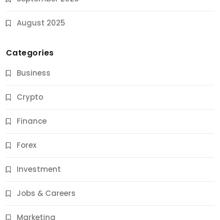
August 2025
Categories
Business
Crypto
Finance
Forex
Jobs & Careers
Investment
11 Best Career Coaching Services for Amazing
Results
Jobs & Careers
10 Months Ago
Marketing