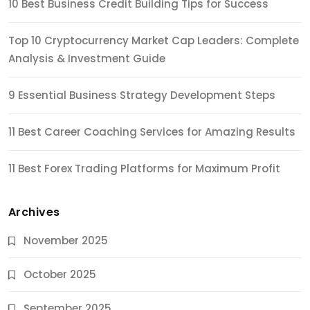
10 Best Business Credit Building Tips for Success
Top 10 Cryptocurrency Market Cap Leaders: Complete
Analysis & Investment Guide
9 Essential Business Strategy Development Steps
11 Best Career Coaching Services for Amazing Results
11 Best Forex Trading Platforms for Maximum Profit
Archives
November 2025
October 2025
September 2025