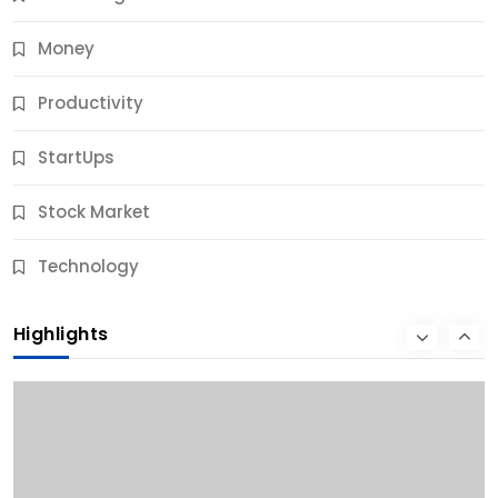
Money
Productivity
StartUps
Stock Market
Business
Technology
10 Best Business Credit Building Tips for Success
Highlights
10 Months Ago