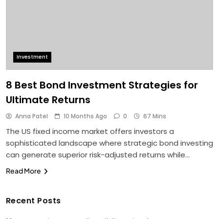
Investment
8 Best Bond Investment Strategies for
Ultimate Returns
Anna Patel
10 Months Ago
0
67 Mins
The US fixed income market offers investors a
sophisticated landscape where strategic bond investing
can generate superior risk-adjusted returns while…
Read More
Recent Posts