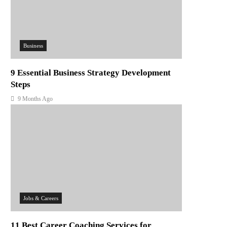
Business
9 Essential Business Strategy Development
Steps
9 Months Ago
Jobs & Careers
11 Best Career Coaching Services for