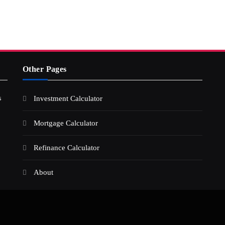
Other Pages
s
Investment Calculator
Mortgage Calculator
Refinance Calculator
About