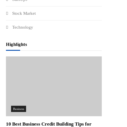
Stock Market
Technology
Highlights
Business
10 Best Business Credit Building Tips for