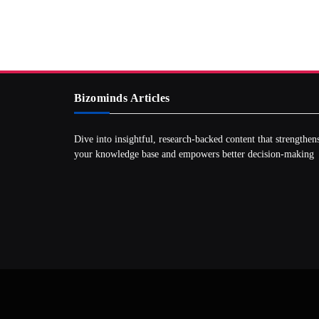
Bizominds Articles
Dive into insightful, research‑backed content that strengthen
your knowledge base and empowers better decision‑making