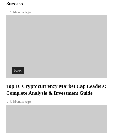
Success
9 Months Ago
Forex
Top 10 Cryptocurrency Market Cap Leaders:
Complete Analysis & Investment Guide
9 Months Ago