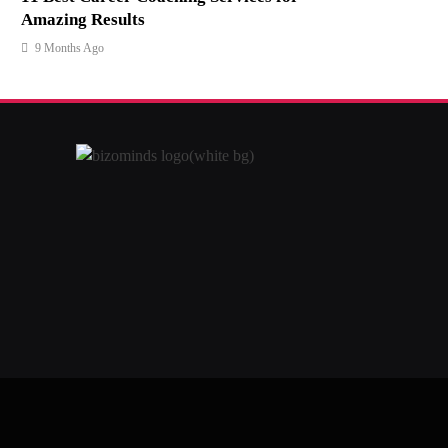
Amazing Results
9 Months Ago