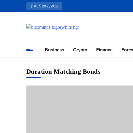
Skip
August 7, 2026
to
content
Bizominds: Insights on Busi
Investment
Business
Crypto
Finance
Fore
Duration Matching Bonds