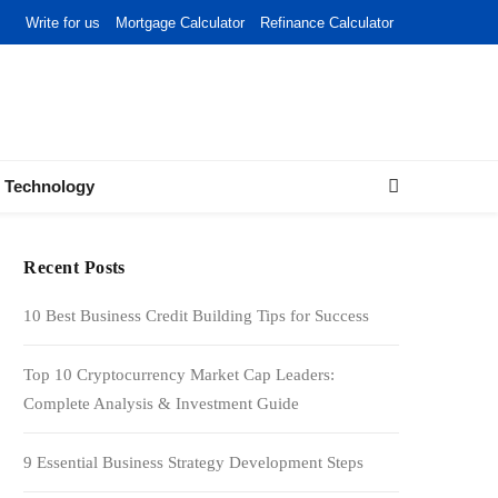
Write for us
Mortgage Calculator
Refinance Calculator
Technology
Recent Posts
10 Best Business Credit Building Tips for Success
Top 10 Cryptocurrency Market Cap Leaders:
Complete Analysis & Investment Guide
9 Essential Business Strategy Development Steps