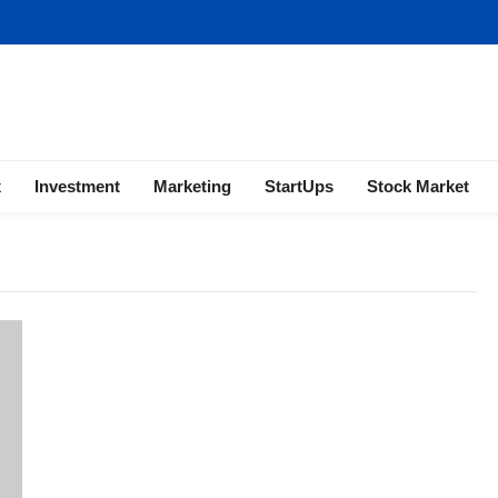
ness | Marketing | Finance | Forex
x
Investment
Marketing
StartUps
Stock Market