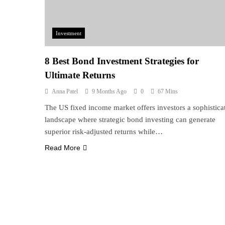
Investment
8 Best Bond Investment Strategies for
Ultimate Returns
Anna Patel
9 Months Ago
0
67 Mins
The US fixed income market offers investors a sophistica
landscape where strategic bond investing can generate
superior risk-adjusted returns while…
Read More