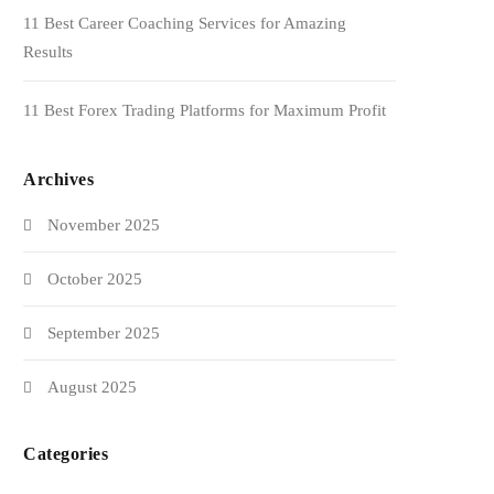
11 Best Career Coaching Services for Amazing
Results
11 Best Forex Trading Platforms for Maximum Profit
Archives
November 2025
October 2025
September 2025
August 2025
Categories