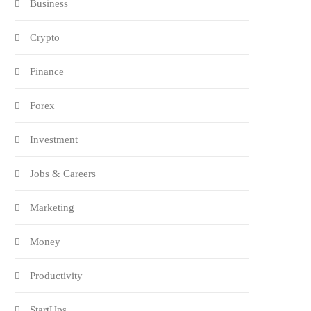
Business
Crypto
Finance
Forex
Investment
Jobs & Careers
Marketing
Money
Productivity
StartUps