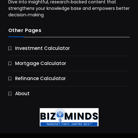
Dive into insightful, research‑backed content that
strengthens your knowledge base and empowers better
decision‑making
Other Pages
Business
Investment Calculator
9 Essential Business Strategy Development
Steps
Mortgage Calculator
10 Months Ago
Refinance Calculator
About