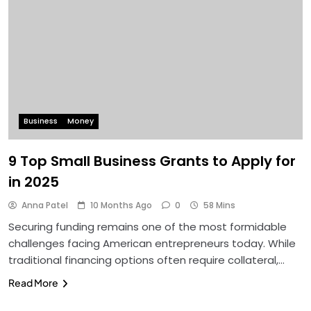
Business
Money
9 Top Small Business Grants to Apply for
in 2025
Anna Patel
10 Months Ago
0
58 Mins
Securing funding remains one of the most formidable
challenges facing American entrepreneurs today. While
traditional financing options often require collateral,…
Read More