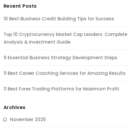
Recent Posts
10 Best Business Credit Building Tips for Success
Top 10 Cryptocurrency Market Cap Leaders: Complete
Analysis & Investment Guide
9 Essential Business Strategy Development Steps
11 Best Career Coaching Services for Amazing Results
11 Best Forex Trading Platforms for Maximum Profit
Archives
November 2025