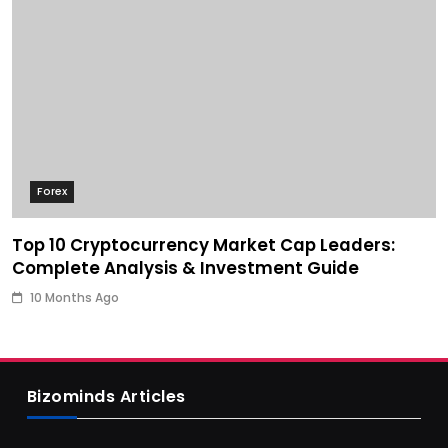
Forex
Top 10 Cryptocurrency Market Cap Leaders:
Complete Analysis & Investment Guide
10 Months Ago
Bizominds Articles