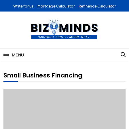
Skip
Write for us
Mortgage Calculator
Refinance Calculator
to
content
Bizominds: Insights on
Investment
MENU
Business | Marketing |
Finance | Forex
Small Business Financing