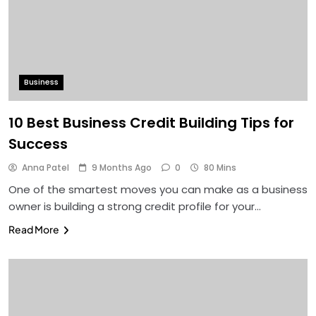
Business
10 Best Business Credit Building Tips for
Success
Anna Patel
9 Months Ago
0
80 Mins
One of the smartest moves you can make as a business
owner is building a strong credit profile for your…
Read More