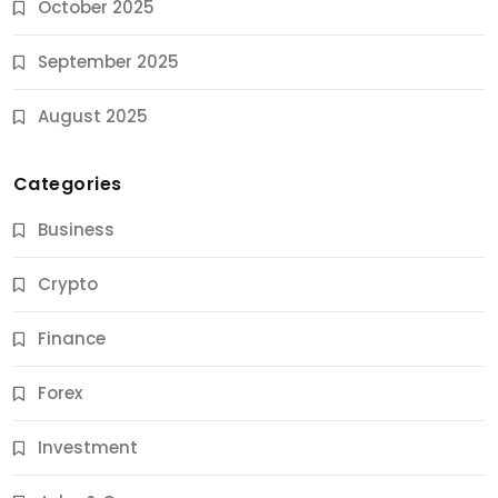
October 2025
September 2025
August 2025
Categories
Business
Crypto
Finance
Forex
Jobs & Careers
Investment
11 Best Career Coaching Services for Amazing
Results