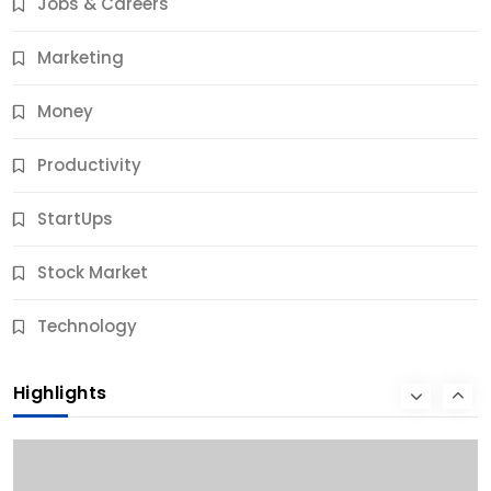
Jobs & Careers
10 Months Ago
Marketing
Money
Productivity
StartUps
Stock Market
Business
Technology
10 Best Business Credit Building Tips for Success
Highlights
10 Months Ago