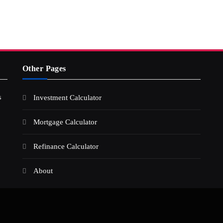
Other Pages
s
Investment Calculator
Mortgage Calculator
Refinance Calculator
About