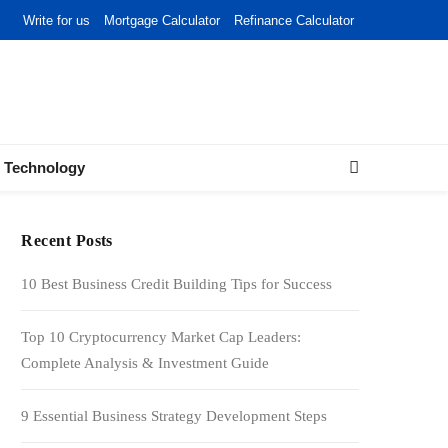
Write for us
Mortgage Calculator
Refinance Calculator
Technology
Recent Posts
10 Best Business Credit Building Tips for Success
Top 10 Cryptocurrency Market Cap Leaders:
Complete Analysis & Investment Guide
9 Essential Business Strategy Development Steps