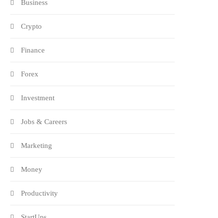
Business
Crypto
Finance
Forex
Investment
Jobs & Careers
Marketing
Money
Productivity
StartUps