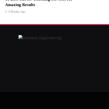
Amazing Results
9 Months Ago