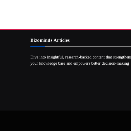
Bizominds Articles
Dive into insightful, research‑backed content that strengthen
your knowledge base and empowers better decision‑making