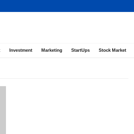
ness | Marketing | Finance | Forex
x
Investment
Marketing
StartUps
Stock Market