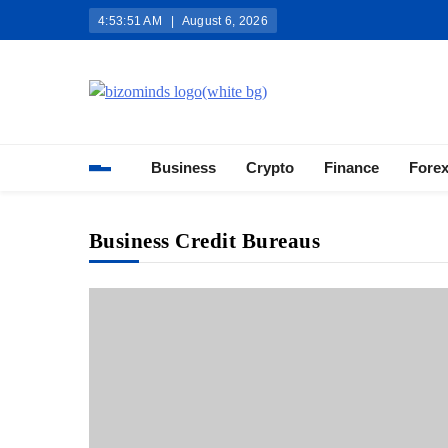
Skip
4:53:52 AM
August 6, 2026
to
content
Bizominds: Insights on Busi
Investment
Business
Crypto
Finance
Fore
Business Credit Bureaus