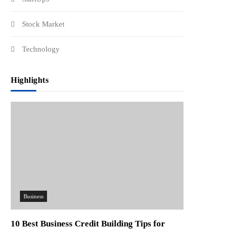
Stock Market
Technology
Highlights
Business
10 Best Business Credit Building Tips for