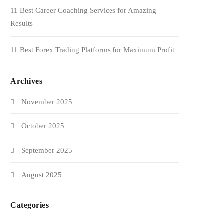
11 Best Career Coaching Services for Amazing
Results
11 Best Forex Trading Platforms for Maximum Profit
Archives
November 2025
October 2025
September 2025
August 2025
Categories