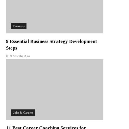
Business
9 Essential Business Strategy Development
Steps
9 Months Ago
Jobs & Careers
11 Best Career Coaching Services for