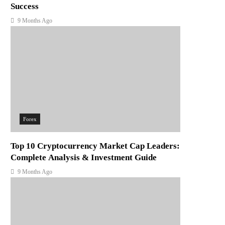
Success
9 Months Ago
Forex
Top 10 Cryptocurrency Market Cap Leaders:
Complete Analysis & Investment Guide
9 Months Ago