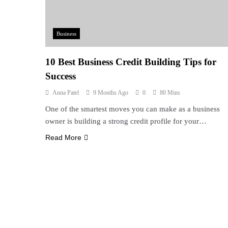
Business
10 Best Business Credit Building Tips for
Success
Anna Patel
9 Months Ago
0
80 Mins
One of the smartest moves you can make as a business
owner is building a strong credit profile for your…
Read More