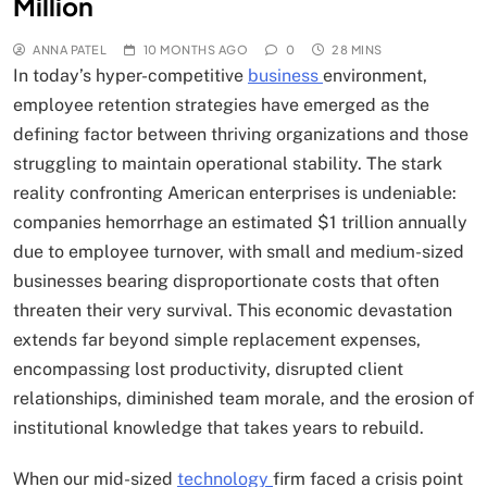
Million
ANNA PATEL
10 MONTHS AGO
0
28 MINS
In today’s hyper-competitive
business
environment,
employee retention strategies have emerged as the
defining factor between thriving organizations and those
struggling to maintain operational stability. The stark
reality confronting American enterprises is undeniable:
companies hemorrhage an estimated $1 trillion annually
due to employee turnover, with small and medium-sized
businesses bearing disproportionate costs that often
threaten their very survival. This economic devastation
extends far beyond simple replacement expenses,
encompassing lost productivity, disrupted client
relationships, diminished team morale, and the erosion of
institutional knowledge that takes years to rebuild.
When our mid-sized
technology
firm faced a crisis point