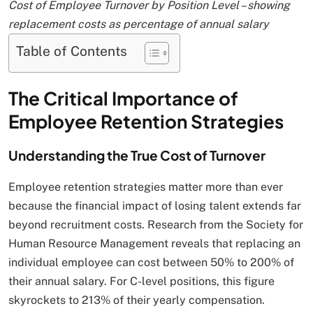
Cost of Employee Turnover by Position Level – showing
replacement costs as percentage of annual salary
Table of Contents
The Critical Importance of
Employee Retention Strategies
Understanding the True Cost of Turnover
Employee retention strategies matter more than ever
because the financial impact of losing talent extends far
beyond recruitment costs. Research from the Society for
Human Resource Management reveals that replacing an
individual employee can cost between 50% to 200% of
their annual salary. For C-level positions, this figure
skyrockets to 213% of their yearly compensation.