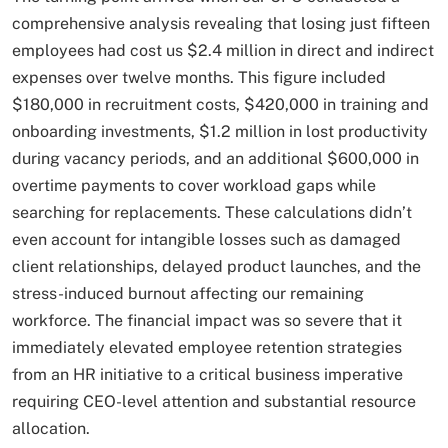
comprehensive analysis revealing that losing just fifteen
employees had cost us $2.4 million in direct and indirect
expenses over twelve months. This figure included
$180,000 in recruitment costs, $420,000 in training and
onboarding investments, $1.2 million in lost productivity
during vacancy periods, and an additional $600,000 in
overtime payments to cover workload gaps while
searching for replacements. These calculations didn’t
even account for intangible losses such as damaged
client relationships, delayed product launches, and the
stress-induced burnout affecting our remaining
workforce. The financial impact was so severe that it
immediately elevated employee retention strategies
from an HR initiative to a critical business imperative
requiring CEO-level attention and substantial resource
allocation.