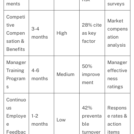
ments
surveys
Competi
Market
tive
28% cite
3-4
compens
Compen
High
as key
months
ation
sation &
factor
analysis
Benefits
Manager
Manager
50%
Training
4-6
effective
Medium
improve
Program
months
ness
ment
s
ratings
Continuo
us
42%
Respons
Employe
1-2
preventa
e rates &
Low
e
months
ble
action
Feedbac
turnover
items