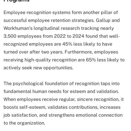
Employee recognition systems form another pillar of
successful employee retention strategies. Gallup and
Workhuman’s longitudinal research tracking nearly
3,500 employees from 2022 to 2024 found that well-
recognized employees are 45% less likely to have
turned over after two years. Furthermore, employees
receiving high-quality recognition are 65% less likely to
actively seek new opportunities.
The psychological foundation of recognition taps into
fundamental human needs for esteem and validation.
When employees receive regular, sincere recognition, it
boosts self-esteem, validates contributions, increases
job satisfaction, and strengthens emotional connection
to the organization.