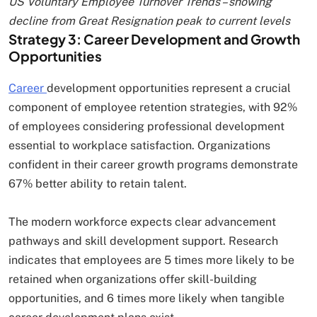
US Voluntary Employee Turnover Trends – showing
decline from Great Resignation peak to current levels
Strategy 3: Career Development and Growth
Opportunities
Career
development opportunities represent a crucial
component of employee retention strategies, with 92%
of employees considering professional development
essential to workplace satisfaction. Organizations
confident in their career growth programs demonstrate
67% better ability to retain talent.
The modern workforce expects clear advancement
pathways and skill development support. Research
indicates that employees are 5 times more likely to be
retained when organizations offer skill-building
opportunities, and 6 times more likely when tangible