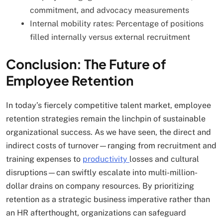
commitment, and advocacy measurements
Internal mobility rates: Percentage of positions
filled internally versus external recruitment
Conclusion: The Future of
Employee Retention
In today’s fiercely competitive talent market, employee
retention strategies remain the linchpin of sustainable
organizational success. As we have seen, the direct and
indirect costs of turnover—ranging from recruitment and
training expenses to
productivity
losses and cultural
disruptions—can swiftly escalate into multi-million-
dollar drains on company resources. By prioritizing
retention as a strategic business imperative rather than
an HR afterthought, organizations can safeguard