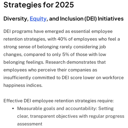
Strategies for 2025
Diversity,
Equity
, and Inclusion (DEI) Initiatives
DEI programs have emerged as essential employee
retention strategies, with 40% of employees who feel a
strong sense of belonging rarely considering job
changes, compared to only 5% of those with low
belonging feelings. Research demonstrates that
employees who perceive their companies as
insufficiently committed to DEI score lower on workforce
happiness indices.
Effective DEI employee retention strategies require:
Measurable goals and accountability: Setting
clear, transparent objectives with regular progress
assessment