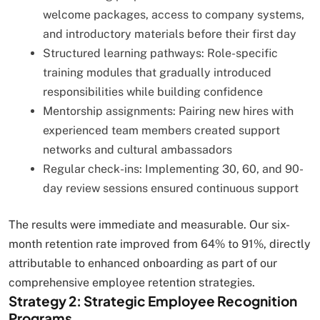
welcome packages, access to company systems,
and introductory materials before their first day
Structured learning pathways: Role-specific
training modules that gradually introduced
responsibilities while building confidence
Mentorship assignments: Pairing new hires with
experienced team members created support
networks and cultural ambassadors
Regular check-ins: Implementing 30, 60, and 90-
day review sessions ensured continuous support
The results were immediate and measurable. Our six-
month retention rate improved from 64% to 91%, directly
attributable to enhanced onboarding as part of our
comprehensive employee retention strategies.
Strategy 2: Strategic Employee Recognition
Programs