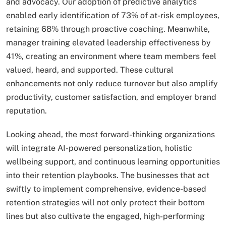
and advocacy. Our adoption of predictive analytics
enabled early identification of 73% of at-risk employees,
retaining 68% through proactive coaching. Meanwhile,
manager training elevated leadership effectiveness by
41%, creating an environment where team members feel
valued, heard, and supported. These cultural
enhancements not only reduce turnover but also amplify
productivity, customer satisfaction, and employer brand
reputation.
Looking ahead, the most forward-thinking organizations
will integrate AI-powered personalization, holistic
wellbeing support, and continuous learning opportunities
into their retention playbooks. The businesses that act
swiftly to implement comprehensive, evidence-based
retention strategies will not only protect their bottom
lines but also cultivate the engaged, high-performing