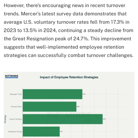
However, there’s encouraging news in recent turnover
trends. Mercer’s latest survey data demonstrates that
average U.S. voluntary turnover rates fell from 17.3% in
2023 to 13.5% in 2024, continuing a steady decline from
the Great Resignation peak of 24.7%. This improvement
suggests that well-implemented employee retention
strategies can successfully combat turnover challenges.