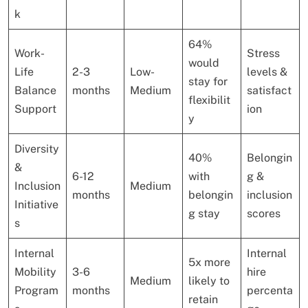
k
64%
Work-
Stress
would
Life
2-3
Low-
levels &
stay for
Balance
months
Medium
satisfact
flexibilit
Support
ion
y
Diversity
40%
Belongin
&
6-12
with
g &
Inclusion
Medium
months
belongin
inclusion
Initiative
g stay
scores
s
Internal
Internal
5x more
Mobility
3-6
hire
Medium
likely to
Program
months
percenta
retain