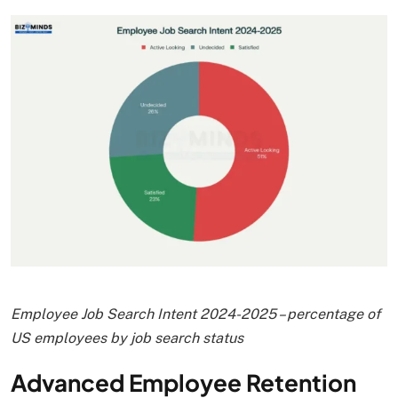
Employee Job Search Intent 2024-2025 – percentage of
US employees by job search status
Advanced Employee Retention