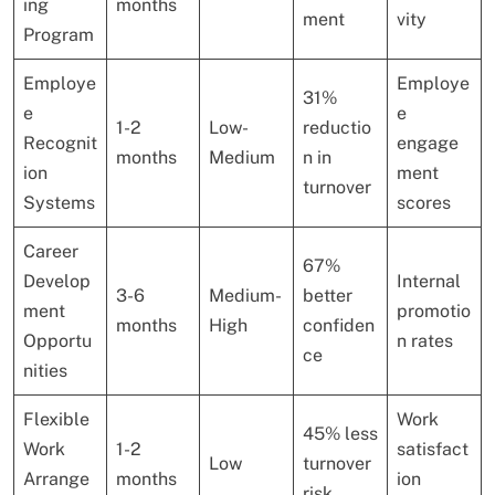
ing
months
ment
vity
Program
Employe
Employe
31%
e
e
1-2
Low-
reductio
Recognit
engage
months
Medium
n in
ion
ment
turnover
Systems
scores
Career
67%
Develop
Internal
3-6
Medium-
better
ment
promotio
months
High
confiden
Opportu
n rates
ce
nities
Flexible
Work
45% less
Work
1-2
satisfact
Low
turnover
Arrange
months
ion
risk