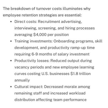
The breakdown of turnover costs illuminates why
employee retention strategies are essential:
Direct costs: Recruitment advertising,
interviewing, screening, and hiring processes
averaging $4,000 per position
Training investments: Onboarding programs, skill
development, and productivity ramp-up time
requiring 6-9 months of salary investment
Productivity losses: Reduced output during
vacancy periods and new employee learning
curves costing U.S. businesses $1.8 trillion
annually
Cultural impact: Decreased morale among
remaining staff and increased workload
distribution affecting team performance