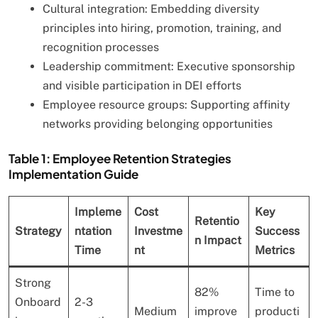
Cultural integration: Embedding diversity
principles into hiring, promotion, training, and
recognition processes
Leadership commitment: Executive sponsorship
and visible participation in DEI efforts
Employee resource groups: Supporting affinity
networks providing belonging opportunities
Table 1: Employee Retention Strategies
Implementation Guide
Impleme
Cost
Key
Retentio
Strategy
ntation
Investme
Success
n Impact
Time
nt
Metrics
Strong
82%
Time to
Onboard
2-3
Medium
improve
producti