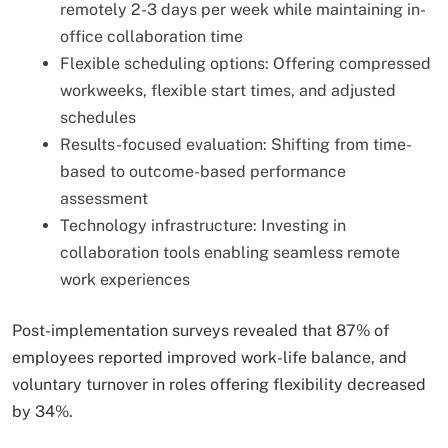
remotely 2-3 days per week while maintaining in-
office collaboration time
Flexible scheduling options: Offering compressed
workweeks, flexible start times, and adjusted
schedules
Results-focused evaluation: Shifting from time-
based to outcome-based performance
assessment
Technology infrastructure: Investing in
collaboration tools enabling seamless remote
work experiences
Post-implementation surveys revealed that 87% of
employees reported improved work-life balance, and
voluntary turnover in roles offering flexibility decreased
by 34%.