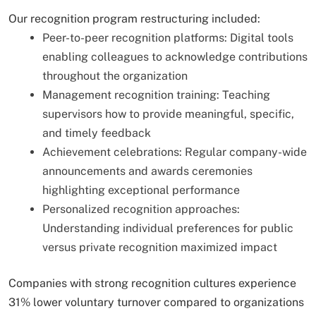
Our recognition program restructuring included:
Peer-to-peer recognition platforms: Digital tools
enabling colleagues to acknowledge contributions
throughout the organization
Management recognition training: Teaching
supervisors how to provide meaningful, specific,
and timely feedback
Achievement celebrations: Regular company-wide
announcements and awards ceremonies
highlighting exceptional performance
Personalized recognition approaches:
Understanding individual preferences for public
versus private recognition maximized impact
Companies with strong recognition cultures experience
31% lower voluntary turnover compared to organizations