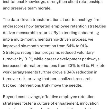
institutional knowledge, strengthen client relationships,
and preserve team morale.
The data-driven transformation at our technology firm
underscores how targeted employee retention strategies
deliver measurable returns. By extending onboarding
into a multi-month, mentorship-driven process, we
improved six-month retention from 64% to 91%.
Strategic recognition programs reduced voluntary
turnover by 31%, while career development pathways
increased internal promotions from 23% to 61%. Flexible
work arrangements further drove a 34% reduction in
turnover risk, proving that personalized, research-
backed interventions truly move the needle.
Beyond cost savings, effective employee retention
strategies foster a culture of engagement, innovation,