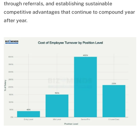
through referrals, and establishing sustainable
competitive advantages that continue to compound year
after year.