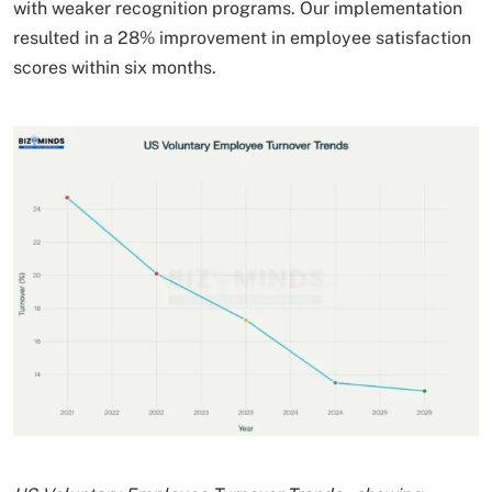
with weaker recognition programs. Our implementation
resulted in a 28% improvement in employee satisfaction
scores within six months.