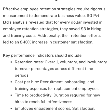
Effective employee retention strategies require rigorous
measurement to demonstrate business value. SG Pvt
Ltd’s analysis revealed that for every dollar invested in
employee retention strategies, they saved $3 in hiring
and training costs. Additionally, their retention efforts
led to an 8-10% increase in customer satisfaction.
Key performance indicators should include:
Retention rates: Overall, voluntary, and involuntary
turnover percentages across different time
periods
Cost per hire: Recruitment, onboarding, and
training expenses for replacement employees
Time to productivity: Duration required for new
hires to reach full effectiveness
Employee engagement scores: Satisfaction,