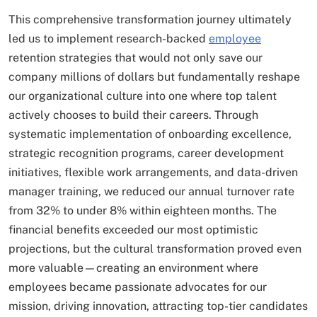
This comprehensive transformation journey ultimately
led us to implement research-backed
employee
retention strategies that would not only save our
company millions of dollars but fundamentally reshape
our organizational culture into one where top talent
actively chooses to build their careers. Through
systematic implementation of onboarding excellence,
strategic recognition programs, career development
initiatives, flexible work arrangements, and data-driven
manager training, we reduced our annual turnover rate
from 32% to under 8% within eighteen months. The
financial benefits exceeded our most optimistic
projections, but the cultural transformation proved even
more valuable—creating an environment where
employees became passionate advocates for our
mission, driving innovation, attracting top-tier candidates