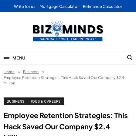
Skip
Write for us
Mortgage Calculator
Refinance Calculator
to
content
Bizominds: Insights on
Investment
MENU
Business | Marketing |
Home
Business
Finance | Forex
Employee Retention Strategies: This Hack Saved Our Company $2.4
Million
BUSINESS
JOBS & CAREERS
Employee Retention Strategies: This
Hack Saved Our Company $2.4