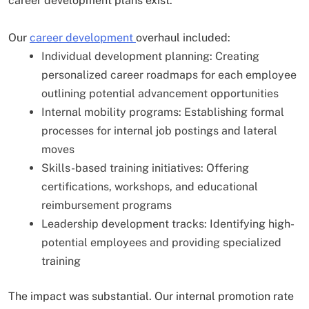
career development plans exist.
Our
career development
overhaul included:
Individual development planning: Creating
personalized career roadmaps for each employee
outlining potential advancement opportunities
Internal mobility programs: Establishing formal
processes for internal job postings and lateral
moves
Skills-based training initiatives: Offering
certifications, workshops, and educational
reimbursement programs
Leadership development tracks: Identifying high-
potential employees and providing specialized
training
The impact was substantial. Our internal promotion rate