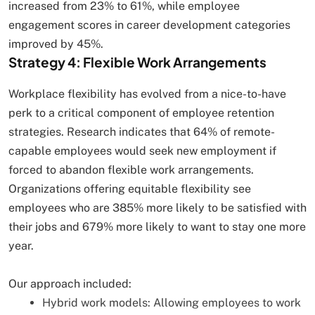
increased from 23% to 61%, while employee
engagement scores in career development categories
improved by 45%.
Strategy 4: Flexible Work Arrangements
Workplace flexibility has evolved from a nice-to-have
perk to a critical component of employee retention
strategies. Research indicates that 64% of remote-
capable employees would seek new employment if
forced to abandon flexible work arrangements.
Organizations offering equitable flexibility see
employees who are 385% more likely to be satisfied with
their jobs and 679% more likely to want to stay one more
year.
Our approach included:
Hybrid work models: Allowing employees to work