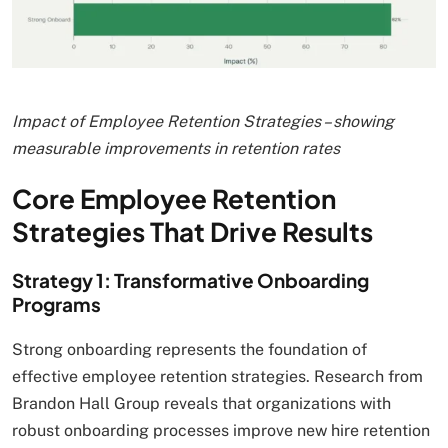
Impact of Employee Retention Strategies – showing
measurable improvements in retention rates
Core Employee Retention
Strategies That Drive Results
Strategy 1: Transformative Onboarding
Programs
Strong onboarding represents the foundation of
effective employee retention strategies. Research from
Brandon Hall Group reveals that organizations with
robust onboarding processes improve new hire retention