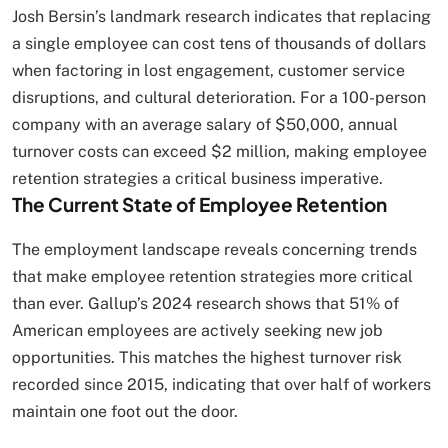
Josh Bersin’s landmark research indicates that replacing
a single employee can cost tens of thousands of dollars
when factoring in lost engagement, customer service
disruptions, and cultural deterioration. For a 100-person
company with an average salary of $50,000, annual
turnover costs can exceed $2 million, making employee
retention strategies a critical business imperative.
The Current State of Employee Retention
The employment landscape reveals concerning trends
that make employee retention strategies more critical
than ever. Gallup’s 2024 research shows that 51% of
American employees are actively seeking new job
opportunities. This matches the highest turnover risk
recorded since 2015, indicating that over half of workers
maintain one foot out the door.