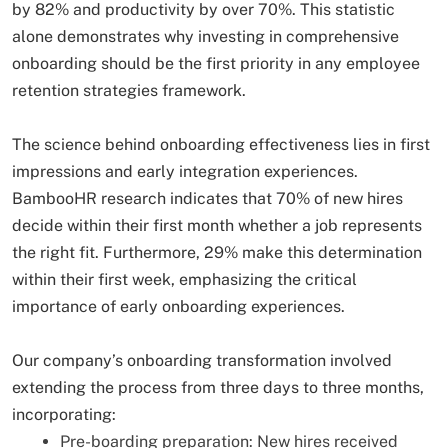
by 82% and productivity by over 70%. This statistic
alone demonstrates why investing in comprehensive
onboarding should be the first priority in any employee
retention strategies framework.
The science behind onboarding effectiveness lies in first
impressions and early integration experiences.
BambooHR research indicates that 70% of new hires
decide within their first month whether a job represents
the right fit. Furthermore, 29% make this determination
within their first week, emphasizing the critical
importance of early onboarding experiences.
Our company’s onboarding transformation involved
extending the process from three days to three months,
incorporating:
Pre-boarding preparation: New hires received