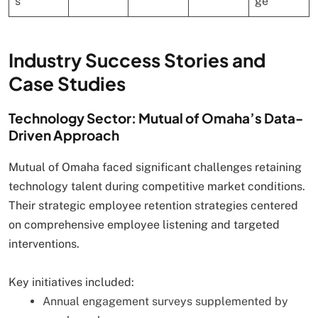
s
ge
Industry Success Stories and
Case Studies
Technology Sector: Mutual of Omaha’s Data-
Driven Approach
Mutual of Omaha faced significant challenges retaining
technology talent during competitive market conditions.
Their strategic employee retention strategies centered
on comprehensive employee listening and targeted
interventions.
Key initiatives included:
Annual engagement surveys supplemented by