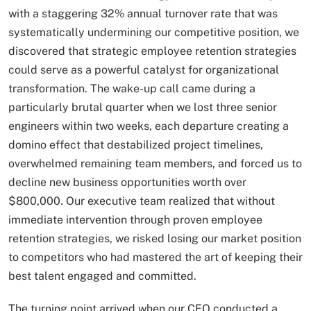
with a staggering 32% annual turnover rate that was
systematically undermining our competitive position, we
discovered that strategic employee retention strategies
could serve as a powerful catalyst for organizational
transformation. The wake-up call came during a
particularly brutal quarter when we lost three senior
engineers within two weeks, each departure creating a
domino effect that destabilized project timelines,
overwhelmed remaining team members, and forced us to
decline new business opportunities worth over
$800,000. Our executive team realized that without
immediate intervention through proven employee
retention strategies, we risked losing our market position
to competitors who had mastered the art of keeping their
best talent engaged and committed.
The turning point arrived when our CFO conducted a