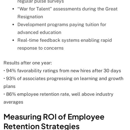
regular pulse surveys
“War for Talent” assessments during the Great
Resignation
Development programs paying tuition for
advanced education
Real-time feedback systems enabling rapid
response to concerns
Results after one year:
• 94% favorability ratings from new hires after 30 days
• 93% of associates progressing on learning and growth
plans
• 86% employee retention rate, well above industry
averages
Measuring ROI of Employee
Retention Strategies