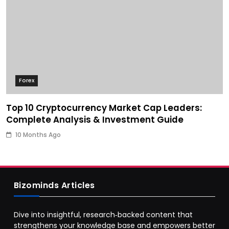
Forex
Top 10 Cryptocurrency Market Cap Leaders:
Complete Analysis & Investment Guide
10 Months Ago
Bizominds Articles
Dive into insightful, research‑backed content that
strengthens your knowledge base and empowers better