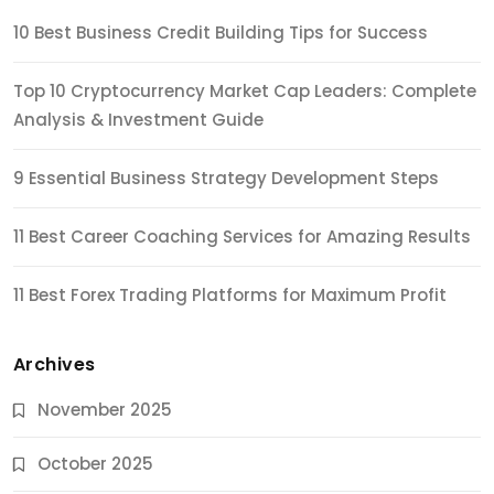
10 Best Business Credit Building Tips for Success
Top 10 Cryptocurrency Market Cap Leaders: Complete
Analysis & Investment Guide
9 Essential Business Strategy Development Steps
11 Best Career Coaching Services for Amazing Results
11 Best Forex Trading Platforms for Maximum Profit
Archives
November 2025
October 2025