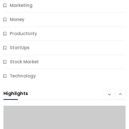
Marketing
Money
Productivity
StartUps
Stock Market
Business
Technology
10 Best Business Credit Building Tips for Success
Highlights
10 Months Ago