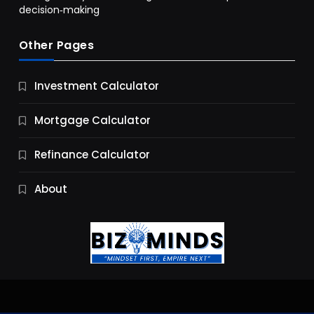
decision‑making
Other Pages
Business
Investment Calculator
9 Essential Business Strategy Development
Steps
Mortgage Calculator
10 Months Ago
Refinance Calculator
About
Jobs & Careers