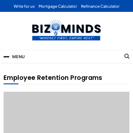
Skip
Write for us
Mortgage Calculator
Refinance Calculator
to
content
Bizominds: Insights on
Investment
MENU
Business | Marketing |
Finance | Forex
Employee Retention Programs