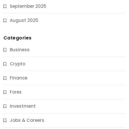
September 2025
August 2025
Categories
Business
Crypto
Finance
Forex
Jobs & Careers
Investment
11 Best Career Coaching Services for Amazing
Results
Jobs & Careers
10 Months Ago