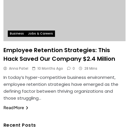
Business
Jobs & Careers
Employee Retention Strategies: This
Hack Saved Our Company $2.4 Million
Anna Patel
10 Months Ago
0
28 Mins
In today’s hyper-competitive business environment,
employee retention strategies have emerged as the
defining factor between thriving organizations and
those struggling…
Read More
Recent Posts