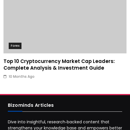
Forex
Top 10 Cryptocurrency Market Cap Leaders:
Complete Analysis & Investment Guide
10 Months Ago
Bizominds Articles
Dive into insightful, research‑backed content that
strengthens your knowledge base and empowers better