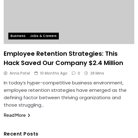
Business
Jobs & Careers
Employee Retention Strategies: This
Hack Saved Our Company $2.4 Million
Anna Patel
10 Months Ago
0
28 Mins
In today’s hyper-competitive business environment,
employee retention strategies have emerged as the
defining factor between thriving organizations and
those struggling…
Read More
Recent Posts