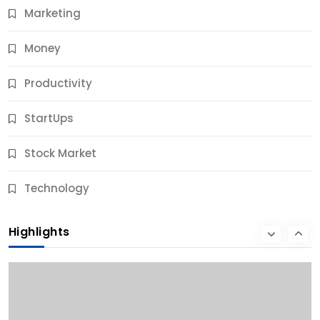
Marketing
Money
Productivity
StartUps
Stock Market
Business
Technology
10 Best Business Credit Building Tips for Success
Highlights
10 Months Ago