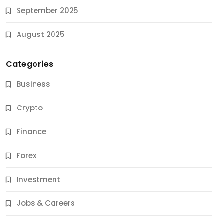
September 2025
August 2025
Categories
Business
Crypto
Finance
Forex
Jobs & Careers
Investment
11 Best Career Coaching Services for Amazing
Results
Jobs & Careers
10 Months Ago