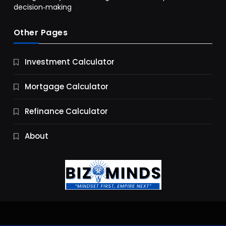
decision‑making
Other Pages
Business
Investment Calculator
9 Essential Business Strategy Development
Steps
Mortgage Calculator
10 Months Ago
Refinance Calculator
About
Jobs & Careers