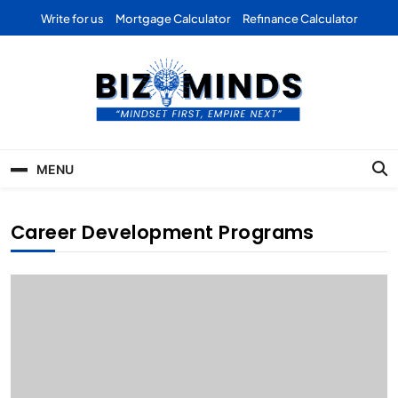
Skip
Write for us
Mortgage Calculator
Refinance Calculator
to
content
Bizominds: Insights on
Investment
MENU
Business | Marketing |
Finance | Forex
Career Development Programs