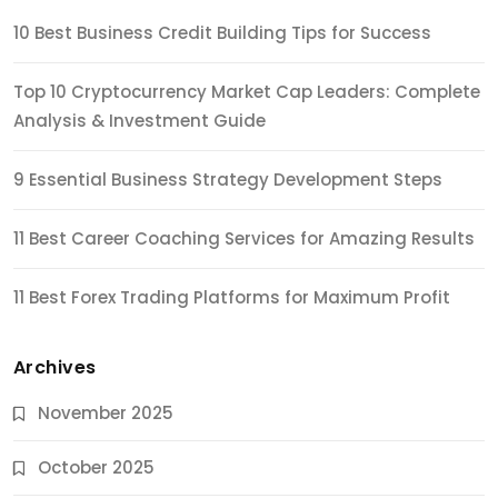
10 Best Business Credit Building Tips for Success
Top 10 Cryptocurrency Market Cap Leaders: Complete
Analysis & Investment Guide
9 Essential Business Strategy Development Steps
11 Best Career Coaching Services for Amazing Results
11 Best Forex Trading Platforms for Maximum Profit
Archives
November 2025
October 2025