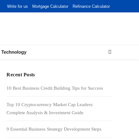
Write for us
Mortgage Calculator
Refinance Calculator
Technology
Recent Posts
10 Best Business Credit Building Tips for Success
Top 10 Cryptocurrency Market Cap Leaders:
Complete Analysis & Investment Guide
9 Essential Business Strategy Development Steps