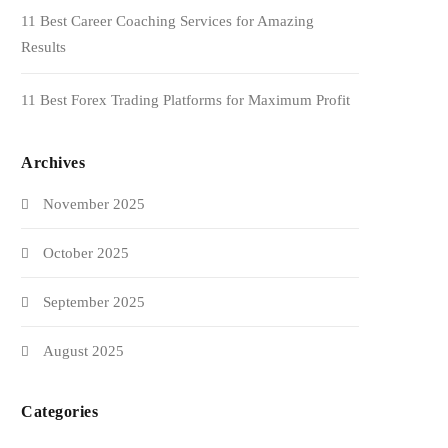
11 Best Career Coaching Services for Amazing
Results
11 Best Forex Trading Platforms for Maximum Profit
Archives
November 2025
October 2025
September 2025
August 2025
Categories