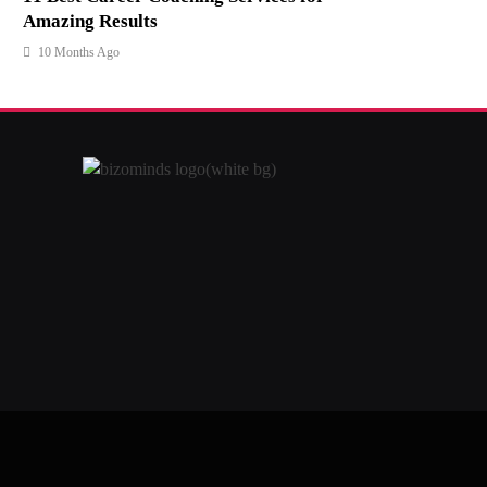
Amazing Results
10 Months Ago