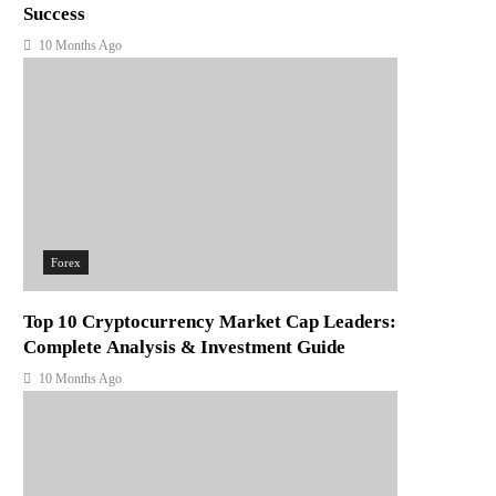
Success
10 Months Ago
Forex
Top 10 Cryptocurrency Market Cap Leaders:
Complete Analysis & Investment Guide
10 Months Ago