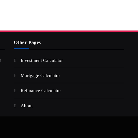
Other Pages
s
Investment Calculator
Mortgage Calculator
Refinance Calculator
About