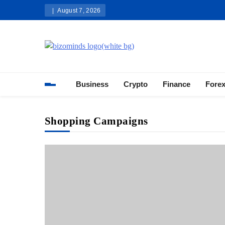
Skip
August 7, 2026
to
content
Bizominds: Insights on Busi
Investment
Business
Crypto
Finance
Fore
Shopping Campaigns