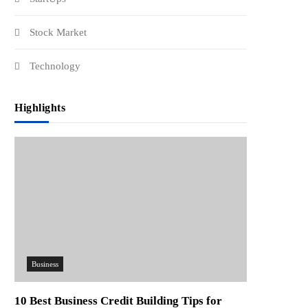
Stock Market
Technology
Highlights
Business
10 Best Business Credit Building Tips for