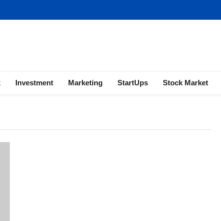
ness | Marketing | Finance | Forex
x
Investment
Marketing
StartUps
Stock Market