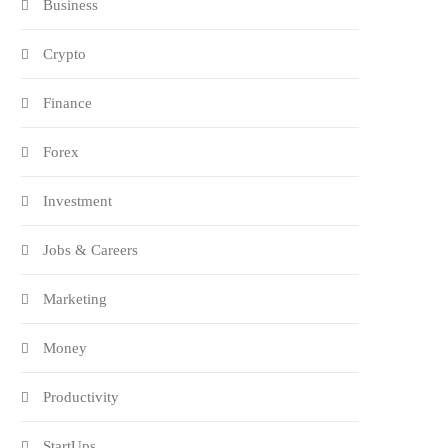
Business
Crypto
Finance
Forex
Investment
Jobs & Careers
Marketing
Money
Productivity
StartUps