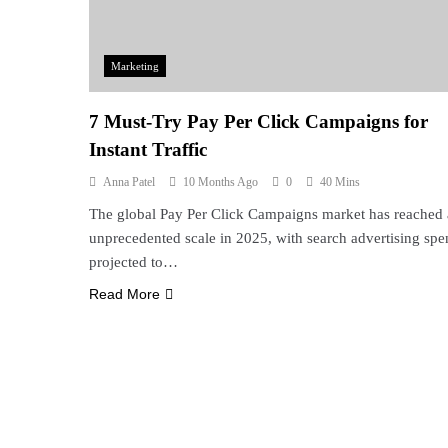
Marketing
7 Must-Try Pay Per Click Campaigns for
Instant Traffic
Anna Patel
10 Months Ago
0
40 Mins
The global Pay Per Click Campaigns market has reached
unprecedented scale in 2025, with search advertising sp
projected to…
Read More