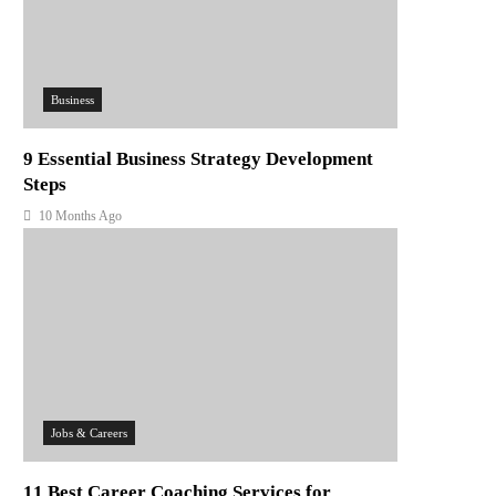
Business
9 Essential Business Strategy Development
Steps
10 Months Ago
Jobs & Careers
11 Best Career Coaching Services for