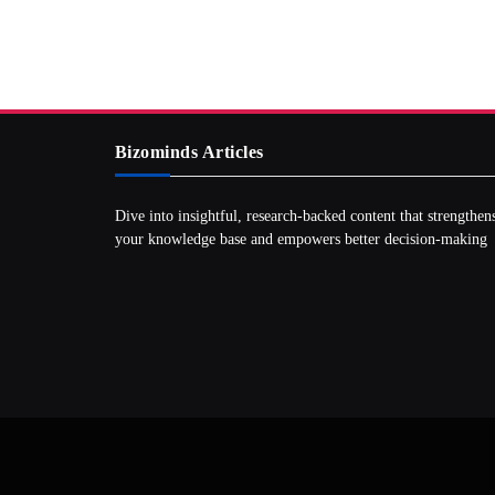
Bizominds Articles
Dive into insightful, research‑backed content that strengthen
your knowledge base and empowers better decision‑making