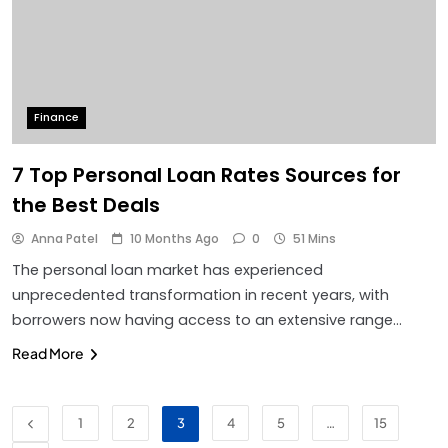
Finance
7 Top Personal Loan Rates Sources for
the Best Deals
Anna Patel
10 Months Ago
0
51 Mins
The personal loan market has experienced
unprecedented transformation in recent years, with
borrowers now having access to an extensive range…
Read More
1
2
3
4
5
…
15