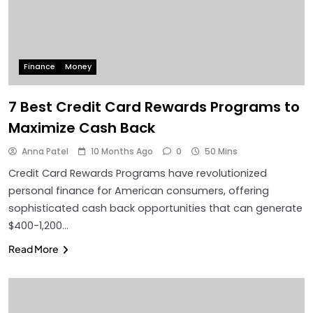
Finance
Money
7 Best Credit Card Rewards Programs to
Maximize Cash Back
Anna Patel
10 Months Ago
0
50 Mins
Credit Card Rewards Programs have revolutionized
personal finance for American consumers, offering
sophisticated cash back opportunities that can generate
$400-1,200…
Read More