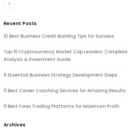
Recent Posts
10 Best Business Credit Building Tips for Success
Top 10 Cryptocurrency Market Cap Leaders: Complete
Analysis & Investment Guide
9 Essential Business Strategy Development Steps
11 Best Career Coaching Services for Amazing Results
11 Best Forex Trading Platforms for Maximum Profit
Archives