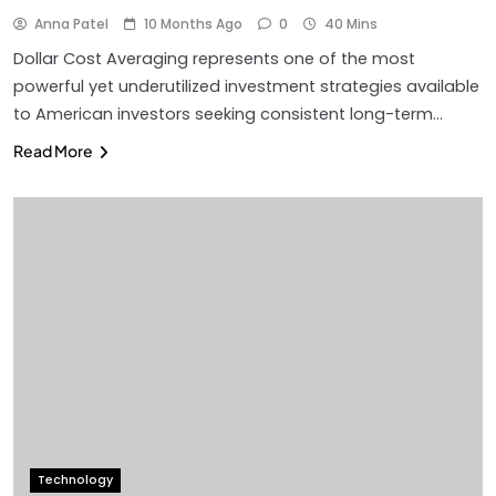
Anna Patel
10 Months Ago
0
40 Mins
Dollar Cost Averaging represents one of the most
powerful yet underutilized investment strategies available
to American investors seeking consistent long-term…
Read More
Technology