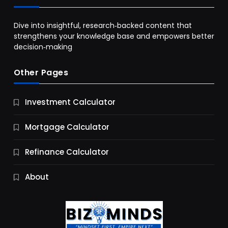
Dive into insightful, research‑backed content that
strengthens your knowledge base and empowers better
decision‑making
Other Pages
Business
Investment Calculator
9 Essential Business Strategy Development
Steps
Mortgage Calculator
10 Months Ago
Refinance Calculator
About