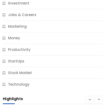
Investment
11 Best Career Coaching Services for Amazing
Results
Jobs & Careers
10 Months Ago
Marketing
Money
Productivity
StartUps
Stock Market
Business
Technology
10 Best Business Credit Building Tips for Success
Highlights
10 Months Ago