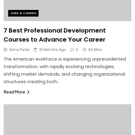
Jobs & Careers
7 Best Professional Development
Courses to Advance Your Career
Anna Patel
10 Months Ago
0
62 Mins
The American workforce is experiencing unprecedented
transformation, with rapidly evolving technologies,
shifting market demands, and changing organizational
structures creating both…
Read More