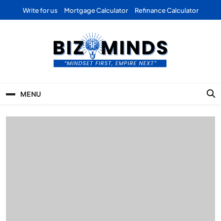
Skip
Write for us
Mortgage Calculator
Refinance Calculator
to
content
Bizominds: Insights on
Investment
MENU
Business | Marketing |
Finance | Forex