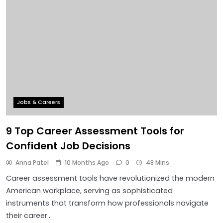
Jobs & Careers
9 Top Career Assessment Tools for
Confident Job Decisions
Anna Patel
10 Months Ago
0
48 Mins
Career assessment tools have revolutionized the modern
American workplace, serving as sophisticated
instruments that transform how professionals navigate
their career…