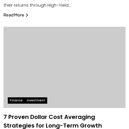
their returns through High-Yield…
Read More
Finance
Investment
7 Proven Dollar Cost Averaging
Strategies for Long-Term Growth