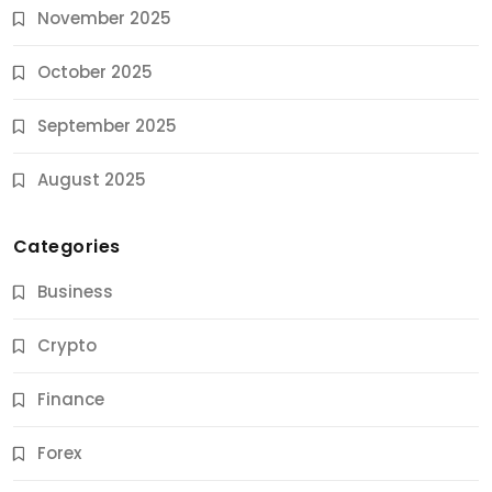
November 2025
October 2025
September 2025
August 2025
Categories
Business
Crypto
Finance
Forex
Jobs & Careers