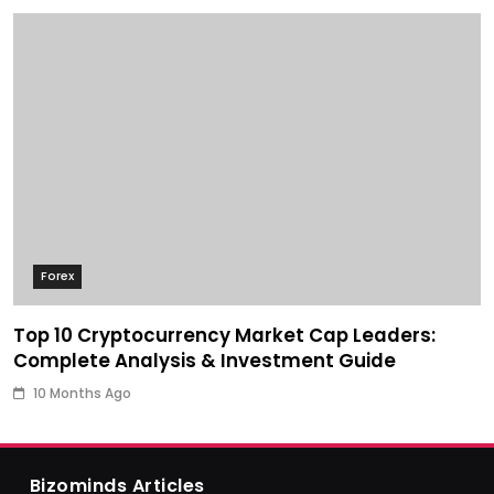
Forex
Top 10 Cryptocurrency Market Cap Leaders:
Complete Analysis & Investment Guide
10 Months Ago
Bizominds Articles