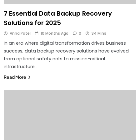
7 Essential Data Backup Recovery
Solutions for 2025
Anna Patel
10 Months Ago
0
34 Mins
In an era where digital transformation drives business
success, data backup recovery solutions have evolved
from optional safety nets to mission-critical
infrastructure…
Read More