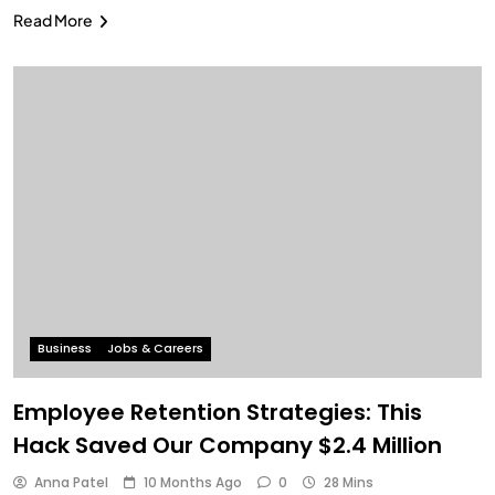
Read More
Business
Jobs & Careers
Employee Retention Strategies: This
Hack Saved Our Company $2.4 Million
Anna Patel
10 Months Ago
0
28 Mins