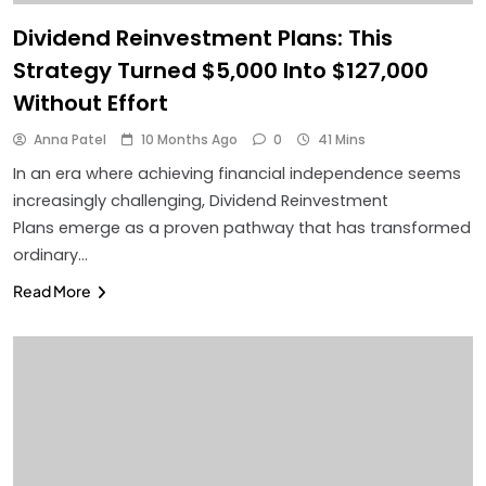
Dividend Reinvestment Plans: This
Strategy Turned $5,000 Into $127,000
Without Effort
Anna Patel
10 Months Ago
0
41 Mins
In an era where achieving financial independence seems
increasingly challenging, Dividend Reinvestment
Plans emerge as a proven pathway that has transformed
ordinary…
Read More