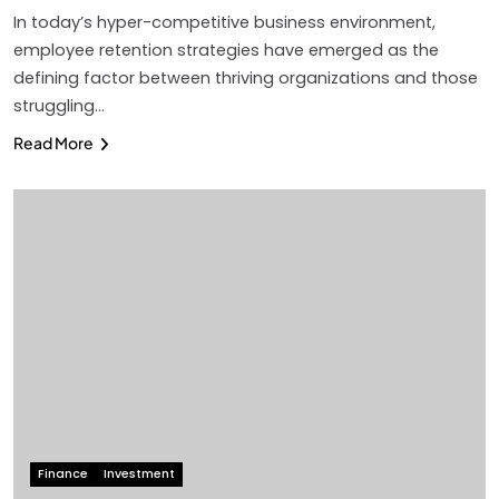
In today’s hyper-competitive business environment,
employee retention strategies have emerged as the
defining factor between thriving organizations and those
struggling…
Read More
Finance
Investment