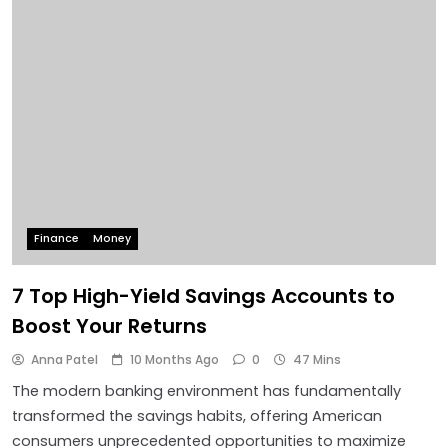
Finance
Money
7 Top High-Yield Savings Accounts to
Boost Your Returns
Anna Patel
10 Months Ago
0
47 Mins
The modern banking environment has fundamentally
transformed the savings habits, offering American
consumers unprecedented opportunities to maximize