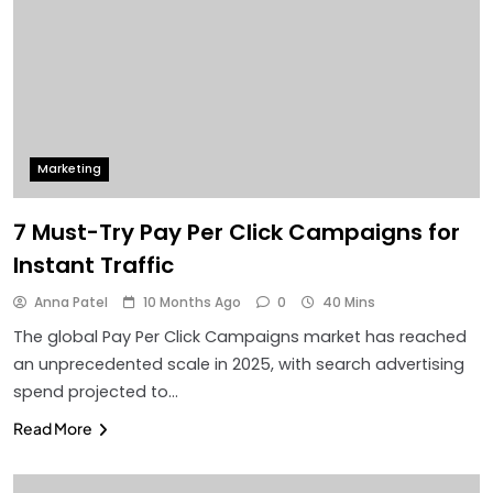
Marketing
7 Must-Try Pay Per Click Campaigns for
Instant Traffic
Anna Patel
10 Months Ago
0
40 Mins
The global Pay Per Click Campaigns market has reached
an unprecedented scale in 2025, with search advertising
spend projected to…
Read More