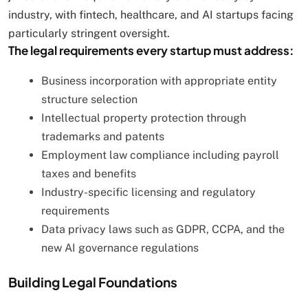
industry, with fintech, healthcare, and AI startups facing
particularly stringent oversight.
The legal requirements every startup must address:
Business incorporation with appropriate entity
structure selection
Intellectual property protection through
trademarks and patents
Employment law compliance including payroll
taxes and benefits
Industry-specific licensing and regulatory
requirements
Data privacy laws such as GDPR, CCPA, and the
new AI governance regulations
Building Legal Foundations