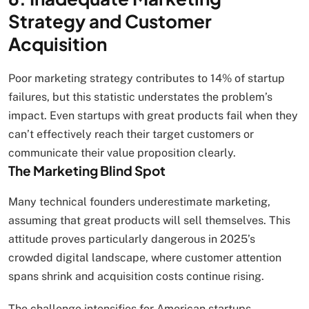
Strategy and Customer
Acquisition
Poor marketing strategy contributes to 14% of startup
failures, but this statistic understates the problem’s
impact. Even startups with great products fail when they
can’t effectively reach their target customers or
communicate their value proposition clearly.
The Marketing Blind Spot
Many technical founders underestimate marketing,
assuming that great products will sell themselves. This
attitude proves particularly dangerous in 2025’s
crowded digital landscape, where customer attention
spans shrink and acquisition costs continue rising.
The challenge intensifies for American startups