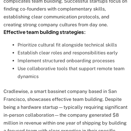
complicates team building. Successful startups focus on
finding co-founders with complementary skills,
establishing clear communication protocols, and
creating strong company cultures from day one.
Effective team building strategies:
Prioritize cultural fit alongside technical skills
Establish clear roles and responsibilities early
Implement structured onboarding processes
Use collaborative tools that support remote team
dynamics
Cradlewise, a smart bassinet company based in San
Francisco, showcases effective team building. Despite
being a hardware startup—typically requiring significant
in-person collaboration—the company generated $8
million in revenue within one year of shipping by building
a focused team with clear expertise in their specific