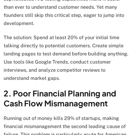
than ever to understand customer needs. Yet many
founders still skip this critical step, eager to jump into
development.
The solution: Spend at least 20% of your initial time
talking directly to potential customers. Create simple
landing pages to test demand before building anything.
Use tools like Google Trends, conduct customer
interviews, and analyze competitor reviews to
understand market gaps.
2. Poor Financial Planning and
Cash Flow Mismanagement
Running out of money kills 29% of startups, making
financial mismanagement the second leading cause of
failure. This problem is particularly acute for American