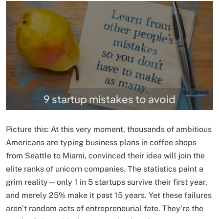
9 startup mistakes to avoid
Picture this: At this very moment, thousands of ambitious
Americans are typing business plans in coffee shops
from Seattle to Miami, convinced their idea will join the
elite ranks of unicorn companies. The statistics paint a
grim reality—only 1 in 5 startups survive their first year,
and merely 25% make it past 15 years. Yet these failures
aren’t random acts of entrepreneurial fate. They’re the