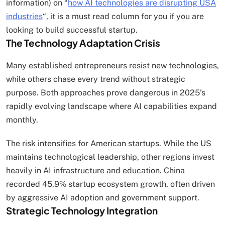
information) on “
how AI technologies are disrupting USA
industries
“, it is a must read column for you if you are
looking to build successful startup.
The Technology Adaptation Crisis
Many established entrepreneurs resist new technologies,
while others chase every trend without strategic
purpose. Both approaches prove dangerous in 2025’s
rapidly evolving landscape where AI capabilities expand
monthly.
The risk intensifies for American startups. While the US
maintains technological leadership, other regions invest
heavily in AI infrastructure and education. China
recorded 45.9% startup ecosystem growth, often driven
by aggressive AI adoption and government support.
Strategic Technology Integration