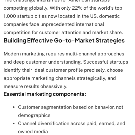
competing globally. With only 22% of the world’s top
1,000 startup cities now located in the US, domestic
companies face unprecedented international
competition for customer attention and market share.
Building Effective Go-to-Market Strategies
Modern marketing requires multi-channel approaches
and deep customer understanding. Successful startups
identify their ideal customer profile precisely, choose
appropriate marketing channels strategically, and
measure results obsessively.
Essential marketing components:
Customer segmentation based on behavior, not
demographics
Channel diversification across paid, earned, and
owned media