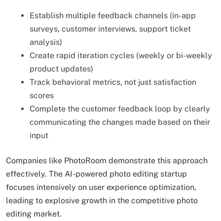
Establish multiple feedback channels (in-app
surveys, customer interviews, support ticket
analysis)
Create rapid iteration cycles (weekly or bi-weekly
product updates)
Track behavioral metrics, not just satisfaction
scores
Complete the customer feedback loop by clearly
communicating the changes made based on their
input
Companies like PhotoRoom demonstrate this approach
effectively. The AI-powered photo editing startup
focuses intensively on user experience optimization,
leading to explosive growth in the competitive photo
editing market.