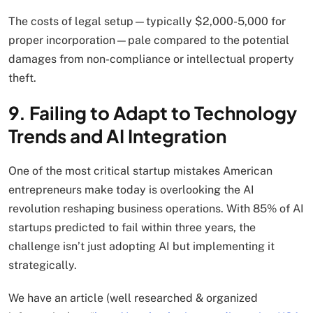
The costs of legal setup—typically $2,000-5,000 for
proper incorporation—pale compared to the potential
damages from non-compliance or intellectual property
theft.
9. Failing to Adapt to Technology
Trends and AI Integration
One of the most critical startup mistakes American
entrepreneurs make today is overlooking the AI
revolution reshaping business operations. With 85% of AI
startups predicted to fail within three years, the
challenge isn’t just adopting AI but implementing it
strategically.
We have an article (well researched & organized