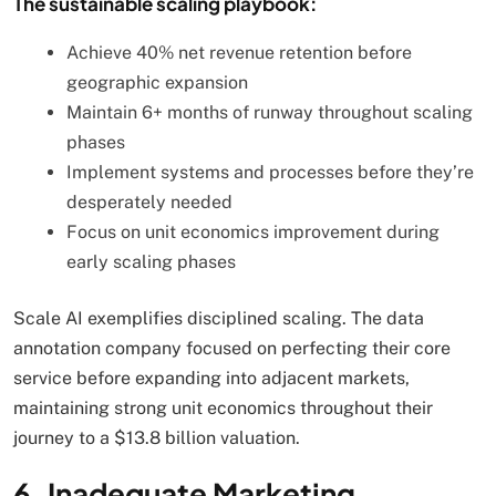
The sustainable scaling playbook:
Achieve 40% net revenue retention before
geographic expansion
Maintain 6+ months of runway throughout scaling
phases
Implement systems and processes before they’re
desperately needed
Focus on unit economics improvement during
early scaling phases
Scale AI exemplifies disciplined scaling. The data
annotation company focused on perfecting their core
service before expanding into adjacent markets,
maintaining strong unit economics throughout their
journey to a $13.8 billion valuation.
6. Inadequate Marketing