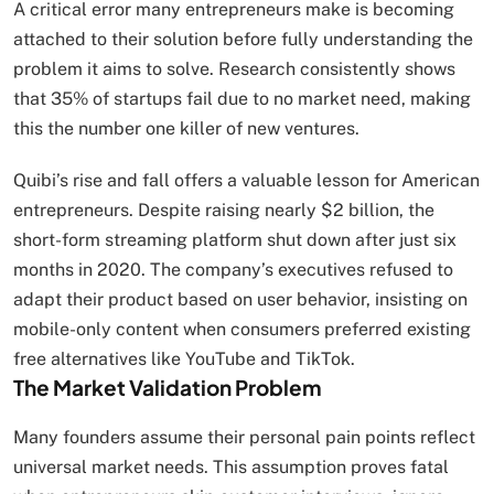
A critical error many entrepreneurs make is becoming
attached to their solution before fully understanding the
problem it aims to solve. Research consistently shows
that 35% of startups fail due to no market need, making
this the number one killer of new ventures.
Quibi’s rise and fall offers a valuable lesson for American
entrepreneurs. Despite raising nearly $2 billion, the
short-form streaming platform shut down after just six
months in 2020. The company’s executives refused to
adapt their product based on user behavior, insisting on
mobile-only content when consumers preferred existing
free alternatives like YouTube and TikTok.
The Market Validation Problem
Many founders assume their personal pain points reflect
universal market needs. This assumption proves fatal