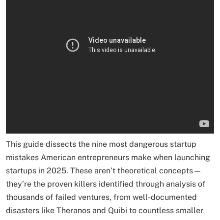
This guide dissects the nine most dangerous startup
mistakes American entrepreneurs make when launching
startups in 2025. These aren’t theoretical concepts—
they’re the proven killers identified through analysis of
thousands of failed ventures, from well-documented
disasters like Theranos and Quibi to countless smaller