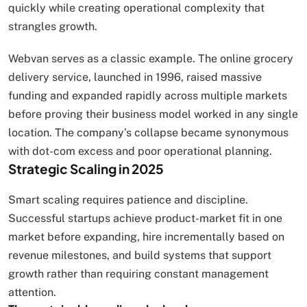
quickly while creating operational complexity that
strangles growth.
Webvan serves as a classic example. The online grocery
delivery service, launched in 1996, raised massive
funding and expanded rapidly across multiple markets
before proving their business model worked in any single
location. The company’s collapse became synonymous
with dot-com excess and poor operational planning.
Strategic Scaling in 2025
Smart scaling requires patience and discipline.
Successful startups achieve product-market fit in one
market before expanding, hire incrementally based on
revenue milestones, and build systems that support
growth rather than requiring constant management
attention.