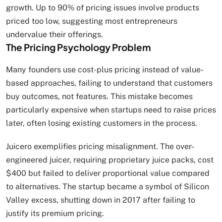
growth. Up to 90% of pricing issues involve products
priced too low, suggesting most entrepreneurs
undervalue their offerings.
The Pricing Psychology Problem
Many founders use cost-plus pricing instead of value-
based approaches, failing to understand that customers
buy outcomes, not features. This mistake becomes
particularly expensive when startups need to raise prices
later, often losing existing customers in the process.
Juicero exemplifies pricing misalignment. The over-
engineered juicer, requiring proprietary juice packs, cost
$400 but failed to deliver proportional value compared
to alternatives. The startup became a symbol of Silicon
Valley excess, shutting down in 2017 after failing to
justify its premium pricing.