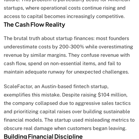
startups, where operational costs continue rising and
access to capital becomes increasingly competitive.
The Cash Flow Reality
The brutal truth about startup finances: most founders
underestimate costs by 200-300% while overestimating
revenue by similar margins. They confuse revenue with
cash flow, spend on non-essential items, and fail to
maintain adequate runway for unexpected challenges.
ScaleFactor, an Austin-based fintech startup,
exemplifies this mistake. Despite raising $104 million,
the company collapsed due to aggressive sales tactics
and prioritizing capital raises over building sustainable
financial models. The startup used misleading metrics to
obscure real damage when customers began leaving.
Building Financial Discipline