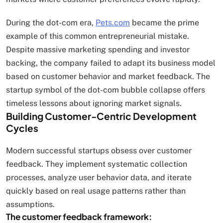
During the dot-com era,
Pets.com
became the prime
example of this common entrepreneurial mistake.
Despite massive marketing spending and investor
backing, the company failed to adapt its business model
based on customer behavior and market feedback. The
startup symbol of the dot-com bubble collapse offers
timeless lessons about ignoring market signals.
Building Customer-Centric Development
Cycles
Modern successful startups obsess over customer
feedback. They implement systematic collection
processes, analyze user behavior data, and iterate
quickly based on real usage patterns rather than
assumptions.
The customer feedback framework: