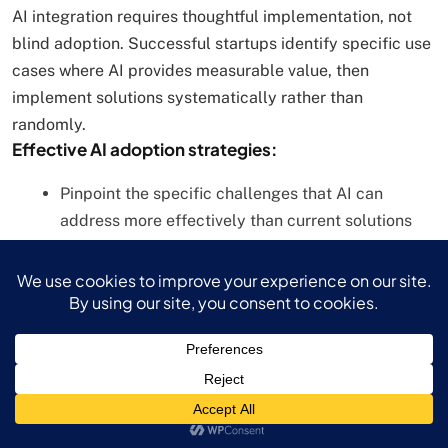
AI integration requires thoughtful implementation, not
blind adoption. Successful startups identify specific use
cases where AI provides measurable value, then
implement solutions systematically rather than
randomly.
Effective AI adoption strategies:
Pinpoint the specific challenges that AI can
address more effectively than current solutions
Start with pilot projects that provide measurable
ROI
Focus on customer experience improvements
rather than internal efficiency alone
Maintain ethical standards and transparency in AI
applications
webAI, an Austin-based startup, demonstrates strategic