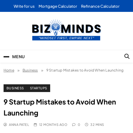
Skip
Write for us
Mortgage Calculator
Refinance Calculator
to
content
Bizominds: Insights on
Investment
MENU
Business | Marketing |
Home
Business
Finance | Forex
9 Startup Mistakes to Avoid When Launching
BUSINESS
STARTUPS
9 Startup Mistakes to Avoid When
Launching
ANNA PATEL
12 MONTHS AGO
0
32 MINS