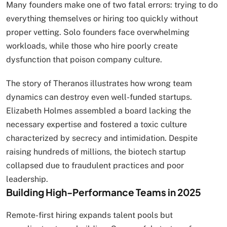
Many founders make one of two fatal errors: trying to do
everything themselves or hiring too quickly without
proper vetting. Solo founders face overwhelming
workloads, while those who hire poorly create
dysfunction that poison company culture.
The story of Theranos illustrates how wrong team
dynamics can destroy even well-funded startups.
Elizabeth Holmes assembled a board lacking the
necessary expertise and fostered a toxic culture
characterized by secrecy and intimidation. Despite
raising hundreds of millions, the biotech startup
collapsed due to fraudulent practices and poor
leadership.
Building High-Performance Teams in 2025
Remote-first hiring expands talent pools but