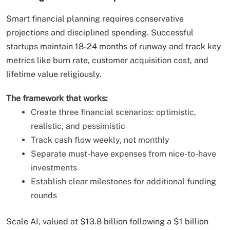
Smart financial planning requires conservative
projections and disciplined spending. Successful
startups maintain 18-24 months of runway and track key
metrics like burn rate, customer acquisition cost, and
lifetime value religiously.
The framework that works:
Create three financial scenarios: optimistic,
realistic, and pessimistic
Track cash flow weekly, not monthly
Separate must-have expenses from nice-to-have
investments
Establish clear milestones for additional funding
rounds
Scale AI, valued at $13.8 billion following a $1 billion