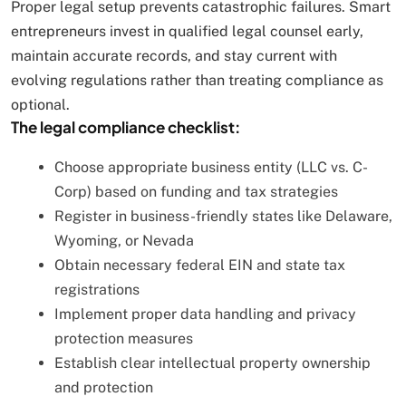
Proper legal setup prevents catastrophic failures. Smart
entrepreneurs invest in qualified legal counsel early,
maintain accurate records, and stay current with
evolving regulations rather than treating compliance as
optional.
The legal compliance checklist:
Choose appropriate business entity (LLC vs. C-
Corp) based on funding and tax strategies
Register in business-friendly states like Delaware,
Wyoming, or Nevada
Obtain necessary federal EIN and state tax
registrations
Implement proper data handling and privacy
protection measures
Establish clear intellectual property ownership
and protection