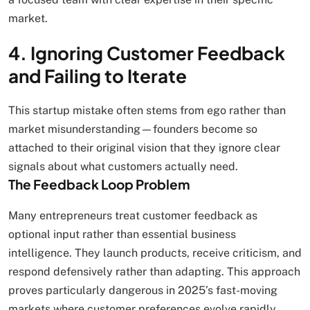
market.
4. Ignoring Customer Feedback
and Failing to Iterate
This startup mistake often stems from ego rather than
market misunderstanding—founders become so
attached to their original vision that they ignore clear
signals about what customers actually need.
The Feedback Loop Problem
Many entrepreneurs treat customer feedback as
optional input rather than essential business
intelligence. They launch products, receive criticism, and
respond defensively rather than adapting. This approach
proves particularly dangerous in 2025’s fast-moving
markets where customer preferences evolve rapidly.