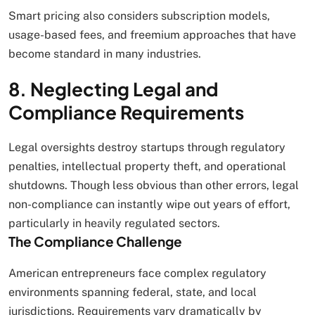
Smart pricing also considers subscription models,
usage-based fees, and freemium approaches that have
become standard in many industries.
8. Neglecting Legal and
Compliance Requirements
Legal oversights destroy startups through regulatory
penalties, intellectual property theft, and operational
shutdowns. Though less obvious than other errors, legal
non-compliance can instantly wipe out years of effort,
particularly in heavily regulated sectors.
The Compliance Challenge
American entrepreneurs face complex regulatory
environments spanning federal, state, and local
jurisdictions. Requirements vary dramatically by