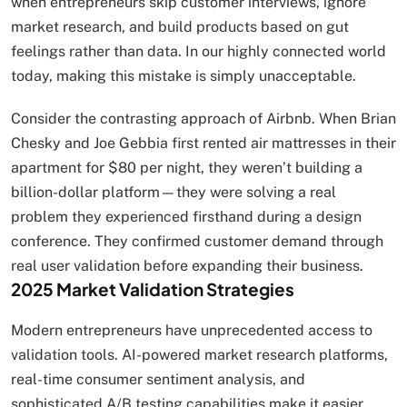
when entrepreneurs skip customer interviews, ignore
market research, and build products based on gut
feelings rather than data. In our highly connected world
today, making this mistake is simply unacceptable.
Consider the contrasting approach of Airbnb. When Brian
Chesky and Joe Gebbia first rented air mattresses in their
apartment for $80 per night, they weren’t building a
billion-dollar platform—they were solving a real
problem they experienced firsthand during a design
conference. They confirmed customer demand through
real user validation before expanding their business.
2025 Market Validation Strategies
Modern entrepreneurs have unprecedented access to
validation tools. AI-powered market research platforms,
real-time consumer sentiment analysis, and
sophisticated A/B testing capabilities make it easier