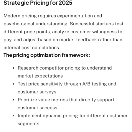
Strategic Pricing for 2025
Modern pricing requires experimentation and
psychological understanding. Successful startups test
different price points, analyze customer willingness to
pay, and adjust based on market feedback rather than
internal cost calculations.
The pricing optimization framework:
Research competitor pricing to understand
market expectations
Test price sensitivity through A/B testing and
customer surveys
Prioritize value metrics that directly support
customer success
Implement dynamic pricing for different customer
segments