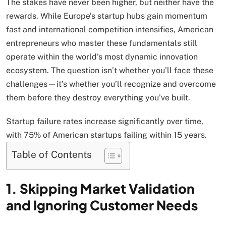
The stakes have never been higher, but neither have the
rewards. While Europe’s startup hubs gain momentum
fast and international competition intensifies, American
entrepreneurs who master these fundamentals still
operate within the world’s most dynamic innovation
ecosystem. The question isn’t whether you’ll face these
challenges—it’s whether you’ll recognize and overcome
them before they destroy everything you’ve built.
Startup failure rates increase significantly over time,
with 75% of American startups failing within 15 years.
Table of Contents
1. Skipping Market Validation
and Ignoring Customer Needs