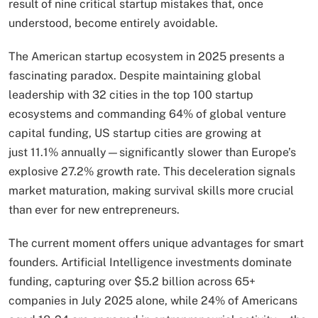
result of nine critical startup mistakes that, once
understood, become entirely avoidable.
The American startup ecosystem in 2025 presents a
fascinating paradox. Despite maintaining global
leadership with 32 cities in the top 100 startup
ecosystems and commanding 64% of global venture
capital funding, US startup cities are growing at
just 11.1% annually—significantly slower than Europe’s
explosive 27.2% growth rate. This deceleration signals
market maturation, making survival skills more crucial
than ever for new entrepreneurs.
The current moment offers unique advantages for smart
founders. Artificial Intelligence investments dominate
funding, capturing over $5.2 billion across 65+
companies in July 2025 alone, while 24% of Americans