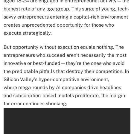
aged 18-24 are engaged in entrepreneurial activity—the
highest rate of any age group. This surge of young, tech-
savvy entrepreneurs entering a capital-rich environment
creates unprecedented opportunity for those who
execute strategically.
But opportunity without execution equals nothing. The
entrepreneurs who succeed aren’t necessarily the most
innovative or best-funded—they’re the ones who avoid
the predictable pitfalls that destroy their competition. In
Silicon Valley’s hyper-competitive environment,
where mega-rounds by AI companies drive headlines
and subscription-based models proliferate, the margin
for error continues shrinking.