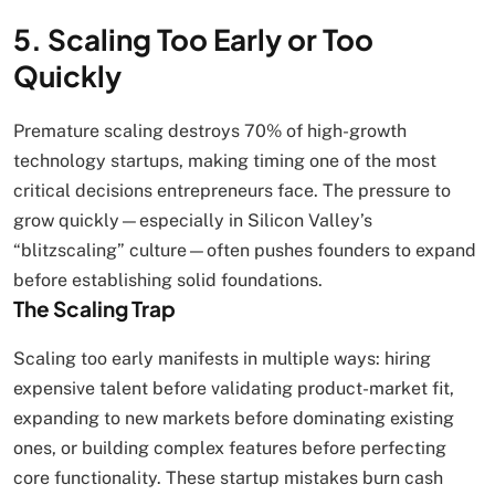
5. Scaling Too Early or Too
Quickly
Premature scaling destroys 70% of high-growth
technology startups, making timing one of the most
critical decisions entrepreneurs face. The pressure to
grow quickly—especially in Silicon Valley’s
“blitzscaling” culture—often pushes founders to expand
before establishing solid foundations.
The Scaling Trap
Scaling too early manifests in multiple ways: hiring
expensive talent before validating product-market fit,
expanding to new markets before dominating existing
ones, or building complex features before perfecting
core functionality. These startup mistakes burn cash