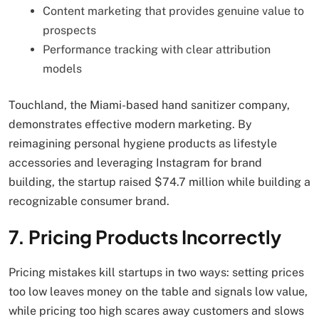
Content marketing that provides genuine value to
prospects
Performance tracking with clear attribution
models
Touchland, the Miami-based hand sanitizer company,
demonstrates effective modern marketing. By
reimagining personal hygiene products as lifestyle
accessories and leveraging Instagram for brand
building, the startup raised $74.7 million while building a
recognizable consumer brand.
7. Pricing Products Incorrectly
Pricing mistakes kill startups in two ways: setting prices
too low leaves money on the table and signals low value,
while pricing too high scares away customers and slows