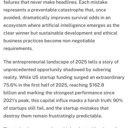
failures that never make headlines. Each mistake
represents a preventable catastrophe that, once
avoided, dramatically improves survival odds in an
ecosystem where artificial intelligence emerges as the
clear winner but sustainable development and ethical
business practices become non-negotiable
requirements.
The entrepreneurial landscape of 2025 tells a story of
unprecedented opportunity shadowed by sobering
reality. While US startup funding surged an extraordinary
75.6% in the first half of 2025, reaching $162.8
billion and marking the strongest performance since
2021’s peak, this capital influx masks a harsh truth: 90%
of startups still fail, and the startup mistakes that
destroy them remain frustratingly predictable.