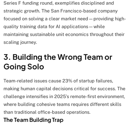
Series F funding round, exemplifies disciplined and
strategic growth. The San Francisco-based company
focused on solving a clear market need—providing high-
quality training data for AI applications—while
maintaining sustainable unit economics throughout their
scaling journey.
3. Building the Wrong Team or
Going Solo
Team-related issues cause 23% of startup failures,
making human capital decisions critical for success. The
challenge intensifies in 2025’s remote-first environment,
where building cohesive teams requires different skills
than traditional office-based operations.
The Team Building Trap