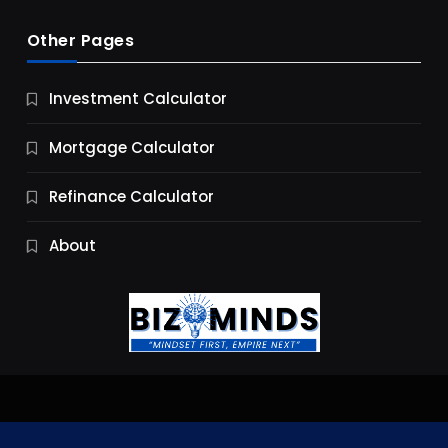
Other Pages
Business
Investment Calculator
9 Essential Business Strategy Development
Steps
Mortgage Calculator
9 Months Ago
Refinance Calculator
About
Jobs & Careers