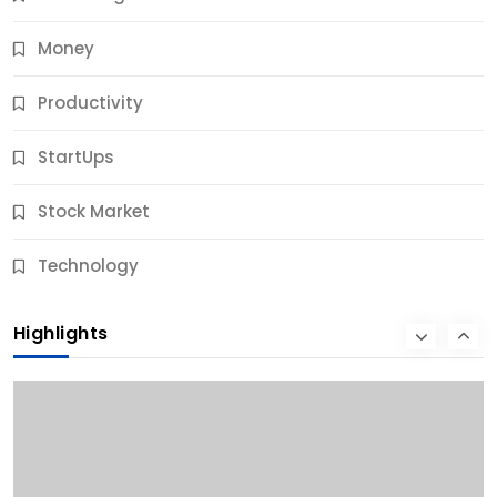
Money
Productivity
StartUps
Stock Market
Business
Technology
10 Best Business Credit Building Tips for Success
Highlights
9 Months Ago