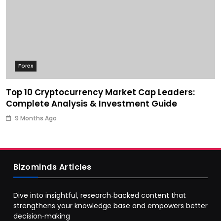
Forex
Top 10 Cryptocurrency Market Cap Leaders:
Complete Analysis & Investment Guide
9 Months Ago
Bizominds Articles
Dive into insightful, research‑backed content that
strengthens your knowledge base and empowers better
decision‑making