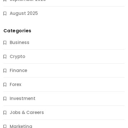
August 2025
Categories
Business
Crypto
Finance
Forex
Jobs & Careers
Investment
11 Best Career Coaching Services for Amazing
Results
Jobs & Careers
9 Months Ago
Marketing