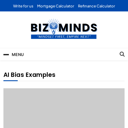
Skip
Write for us
Mortgage Calculator
Refinance Calculator
to
content
Bizominds: Insights on
Investment
MENU
Business | Marketing |
Finance | Forex
AI Bias Examples