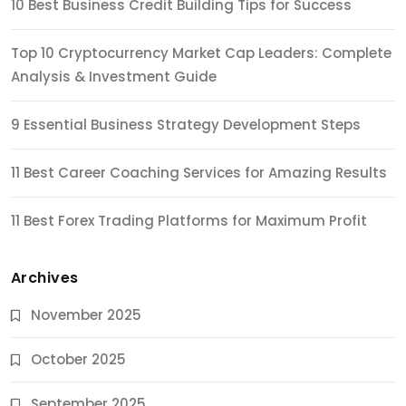
10 Best Business Credit Building Tips for Success
Top 10 Cryptocurrency Market Cap Leaders: Complete
Analysis & Investment Guide
9 Essential Business Strategy Development Steps
11 Best Career Coaching Services for Amazing Results
11 Best Forex Trading Platforms for Maximum Profit
Archives
November 2025
October 2025
September 2025