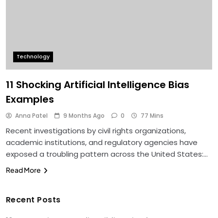
Technology
11 Shocking Artificial Intelligence Bias
Examples
Anna Patel
9 Months Ago
0
77 Mins
Recent investigations by civil rights organizations,
academic institutions, and regulatory agencies have
exposed a troubling pattern across the United States:…
Read More
Recent Posts