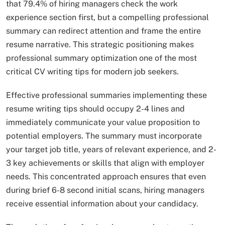
that 79.4% of hiring managers check the work
experience section first, but a compelling professional
summary can redirect attention and frame the entire
resume narrative. This strategic positioning makes
professional summary optimization one of the most
critical CV writing tips for modern job seekers.​
Effective professional summaries implementing these
resume writing tips should occupy 2-4 lines and
immediately communicate your value proposition to
potential employers. The summary must incorporate
your target job title, years of relevant experience, and 2-
3 key achievements or skills that align with employer
needs. This concentrated approach ensures that even
during brief 6-8 second initial scans, hiring managers
receive essential information about your candidacy.