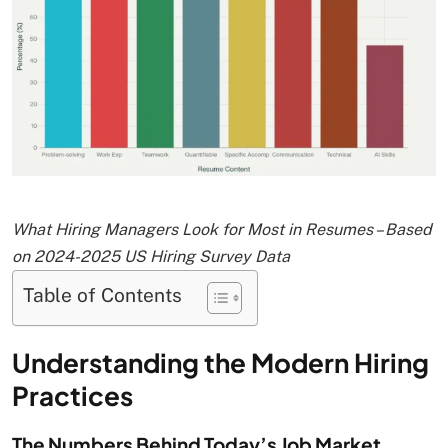
What Hiring Managers Look for Most in Resumes – Based
on 2024-2025 US Hiring Survey Data
Table of Contents
Understanding the Modern Hiring
Practices
The Numbers Behind Today’s Job Market