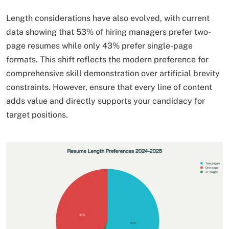
Length considerations have also evolved, with current
data showing that 53% of hiring managers prefer two-
page resumes while only 43% prefer single-page
formats. This shift reflects the modern preference for
comprehensive skill demonstration over artificial brevity
constraints. However, ensure that every line of content
adds value and directly supports your candidacy for
target positions.​