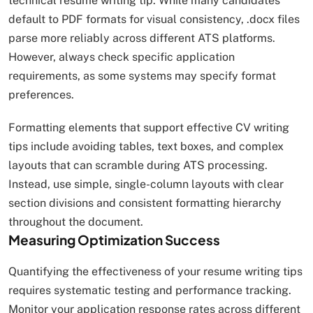
technical resume writing tip. While many candidates
default to PDF formats for visual consistency, .docx files
parse more reliably across different ATS platforms.
However, always check specific application
requirements, as some systems may specify format
preferences.​
Formatting elements that support effective CV writing
tips include avoiding tables, text boxes, and complex
layouts that can scramble during ATS processing.
Instead, use simple, single-column layouts with clear
section divisions and consistent formatting hierarchy
throughout the document.
Measuring Optimization Success
Quantifying the effectiveness of your resume writing tips
requires systematic testing and performance tracking.
Monitor your application response rates across different