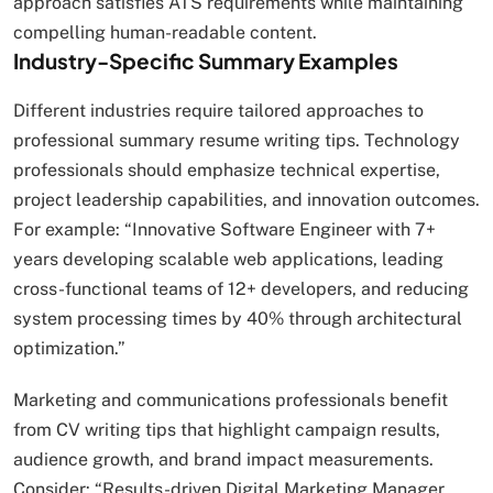
approach satisfies ATS requirements while maintaining
compelling human-readable content.
Industry-Specific Summary Examples
Different industries require tailored approaches to
professional summary resume writing tips. Technology
professionals should emphasize technical expertise,
project leadership capabilities, and innovation outcomes.
For example: “Innovative Software Engineer with 7+
years developing scalable web applications, leading
cross-functional teams of 12+ developers, and reducing
system processing times by 40% through architectural
optimization.”
Marketing and communications professionals benefit
from CV writing tips that highlight campaign results,
audience growth, and brand impact measurements.
Consider: “Results-driven Digital Marketing Manager