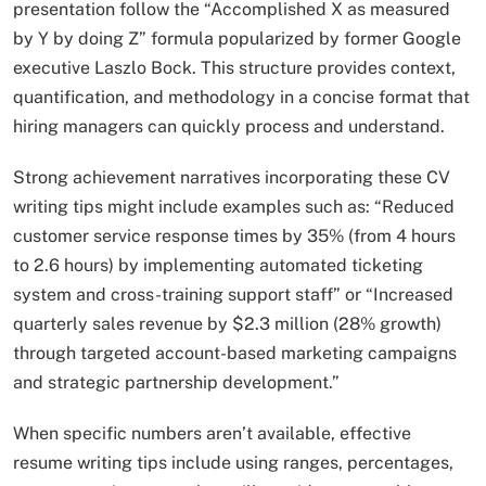
presentation follow the “Accomplished X as measured
by Y by doing Z” formula popularized by former Google
executive Laszlo Bock. This structure provides context,
quantification, and methodology in a concise format that
hiring managers can quickly process and understand.​
Strong achievement narratives incorporating these CV
writing tips might include examples such as: “Reduced
customer service response times by 35% (from 4 hours
to 2.6 hours) by implementing automated ticketing
system and cross-training support staff” or “Increased
quarterly sales revenue by $2.3 million (28% growth)
through targeted account-based marketing campaigns
and strategic partnership development.”
When specific numbers aren’t available, effective
resume writing tips include using ranges, percentages,