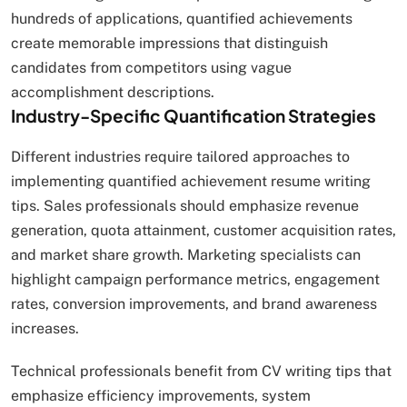
hundreds of applications, quantified achievements
create memorable impressions that distinguish
candidates from competitors using vague
accomplishment descriptions.
Industry-Specific Quantification Strategies
Different industries require tailored approaches to
implementing quantified achievement resume writing
tips. Sales professionals should emphasize revenue
generation, quota attainment, customer acquisition rates,
and market share growth. Marketing specialists can
highlight campaign performance metrics, engagement
rates, conversion improvements, and brand awareness
increases.
Technical professionals benefit from CV writing tips that
emphasize efficiency improvements, system