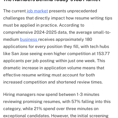
The current
job market
presents unprecedented
challenges that directly impact how resume writing tips
must be applied in practice. According to
comprehensive 2024-2025 data, the average small-to-
medium
business
receives approximately 180
applications for every position they fill, with tech hubs
like San Jose seeing even higher competition at 153.77
applicants per job posting within just one week. This
dramatic increase in application volume means that
effective resume writing must account for both
increased competition and shortened review times.​
Hiring managers now spend between 1-3 minutes
reviewing promising resumes, with 57% falling into this
category, while 21% spend over three minutes on
exceptional candidates. However, the initial screening