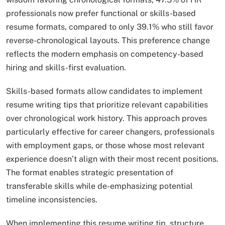
professionals now prefer functional or skills-based
resume formats, compared to only 39.1% who still favor
reverse-chronological layouts. This preference change
reflects the modern emphasis on competency-based
hiring and skills-first evaluation.​
Skills-based formats allow candidates to implement
resume writing tips that prioritize relevant capabilities
over chronological work history. This approach proves
particularly effective for career changers, professionals
with employment gaps, or those whose most relevant
experience doesn’t align with their most recent positions.
The format enables strategic presentation of
transferable skills while de-emphasizing potential
timeline inconsistencies.
When implementing this resume writing tip, structure