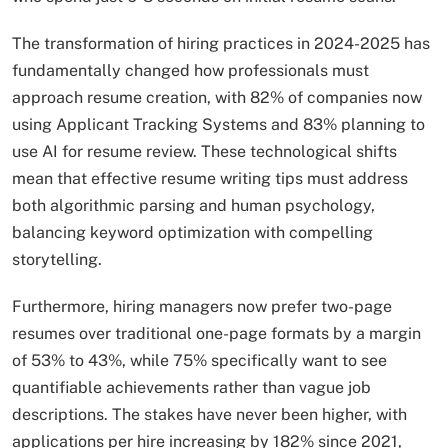
The transformation of hiring practices in 2024-2025 has
fundamentally changed how professionals must
approach resume creation, with 82% of companies now
using Applicant Tracking Systems and 83% planning to
use AI for resume review. These technological shifts
mean that effective resume writing tips must address
both algorithmic parsing and human psychology,
balancing keyword optimization with compelling
storytelling.
Furthermore, hiring managers now prefer two-page
resumes over traditional one-page formats by a margin
of 53% to 43%, while 75% specifically want to see
quantifiable achievements rather than vague job
descriptions. The stakes have never been higher, with
applications per hire increasing by 182% since 2021,