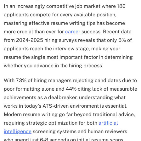
In an increasingly competitive job market where 180
applicants compete for every available position,
mastering effective resume writing tips has become
more crucial than ever for
career
success. Recent data
from 2024-2025 hiring surveys reveals that only 5% of
applicants reach the interview stage, making your
resume the single most important factor in determining
whether you advance in the hiring process.
With 73% of hiring managers rejecting candidates due to
poor formatting alone and 44% citing lack of measurable
achievements as a dealbreaker, understanding what
works in today’s ATS-driven environment is essential.
Modern resume writing go far beyond traditional advice,
requiring strategic optimization for both
artificial
intelligence
screening systems and human reviewers
who spend just 6-8 seconds on initial resume scans.​