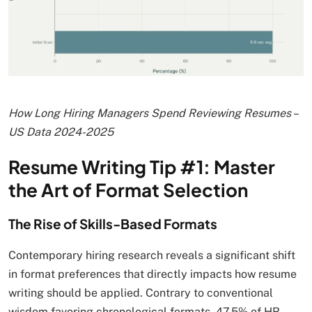
How Long Hiring Managers Spend Reviewing Resumes –
US Data 2024-2025
Resume Writing Tip #1: Master
the Art of Format Selection
The Rise of Skills-Based Formats
Contemporary hiring research reveals a significant shift
in format preferences that directly impacts how resume
writing should be applied. Contrary to conventional
wisdom favoring chronological formats, 47.5% of HR