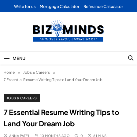
Skip
Write for us
Mortgage Calculator
Refinance Calculator
to
content
Bizominds: Insights on
Investment
MENU
Business | Marketing |
Home
Jobs & Careers
Finance | Forex
7 Essential Resume Writing Tips to Land Your Dream Job
JOBS & CAREERS
7 Essential Resume Writing Tips to
Land Your Dream Job
ANNA PATEL
10 MONTHS AGO
0
61 MINS