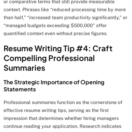
or comparative terms that still provide measurable
context. Phrases like “reduced processing time by more
than half,” “increased team productivity significantly,” or
“managed budgets exceeding $500,000” offer
quantified context even without precise figures.
Resume Writing Tip #4: Craft
Compelling Professional
Summaries
The Strategic Importance of Opening
Statements
Professional summaries function as the cornerstone of
effective resume writing tips, serving as the first
impression that determines whether hiring managers
continue reading your application. Research indicates