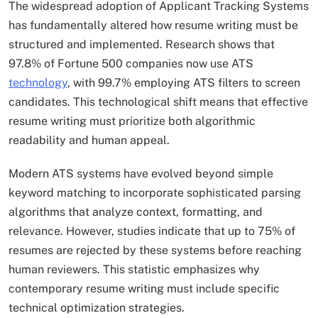
The widespread adoption of Applicant Tracking Systems
has fundamentally altered how resume writing must be
structured and implemented. Research shows that
97.8% of Fortune 500 companies now use ATS
technology
, with 99.7% employing ATS filters to screen
candidates. This technological shift means that effective
resume writing must prioritize both algorithmic
readability and human appeal.​
Modern ATS systems have evolved beyond simple
keyword matching to incorporate sophisticated parsing
algorithms that analyze context, formatting, and
relevance. However, studies indicate that up to 75% of
resumes are rejected by these systems before reaching
human reviewers. This statistic emphasizes why
contemporary resume writing must include specific
technical optimization strategies.​