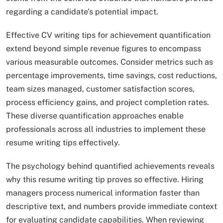
regarding a candidate’s potential impact.​
Effective CV writing tips for achievement quantification
extend beyond simple revenue figures to encompass
various measurable outcomes. Consider metrics such as
percentage improvements, time savings, cost reductions,
team sizes managed, customer satisfaction scores,
process efficiency gains, and project completion rates.
These diverse quantification approaches enable
professionals across all industries to implement these
resume writing tips effectively.
The psychology behind quantified achievements reveals
why this resume writing tip proves so effective. Hiring
managers process numerical information faster than
descriptive text, and numbers provide immediate context
for evaluating candidate capabilities. When reviewing