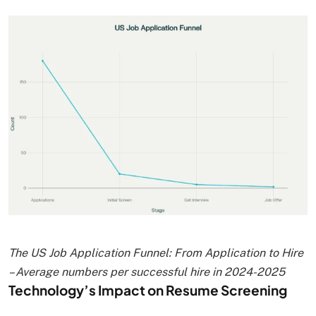
The US Job Application Funnel: From Application to Hire
– Average numbers per successful hire in 2024-2025
Technology’s Impact on Resume Screening