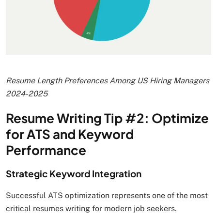
Resume Length Preferences Among US Hiring Managers
2024-2025
Resume Writing Tip #2: Optimize
for ATS and Keyword
Performance
Strategic Keyword Integration
Successful ATS optimization represents one of the most
critical resumes writing for modern job seekers.