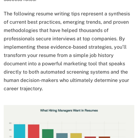
The following resume writing tips represent a synthesis
of current best practices, emerging trends, and proven
methodologies that have helped thousands of
professionals secure interviews at top companies. By
implementing these evidence-based strategies, you’ll
transform your resume from a simple job history
document into a powerful marketing tool that speaks
directly to both automated screening systems and the
human decision-makers who ultimately determine your
career trajectory.