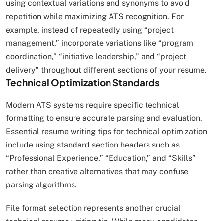
using contextual variations and synonyms to avoid
repetition while maximizing ATS recognition. For
example, instead of repeatedly using “project
management,” incorporate variations like “program
coordination,” “initiative leadership,” and “project
delivery” throughout different sections of your resume.
Technical Optimization Standards
Modern ATS systems require specific technical
formatting to ensure accurate parsing and evaluation.
Essential resume writing tips for technical optimization
include using standard section headers such as
“Professional Experience,” “Education,” and “Skills”
rather than creative alternatives that may confuse
parsing algorithms.​
File format selection represents another crucial