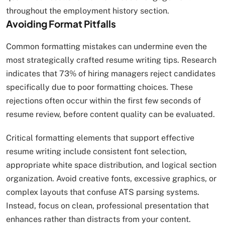
throughout the employment history section.
Avoiding Format Pitfalls
Common formatting mistakes can undermine even the
most strategically crafted resume writing tips. Research
indicates that 73% of hiring managers reject candidates
specifically due to poor formatting choices. These
rejections often occur within the first few seconds of
resume review, before content quality can be evaluated.​
Critical formatting elements that support effective
resume writing include consistent font selection,
appropriate white space distribution, and logical section
organization. Avoid creative fonts, excessive graphics, or
complex layouts that confuse ATS parsing systems.
Instead, focus on clean, professional presentation that
enhances rather than distracts from your content.