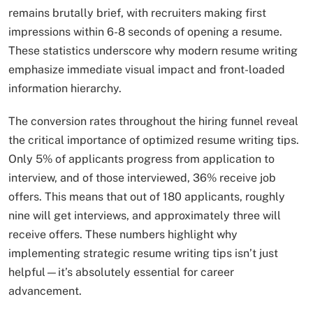
remains brutally brief, with recruiters making first
impressions within 6-8 seconds of opening a resume.
These statistics underscore why modern resume writing
emphasize immediate visual impact and front-loaded
information hierarchy.​
The conversion rates throughout the hiring funnel reveal
the critical importance of optimized resume writing tips.
Only 5% of applicants progress from application to
interview, and of those interviewed, 36% receive job
offers. This means that out of 180 applicants, roughly
nine will get interviews, and approximately three will
receive offers. These numbers highlight why
implementing strategic resume writing tips isn’t just
helpful—it’s absolutely essential for career
advancement.​