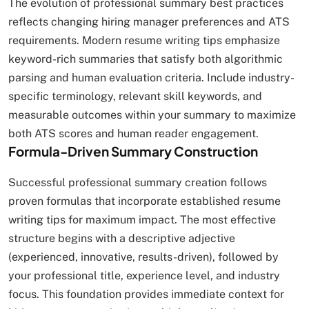
The evolution of professional summary best practices
reflects changing hiring manager preferences and ATS
requirements. Modern resume writing tips emphasize
keyword-rich summaries that satisfy both algorithmic
parsing and human evaluation criteria. Include industry-
specific terminology, relevant skill keywords, and
measurable outcomes within your summary to maximize
both ATS scores and human reader engagement.
Formula-Driven Summary Construction
Successful professional summary creation follows
proven formulas that incorporate established resume
writing tips for maximum impact. The most effective
structure begins with a descriptive adjective
(experienced, innovative, results-driven), followed by
your professional title, experience level, and industry
focus. This foundation provides immediate context for