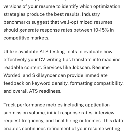
versions of your resume to identify which optimization
strategies produce the best results. Industry
benchmarks suggest that well-optimized resumes
should generate response rates between 10-15% in
competitive markets.
Utilize available ATS testing tools to evaluate how
effectively your CV writing tips translate into machine-
readable content. Services like Jobscan, Resume
Worded, and Skillsyncer can provide immediate
feedback on keyword density, formatting compatibility,
and overall ATS readiness.
Track performance metrics including application
submission volume, initial response rates, interview
request frequency, and final hiring outcomes. This data
enables continuous refinement of your resume writing