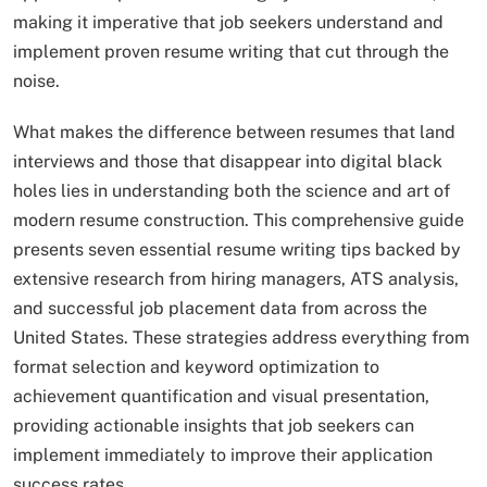
making it imperative that job seekers understand and
implement proven resume writing that cut through the
noise.​
What makes the difference between resumes that land
interviews and those that disappear into digital black
holes lies in understanding both the science and art of
modern resume construction. This comprehensive guide
presents seven essential resume writing tips backed by
extensive research from hiring managers, ATS analysis,
and successful job placement data from across the
United States. These strategies address everything from
format selection and keyword optimization to
achievement quantification and visual presentation,
providing actionable insights that job seekers can
implement immediately to improve their application
success rates.