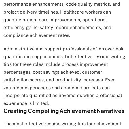
performance enhancements, code quality metrics, and
project delivery timelines. Healthcare workers can
quantify patient care improvements, operational
efficiency gains, safety record enhancements, and
compliance achievement rates.
Administrative and support professionals often overlook
quantification opportunities, but effective resume writing
tips for these roles include process improvement
percentages, cost savings achieved, customer
satisfaction scores, and productivity increases. Even
volunteer experiences and academic projects can
incorporate quantified achievements when professional
experience is limited.
Creating Compelling Achievement Narratives
The most effective resume writing tips for achievement