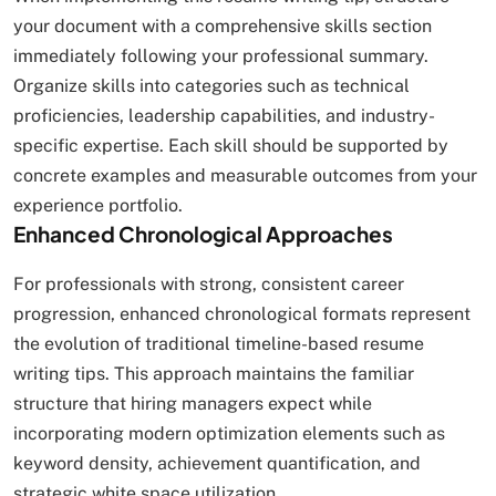
your document with a comprehensive skills section
immediately following your professional summary.
Organize skills into categories such as technical
proficiencies, leadership capabilities, and industry-
specific expertise. Each skill should be supported by
concrete examples and measurable outcomes from your
experience portfolio.
Enhanced Chronological Approaches
For professionals with strong, consistent career
progression, enhanced chronological formats represent
the evolution of traditional timeline-based resume
writing tips. This approach maintains the familiar
structure that hiring managers expect while
incorporating modern optimization elements such as
keyword density, achievement quantification, and
strategic white space utilization.