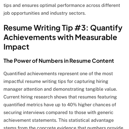
tips and ensures optimal performance across different
job opportunities and industry sectors.
Resume Writing Tip #3: Quantify
Achievements with Measurable
Impact
The Power of Numbers in Resume Content
Quantified achievements represent one of the most
impactful resume writing tips for capturing hiring
manager attention and demonstrating tangible value.
Current hiring research shows that resumes featuring
quantified metrics have up to 40% higher chances of
securing interviews compared to those with generic
achievement statements. This statistical advantage
stems from the concrete evidence that numbers provide