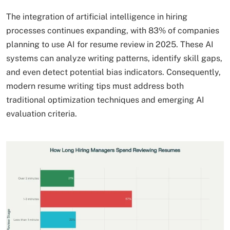
The integration of artificial intelligence in hiring
processes continues expanding, with 83% of companies
planning to use AI for resume review in 2025. These AI
systems can analyze writing patterns, identify skill gaps,
and even detect potential bias indicators. Consequently,
modern resume writing tips must address both
traditional optimization techniques and emerging AI
evaluation criteria.​