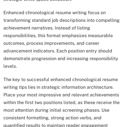
Enhanced chronological resume writing focus on
transforming standard job descriptions into compelling
achievement narratives. Instead of listing
responsibilities, this format emphasizes measurable
outcomes, process improvements, and career
advancement indicators. Each position entry should
demonstrate progression and increasing responsibility
levels.
The key to successful enhanced chronological resume
writing tips lies in strategic information architecture.
Place your most impressive and relevant achievements
within the first two positions listed, as these receive the
most attention during initial screening phases. Use
consistent formatting, strong action verbs, and
quantified results to maintain reader engagement