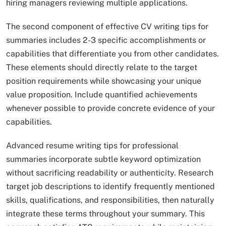
hiring managers reviewing multiple applications.
The second component of effective CV writing tips for
summaries includes 2-3 specific accomplishments or
capabilities that differentiate you from other candidates.
These elements should directly relate to the target
position requirements while showcasing your unique
value proposition. Include quantified achievements
whenever possible to provide concrete evidence of your
capabilities.
Advanced resume writing tips for professional
summaries incorporate subtle keyword optimization
without sacrificing readability or authenticity. Research
target job descriptions to identify frequently mentioned
skills, qualifications, and responsibilities, then naturally
integrate these terms throughout your summary. This