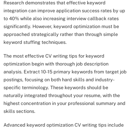
Research demonstrates that effective keyword
integration can improve application success rates by up
to 40% while also increasing interview callback rates
significantly. However, keyword optimization must be
approached strategically rather than through simple
keyword stuffing techniques.​
The most effective CV writing tips for keyword
optimization begin with thorough job description
analysis. Extract 10-15 primary keywords from target job
postings, focusing on both hard skills and industry-
specific terminology. These keywords should be
naturally integrated throughout your resume, with the
highest concentration in your professional summary and
skills sections.
Advanced keyword optimization CV writing tips include