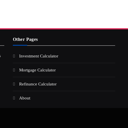
Other Pages
s
Investment Calculator
Mortgage Calculator
Refinance Calculator
About