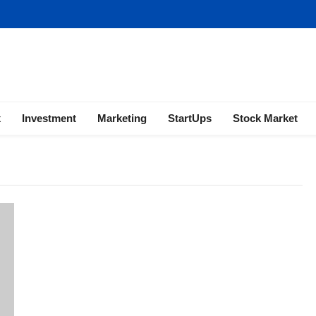
ness | Marketing | Finance | Forex
x
Investment
Marketing
StartUps
Stock Market