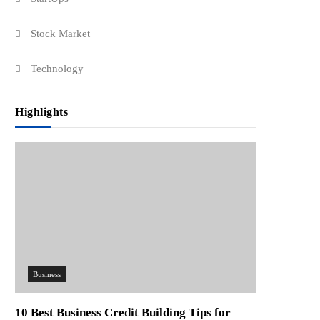
Stock Market
Technology
Highlights
Business
10 Best Business Credit Building Tips for