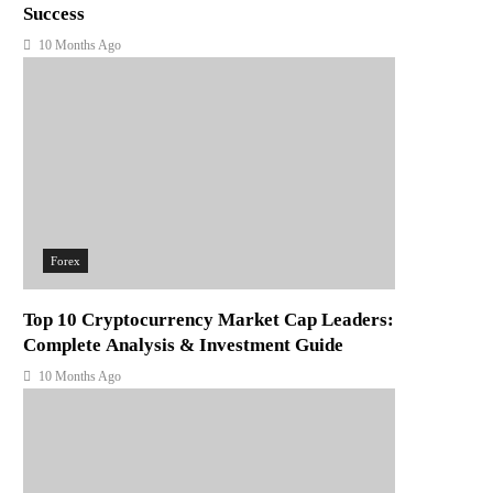
Success
10 Months Ago
Forex
Top 10 Cryptocurrency Market Cap Leaders:
Complete Analysis & Investment Guide
10 Months Ago