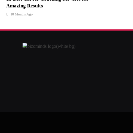
Amazing Results
10 Months Ago