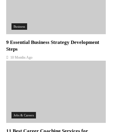
Business
9 Essential Business Strategy Development
Steps
10 Months Ago
Jobs & Careers
11 Best Career Coaching Services for