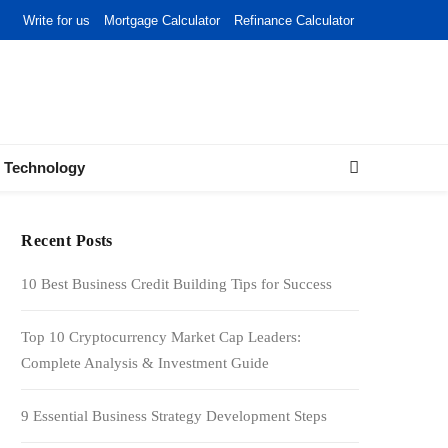
Write for us
Mortgage Calculator
Refinance Calculator
Technology
Recent Posts
10 Best Business Credit Building Tips for Success
Top 10 Cryptocurrency Market Cap Leaders:
Complete Analysis & Investment Guide
9 Essential Business Strategy Development Steps