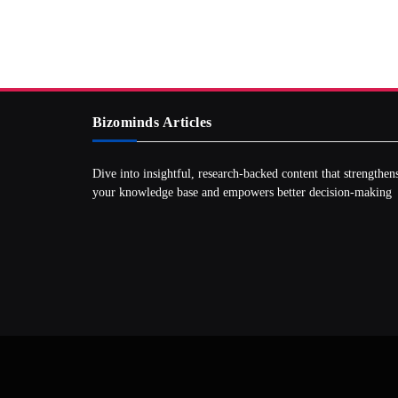
Bizominds Articles
Dive into insightful, research‑backed content that strengthen
your knowledge base and empowers better decision‑making