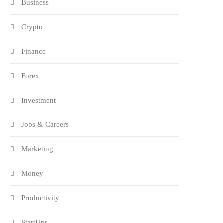
Business
Crypto
Finance
Forex
Investment
Jobs & Careers
Marketing
Money
Productivity
StartUps