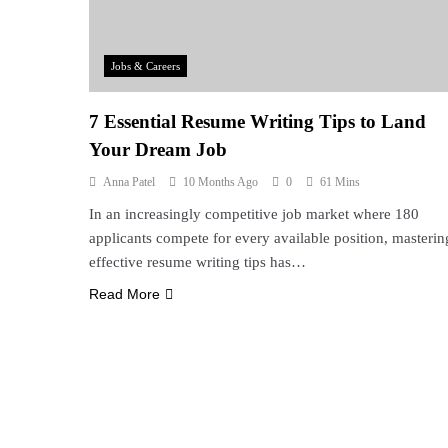
Jobs & Careers
7 Essential Resume Writing Tips to Land
Your Dream Job
Anna Patel
10 Months Ago
0
61 Mins
In an increasingly competitive job market where 180
applicants compete for every available position, masterin
effective resume writing tips has…
Read More