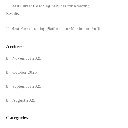
11 Best Career Coaching Services for Amazing
Results
11 Best Forex Trading Platforms for Maximum Profit
Archives
November 2025
October 2025
September 2025
August 2025
Categories