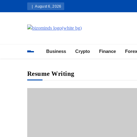
Skip
August 6, 2026
to
content
Bizominds: Insights on Busi
Investment
Business
Crypto
Finance
Fore
Resume Writing