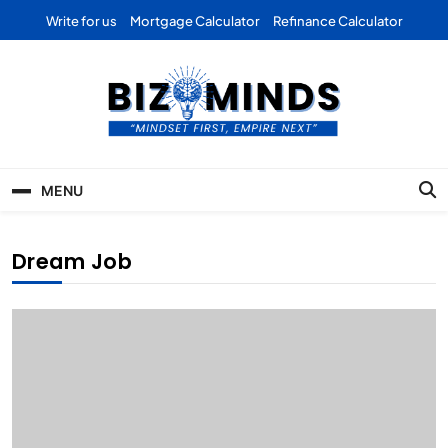
Skip
Write for us
Mortgage Calculator
Refinance Calculator
to
content
Bizominds: Insights on
Investment
MENU
Business | Marketing |
Finance | Forex
Dream Job