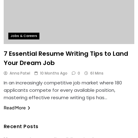
Jobs & Careers
7 Essential Resume Writing Tips to Land
Your Dream Job
Anna Patel
10 Months Ago
0
61 Mins
In an increasingly competitive job market where 180
applicants compete for every available position,
mastering effective resume writing tips has…
Read More
Recent Posts