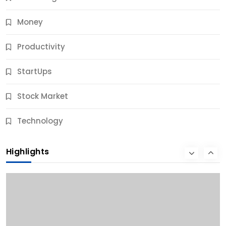
Money
Productivity
StartUps
Stock Market
Business
Technology
10 Best Business Credit Building Tips for Success
Highlights
10 Months Ago