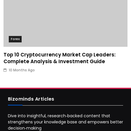
Forex
Top 10 Cryptocurrency Market Cap Leaders:
Complete Analysis & Investment Guide
10 Months Ago
Bizominds Articles
Dive into insightful, research‑backed content that
strengthens your knowledge base and empowers better
decision‑making