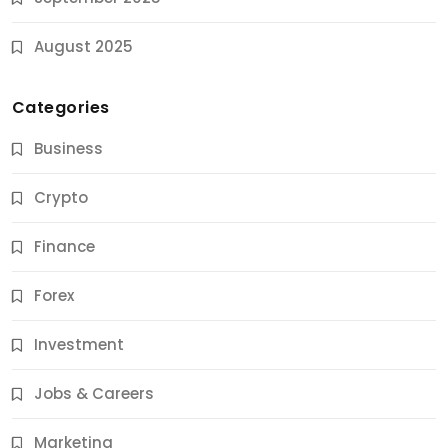
August 2025
Categories
Business
Crypto
Finance
Forex
Jobs & Careers
Investment
11 Best Career Coaching Services for Amazing
Results
Jobs & Careers
10 Months Ago
Marketing