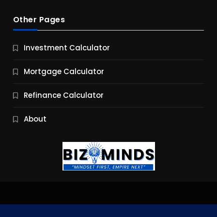
Other Pages
Business
Investment Calculator
9 Essential Business Strategy Development
Steps
Mortgage Calculator
10 Months Ago
Refinance Calculator
About
Jobs & Careers