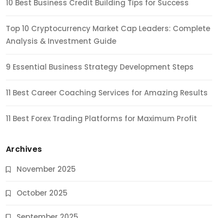
10 Best Business Credit Building Tips for Success
Top 10 Cryptocurrency Market Cap Leaders: Complete
Analysis & Investment Guide
9 Essential Business Strategy Development Steps
11 Best Career Coaching Services for Amazing Results
11 Best Forex Trading Platforms for Maximum Profit
Archives
November 2025
October 2025
September 2025