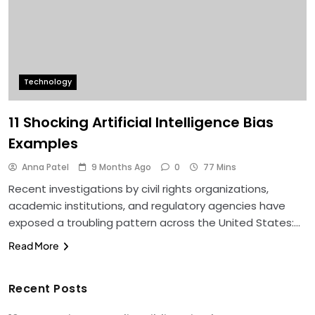
Technology
11 Shocking Artificial Intelligence Bias
Examples
Anna Patel
9 Months Ago
0
77 Mins
Recent investigations by civil rights organizations,
academic institutions, and regulatory agencies have
exposed a troubling pattern across the United States:…
Read More
Recent Posts