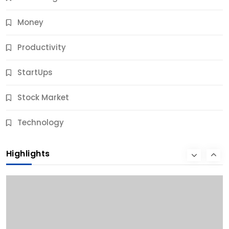
Money
Productivity
StartUps
Stock Market
Business
Technology
10 Best Business Credit Building Tips for Success
Highlights
9 Months Ago