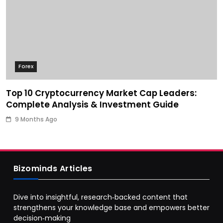
Forex
Top 10 Cryptocurrency Market Cap Leaders:
Complete Analysis & Investment Guide
9 Months Ago
Bizominds Articles
Dive into insightful, research‑backed content that
strengthens your knowledge base and empowers better
decision‑making