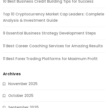
10 Best Business Credit Building Tips for Success
Top 10 Cryptocurrency Market Cap Leaders: Complete
Analysis & Investment Guide
9 Essential Business Strategy Development Steps
11 Best Career Coaching Services for Amazing Results
11 Best Forex Trading Platforms for Maximum Profit
Archives
November 2025
October 2025
September 2025