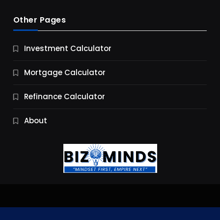
Other Pages
Business
Investment Calculator
9 Essential Business Strategy Development
Steps
Mortgage Calculator
9 Months Ago
Refinance Calculator
About
Jobs & Careers