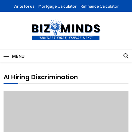
Skip
Write for us
Mortgage Calculator
Refinance Calculator
to
content
Bizominds: Insights on
Investment
MENU
Business | Marketing |
Finance | Forex
AI Hiring Discrimination