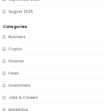
August 2025
Categories
Business
Crypto
Finance
Forex
Jobs & Careers
Investment
11 Best Career Coaching Services for Amazing
Results
Jobs & Careers
9 Months Ago
Marketing