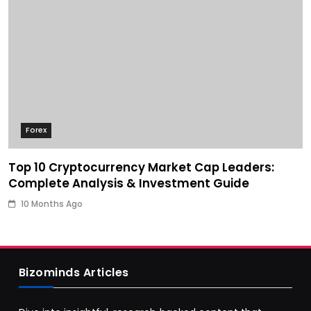
Forex
Top 10 Cryptocurrency Market Cap Leaders:
Complete Analysis & Investment Guide
10 Months Ago
Bizominds Articles