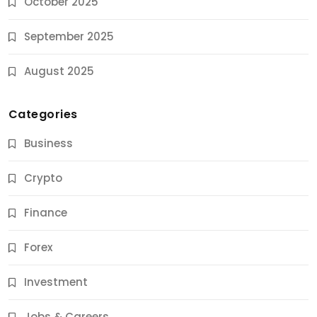
October 2025
September 2025
August 2025
Categories
Business
Crypto
Finance
Forex
Jobs & Careers
Investment
11 Best Career Coaching Services for Amazing
Results
Jobs & Careers