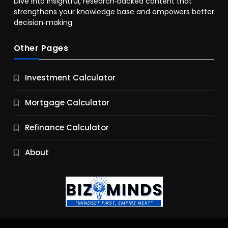
Dive into insightful, research‑backed content that
strengthens your knowledge base and empowers better
decision‑making
Other Pages
Business
Investment Calculator
9 Essential Business Strategy Development
Steps
Mortgage Calculator
10 Months Ago
Refinance Calculator
About