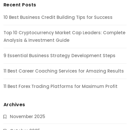
Recent Posts
10 Best Business Credit Building Tips for Success
Top 10 Cryptocurrency Market Cap Leaders: Complete
Analysis & Investment Guide
9 Essential Business Strategy Development Steps
11 Best Career Coaching Services for Amazing Results
11 Best Forex Trading Platforms for Maximum Profit
Archives
November 2025