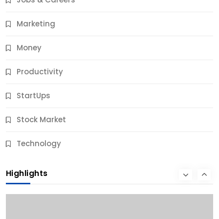
10 Months Ago
Marketing
Money
Productivity
StartUps
Stock Market
Business
Technology
10 Best Business Credit Building Tips for Success
Highlights
10 Months Ago