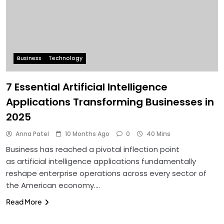
Business
Technology
7 Essential Artificial Intelligence
Applications Transforming Businesses in
2025
Anna Patel
10 Months Ago
0
40 Mins
Business has reached a pivotal inflection point
as artificial intelligence applications fundamentally
reshape enterprise operations across every sector of
the American economy….
Read More