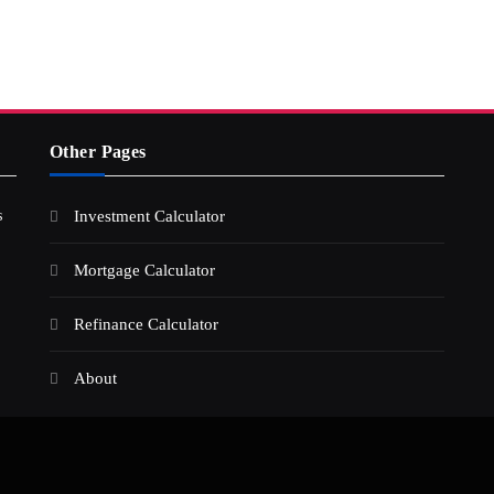
Other Pages
s
Investment Calculator
Mortgage Calculator
Refinance Calculator
About