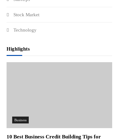
Stock Market
Technology
Highlights
Business
10 Best Business Credit Building Tips for