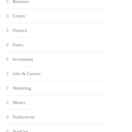
Business
Crypto
Finance
Forex
Investment
Jobs & Careers
Marketing
Money
Productivity
StartUps