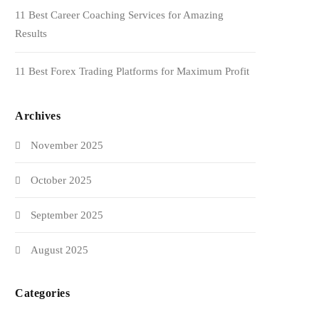
11 Best Career Coaching Services for Amazing
Results
11 Best Forex Trading Platforms for Maximum Profit
Archives
November 2025
October 2025
September 2025
August 2025
Categories