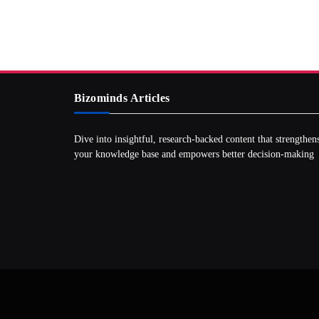
Bizominds Articles
Dive into insightful, research‑backed content that strengthen
your knowledge base and empowers better decision‑making