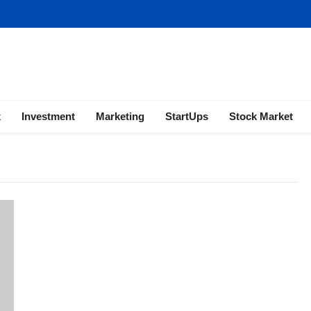
ness | Marketing | Finance | Forex
x
Investment
Marketing
StartUps
Stock Market