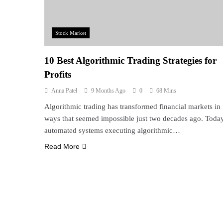
Stock Market
10 Best Algorithmic Trading Strategies for
Profits
Anna Patel
9 Months Ago
0
68 Mins
Algorithmic trading has transformed financial markets in
ways that seemed impossible just two decades ago. Today
automated systems executing algorithmic…
Read More