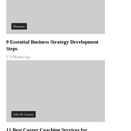
Business
9 Essential Business Strategy Development
Steps
9 Months Ago
Jobs & Careers
11 Best Career Coaching Services for