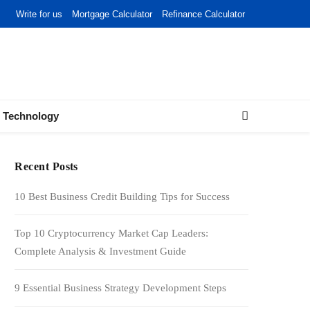
Write for us
Mortgage Calculator
Refinance Calculator
Technology
Recent Posts
10 Best Business Credit Building Tips for Success
Top 10 Cryptocurrency Market Cap Leaders:
Complete Analysis & Investment Guide
9 Essential Business Strategy Development Steps