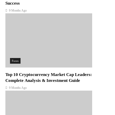
Success
9 Months Ago
Forex
Top 10 Cryptocurrency Market Cap Leaders:
Complete Analysis & Investment Guide
9 Months Ago