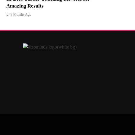
Amazing Results
9 Months Ago