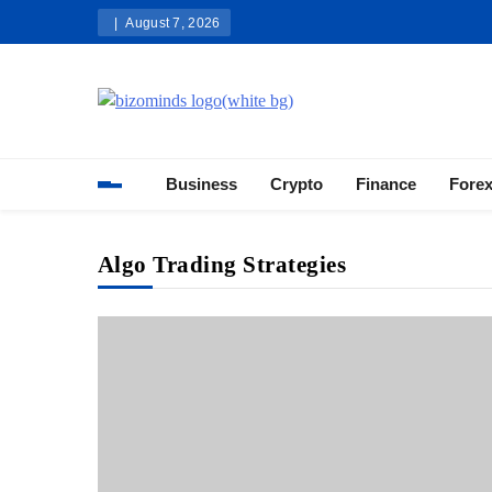
Skip
August 7, 2026
to
content
Bizominds: Insights on Busi
Investment
Business
Crypto
Finance
Fore
Algo Trading Strategies