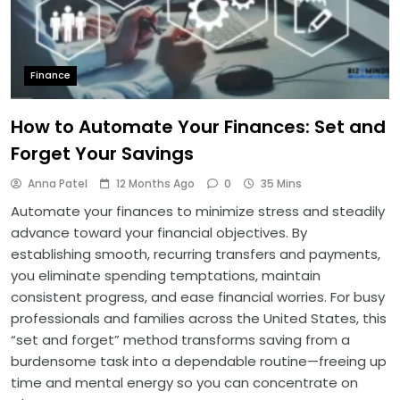
Finance
How to Automate Your Finances: Set and
Forget Your Savings
Anna Patel
12 Months Ago
0
35 Mins
Automate your finances to minimize stress and steadily
advance toward your financial objectives. By
establishing smooth, recurring transfers and payments,
you eliminate spending temptations, maintain
consistent progress, and ease financial worries. For busy
professionals and families across the United States, this
“set and forget” method transforms saving from a
burdensome task into a dependable routine—freeing up
time and mental energy so you can concentrate on