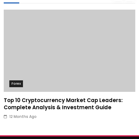
Forex
Top 10 Cryptocurrency Market Cap Leaders:
Complete Analysis & Investment Guide
12 Months Ago