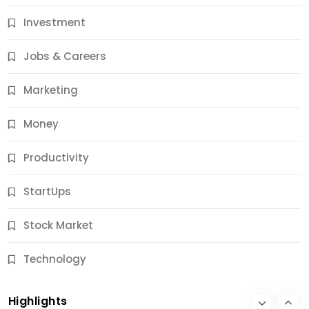
Investment
11 Best Career Coaching Services for Amazing
Results
Jobs & Careers
12 Months Ago
Marketing
Money
Productivity
StartUps
Stock Market
Business
Technology
10 Best Business Credit Building Tips for Success
Highlights
12 Months Ago