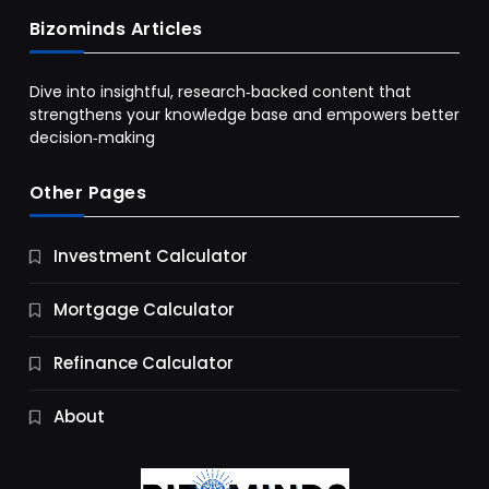
Bizominds Articles
Dive into insightful, research‑backed content that
strengthens your knowledge base and empowers better
decision‑making
Other Pages
Business
Investment Calculator
9 Essential Business Strategy Development
Steps
Mortgage Calculator
12 Months Ago
Refinance Calculator
About