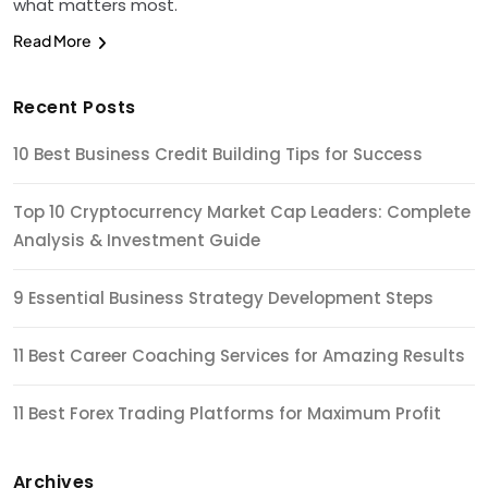
what matters most.
Read More
Recent Posts
10 Best Business Credit Building Tips for Success
Top 10 Cryptocurrency Market Cap Leaders: Complete
Analysis & Investment Guide
9 Essential Business Strategy Development Steps
11 Best Career Coaching Services for Amazing Results
11 Best Forex Trading Platforms for Maximum Profit
Archives