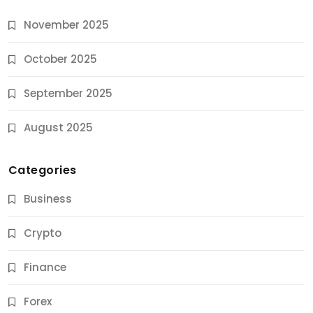
November 2025
October 2025
September 2025
August 2025
Categories
Business
Crypto
Finance
Forex
Jobs & Careers