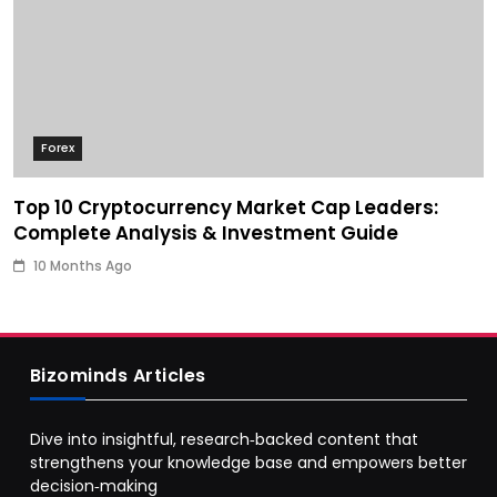
Forex
Top 10 Cryptocurrency Market Cap Leaders:
Complete Analysis & Investment Guide
10 Months Ago
Bizominds Articles
Dive into insightful, research‑backed content that
strengthens your knowledge base and empowers better
decision‑making