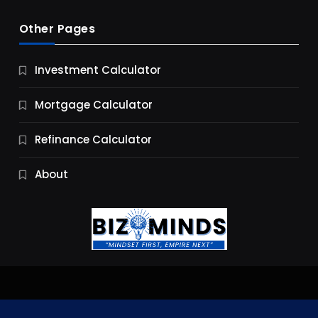
Other Pages
Business
Investment Calculator
9 Essential Business Strategy Development
Steps
Mortgage Calculator
10 Months Ago
Refinance Calculator
About
Jobs & Careers