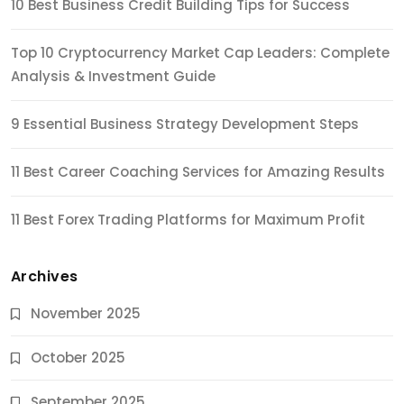
10 Best Business Credit Building Tips for Success
Top 10 Cryptocurrency Market Cap Leaders: Complete
Analysis & Investment Guide
9 Essential Business Strategy Development Steps
11 Best Career Coaching Services for Amazing Results
11 Best Forex Trading Platforms for Maximum Profit
Archives
November 2025
October 2025
September 2025