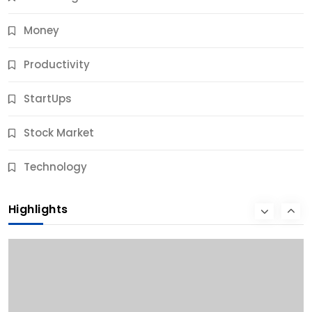
Money
Productivity
StartUps
Stock Market
Business
Technology
10 Best Business Credit Building Tips for Success
Highlights
10 Months Ago