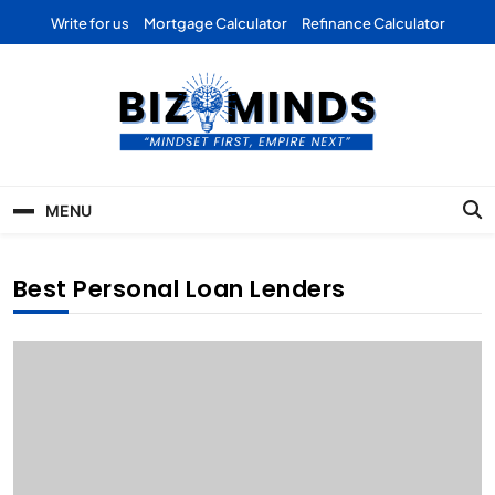
Skip
Write for us
Mortgage Calculator
Refinance Calculator
to
content
Bizominds: Insights on
Investment
MENU
Business | Marketing |
Finance | Forex
Best Personal Loan Lenders