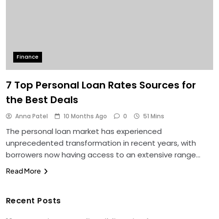
Finance
7 Top Personal Loan Rates Sources for
the Best Deals
Anna Patel
10 Months Ago
0
51 Mins
The personal loan market has experienced
unprecedented transformation in recent years, with
borrowers now having access to an extensive range…
Read More
Recent Posts