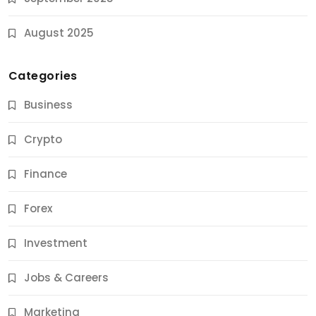
August 2025
Categories
Business
Crypto
Finance
Forex
Jobs & Careers
Investment
11 Best Career Coaching Services for Amazing
Results
Jobs & Careers
10 Months Ago
Marketing