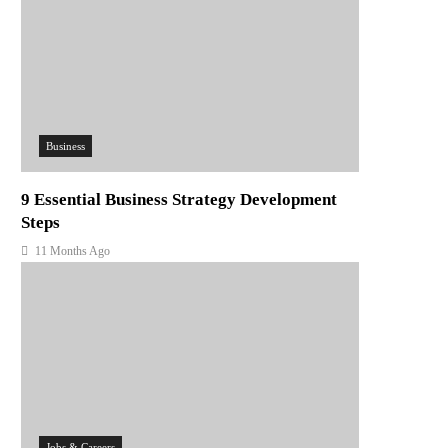
Business
9 Essential Business Strategy Development
Steps
11 Months Ago
Jobs & Careers