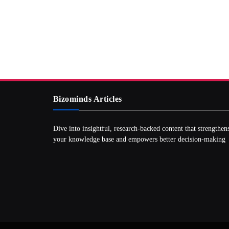
Bizominds Articles
Dive into insightful, research‑backed content that strengthen
your knowledge base and empowers better decision‑making