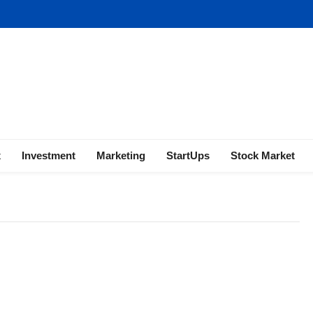
ness | Marketing | Finance | Forex
x
Investment
Marketing
StartUps
Stock Market