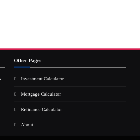
Other Pages
s
Investment Calculator
Mortgage Calculator
Refinance Calculator
About