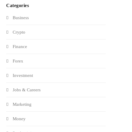
Categories
Business
Crypto
Finance
Forex
Investment
Jobs & Careers
Marketing
Money