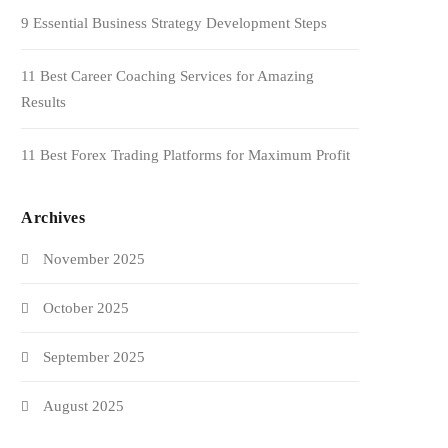
9 Essential Business Strategy Development Steps
11 Best Career Coaching Services for Amazing
Results
11 Best Forex Trading Platforms for Maximum Profit
Archives
November 2025
October 2025
September 2025
August 2025