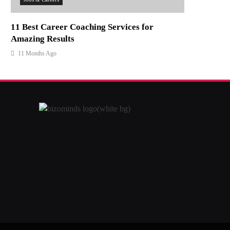
11 Best Career Coaching Services for
Amazing Results
11 Months Ago