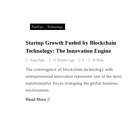
StartUps
Technology
Startup Growth Fueled by Blockchain
Technology: The Innovation Engine
Anna Patel
11 Months Ago
0
45 Mins
The convergence of blockchain technology with
entrepreneurial innovation represents one of the most
transformative forces reshaping the global business
environment.
Read More