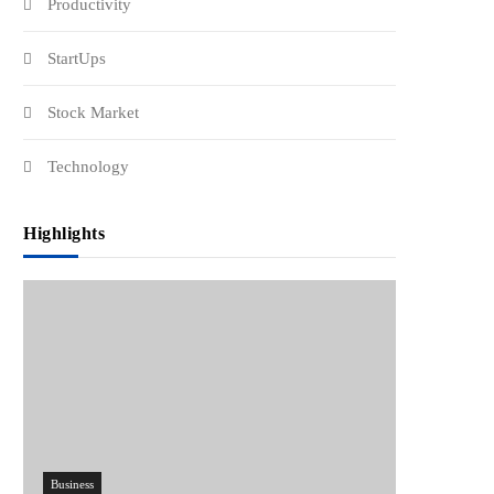
Productivity
StartUps
Stock Market
Technology
Highlights
Business