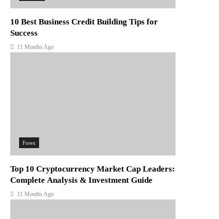
10 Best Business Credit Building Tips for
Success
11 Months Ago
Forex
Top 10 Cryptocurrency Market Cap Leaders:
Complete Analysis & Investment Guide
11 Months Ago