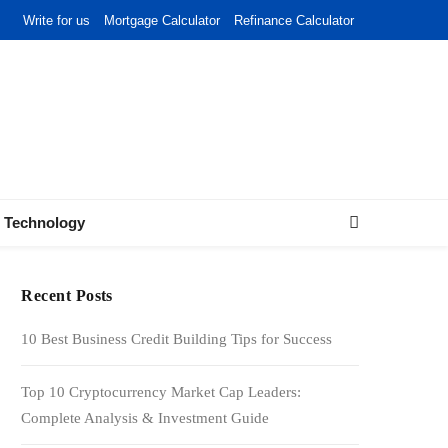
Write for us
Mortgage Calculator
Refinance Calculator
Technology
Recent Posts
10 Best Business Credit Building Tips for Success
Top 10 Cryptocurrency Market Cap Leaders:
Complete Analysis & Investment Guide