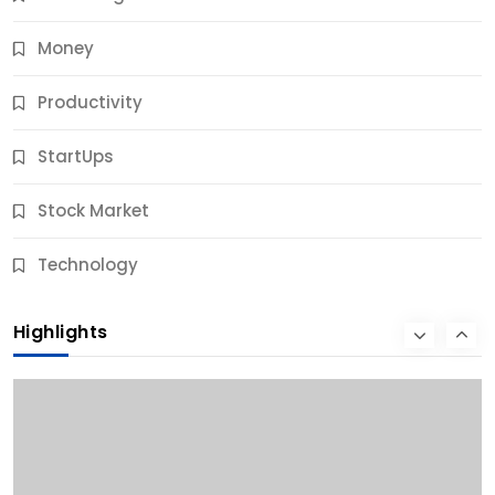
Money
Productivity
StartUps
Stock Market
Business
Technology
10 Best Business Credit Building Tips for Success
Highlights
9 Months Ago