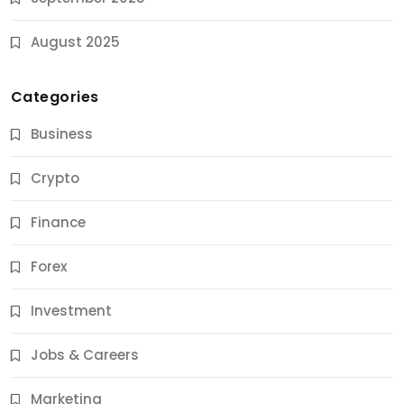
August 2025
Categories
Business
Crypto
Finance
Forex
Jobs & Careers
Investment
11 Best Career Coaching Services for Amazing
Results
Jobs & Careers
9 Months Ago
Marketing