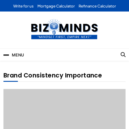
Skip
Write for us
Mortgage Calculator
Refinance Calculator
to
content
Bizominds: Insights on
Investment
MENU
Business | Marketing |
Finance | Forex
Brand Consistency Importance