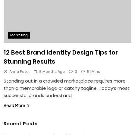
Marketing
12 Best Brand Identity Design Tips for
Stunning Results
Anna Patel
9 Months Ago
0
51 Mins
Standing out in a crowded marketplace requires more
than a memorable logo or catchy tagline. Today’s most
successful brands understand…
Read More
Recent Posts