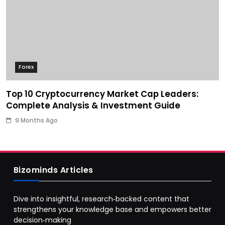
Forex
Top 10 Cryptocurrency Market Cap Leaders:
Complete Analysis & Investment Guide
9 Months Ago
Bizominds Articles
Dive into insightful, research‑backed content that
strengthens your knowledge base and empowers better
decision‑making