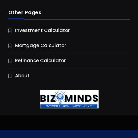
Other Pages
Business
Investment Calculator
9 Essential Business Strategy Development
Steps
Mortgage Calculator
9 Months Ago
Refinance Calculator
About
Jobs & Careers