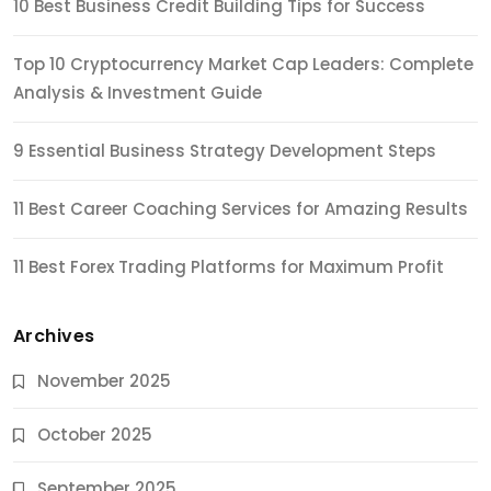
10 Best Business Credit Building Tips for Success
Top 10 Cryptocurrency Market Cap Leaders: Complete
Analysis & Investment Guide
9 Essential Business Strategy Development Steps
11 Best Career Coaching Services for Amazing Results
11 Best Forex Trading Platforms for Maximum Profit
Archives
November 2025
October 2025
September 2025