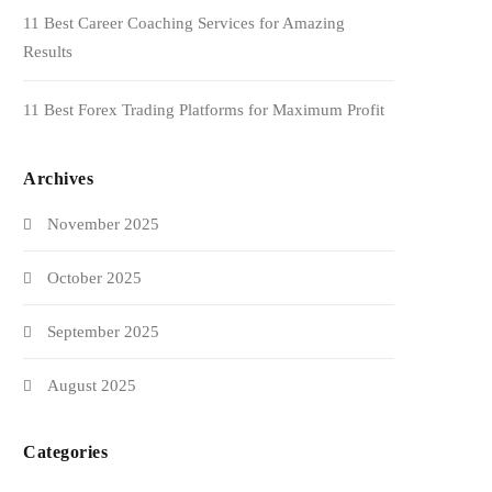
11 Best Career Coaching Services for Amazing
Results
11 Best Forex Trading Platforms for Maximum Profit
Archives
November 2025
October 2025
September 2025
August 2025
Categories