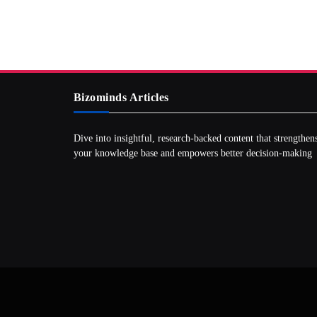
Bizominds Articles
Dive into insightful, research‑backed content that strengthen
your knowledge base and empowers better decision‑making