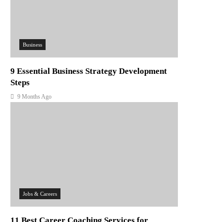
Business
9 Essential Business Strategy Development
Steps
9 Months Ago
Jobs & Careers
11 Best Career Coaching Services for