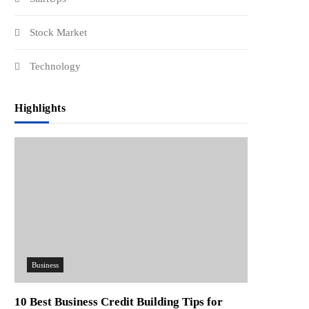
Stock Market
Technology
Highlights
Business
10 Best Business Credit Building Tips for