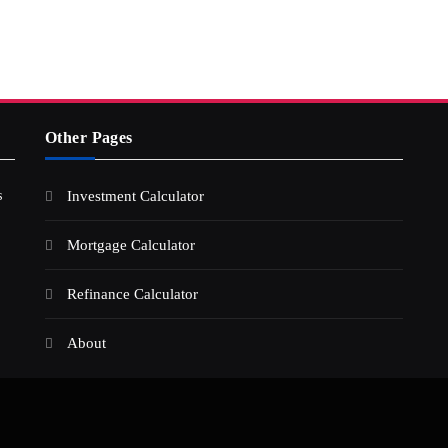
Other Pages
s
Investment Calculator
Mortgage Calculator
Refinance Calculator
About