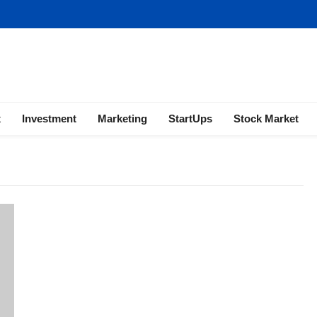
ness | Marketing | Finance | Forex
x
Investment
Marketing
StartUps
Stock Market