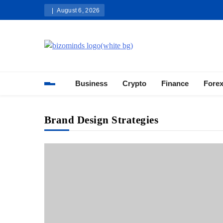
Skip
August 6, 2026
to
content
Bizominds: Insights on Busi
Investment
Business
Crypto
Finance
Fore
Brand Design Strategies