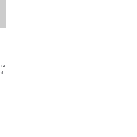
n a
ul