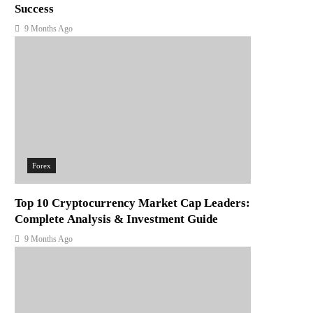
Success
9 Months Ago
Forex
Top 10 Cryptocurrency Market Cap Leaders:
Complete Analysis & Investment Guide
9 Months Ago