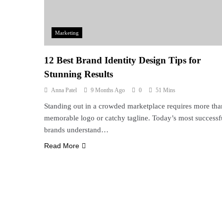
Marketing
12 Best Brand Identity Design Tips for
Stunning Results
Anna Patel
9 Months Ago
0
51 Mins
Standing out in a crowded marketplace requires more tha
memorable logo or catchy tagline. Today’s most successf
brands understand…
Read More