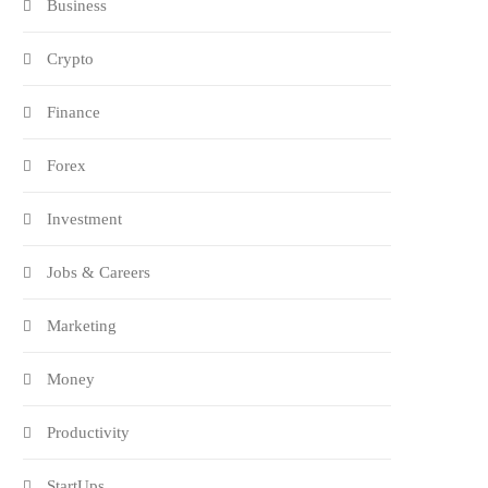
Business
Crypto
Finance
Forex
Investment
Jobs & Careers
Marketing
Money
Productivity
StartUps