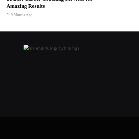
Amazing Results
9 Months Ago