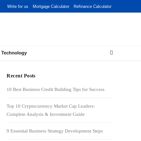
Write for us
Mortgage Calculator
Refinance Calculator
Technology
Recent Posts
10 Best Business Credit Building Tips for Success
Top 10 Cryptocurrency Market Cap Leaders:
Complete Analysis & Investment Guide
9 Essential Business Strategy Development Steps