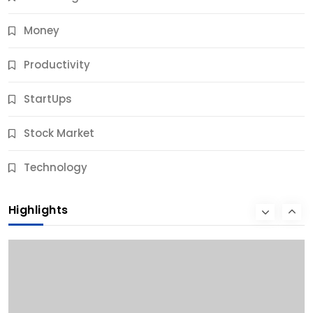
Money
Productivity
StartUps
Stock Market
Business
Technology
10 Best Business Credit Building Tips for Success
Highlights
9 Months Ago