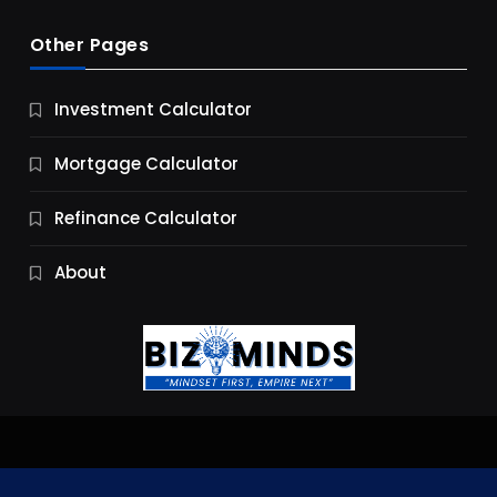
Other Pages
Business
Investment Calculator
9 Essential Business Strategy Development
Steps
Mortgage Calculator
9 Months Ago
Refinance Calculator
About
Jobs & Careers