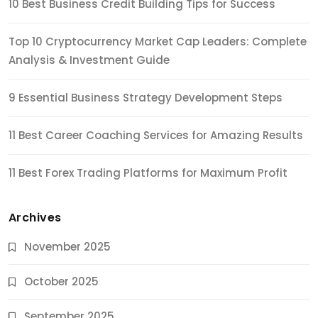
10 Best Business Credit Building Tips for Success
Top 10 Cryptocurrency Market Cap Leaders: Complete
Analysis & Investment Guide
9 Essential Business Strategy Development Steps
11 Best Career Coaching Services for Amazing Results
11 Best Forex Trading Platforms for Maximum Profit
Archives
November 2025
October 2025
September 2025