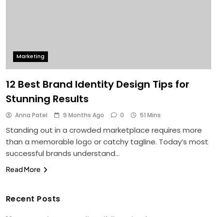
Marketing
12 Best Brand Identity Design Tips for
Stunning Results
Anna Patel
9 Months Ago
0
51 Mins
Standing out in a crowded marketplace requires more
than a memorable logo or catchy tagline. Today’s most
successful brands understand…
Read More
Recent Posts