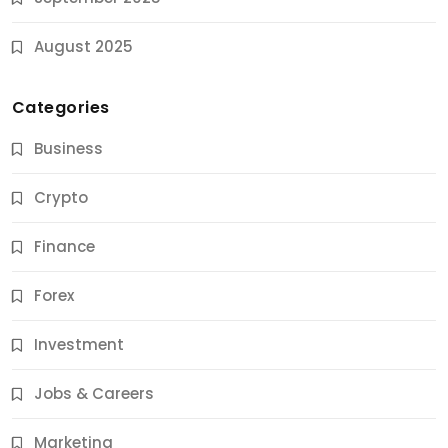
August 2025
Categories
Business
Crypto
Finance
Forex
Jobs & Careers
Investment
11 Best Career Coaching Services for Amazing
Results
Jobs & Careers
9 Months Ago
Marketing