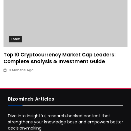
Forex
Top 10 Cryptocurrency Market Cap Leaders:
Complete Analysis & Investment Guide
9 Months Ago
Bizominds Articles
Dive into insightful, research‑backed content that
strengthens your knowledge base and empowers better
decision‑making