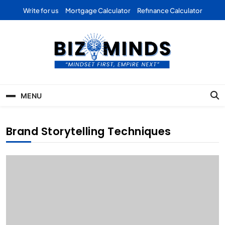
Skip
Write for us
Mortgage Calculator
Refinance Calculator
to
content
Bizominds: Insights on
Investment
MENU
Business | Marketing |
Finance | Forex
Brand Storytelling Techniques