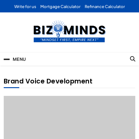
Skip
Write for us
Mortgage Calculator
Refinance Calculator
to
content
Bizominds: Insights on
Investment
MENU
Business | Marketing |
Finance | Forex
Brand Voice Development