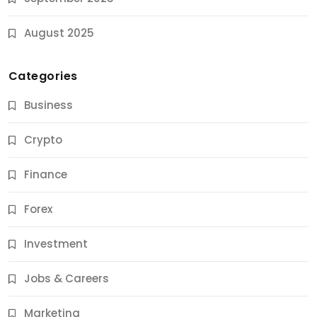
August 2025
Categories
Business
Crypto
Finance
Forex
Jobs & Careers
Investment
11 Best Career Coaching Services for Amazing
Results
Jobs & Careers
9 Months Ago
Marketing