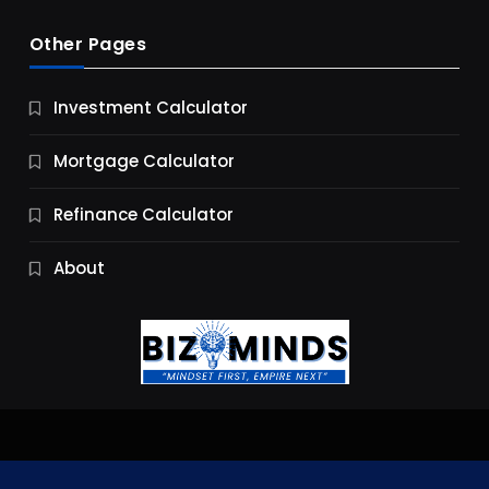
Other Pages
Business
Investment Calculator
9 Essential Business Strategy Development
Steps
Mortgage Calculator
9 Months Ago
Refinance Calculator
About
Jobs & Careers