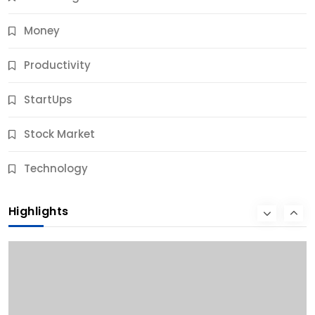
Money
Productivity
StartUps
Stock Market
Business
Technology
10 Best Business Credit Building Tips for Success
Highlights
9 Months Ago