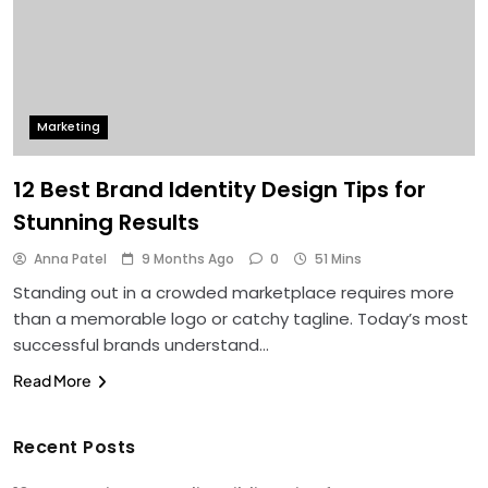
Marketing
12 Best Brand Identity Design Tips for
Stunning Results
Anna Patel
9 Months Ago
0
51 Mins
Standing out in a crowded marketplace requires more
than a memorable logo or catchy tagline. Today’s most
successful brands understand…
Read More
Recent Posts