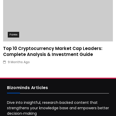
Forex
Top 10 Cryptocurrency Market Cap Leaders:
Complete Analysis & Investment Guide
9 Months Ago
Bizominds Articles
Dive into insightful, research‑backed content that
strengthens your knowledge base and empowers better
decision‑making