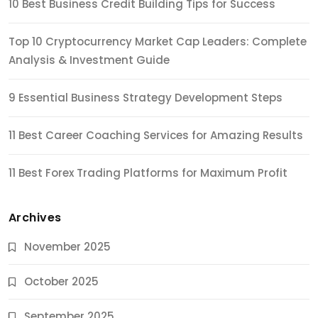
10 Best Business Credit Building Tips for Success
Top 10 Cryptocurrency Market Cap Leaders: Complete
Analysis & Investment Guide
9 Essential Business Strategy Development Steps
11 Best Career Coaching Services for Amazing Results
11 Best Forex Trading Platforms for Maximum Profit
Archives
November 2025
October 2025
September 2025