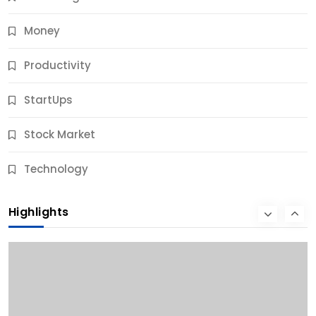
Money
Productivity
StartUps
Stock Market
Business
Technology
10 Best Business Credit Building Tips for Success
Highlights
10 Months Ago