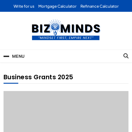
Skip
Write for us
Mortgage Calculator
Refinance Calculator
to
content
Bizominds: Insights on
Investment
MENU
Business | Marketing |
Finance | Forex
Business Grants 2025