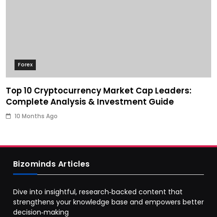
Forex
Top 10 Cryptocurrency Market Cap Leaders:
Complete Analysis & Investment Guide
10 Months Ago
Bizominds Articles
Dive into insightful, research‑backed content that
strengthens your knowledge base and empowers better
decision‑making