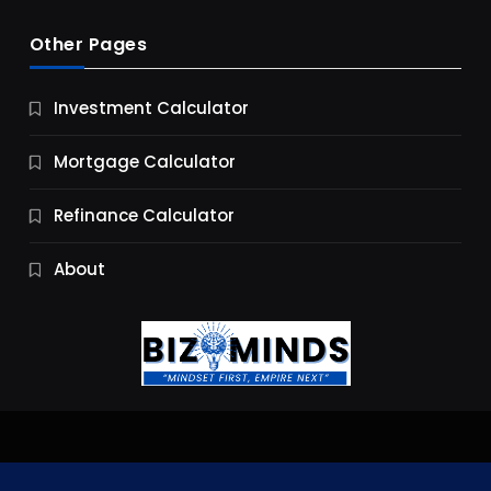
Other Pages
Business
Investment Calculator
9 Essential Business Strategy Development
Steps
Mortgage Calculator
10 Months Ago
Refinance Calculator
About
Jobs & Careers