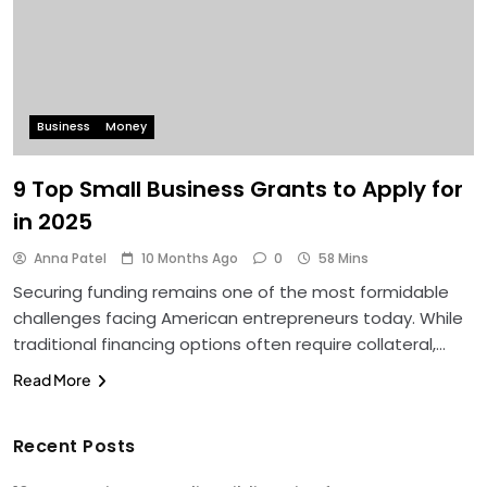
Business
Money
9 Top Small Business Grants to Apply for
in 2025
Anna Patel
10 Months Ago
0
58 Mins
Securing funding remains one of the most formidable
challenges facing American entrepreneurs today. While
traditional financing options often require collateral,…
Read More
Recent Posts