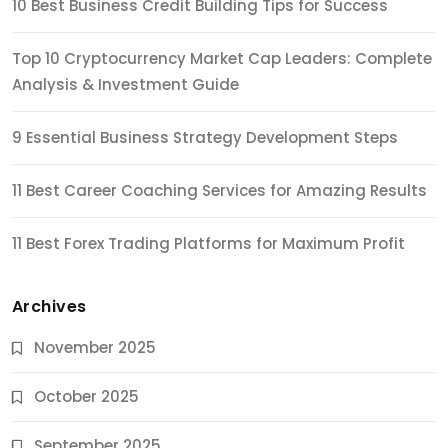
10 Best Business Credit Building Tips for Success
Top 10 Cryptocurrency Market Cap Leaders: Complete
Analysis & Investment Guide
9 Essential Business Strategy Development Steps
11 Best Career Coaching Services for Amazing Results
11 Best Forex Trading Platforms for Maximum Profit
Archives
November 2025
October 2025
September 2025