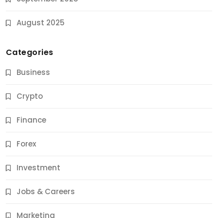
August 2025
Categories
Business
Crypto
Finance
Forex
Jobs & Careers
Investment
11 Best Career Coaching Services for Amazing
Results
Jobs & Careers
10 Months Ago
Marketing