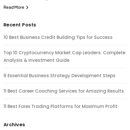
Read More
Recent Posts
10 Best Business Credit Building Tips for Success
Top 10 Cryptocurrency Market Cap Leaders: Complete
Analysis & Investment Guide
9 Essential Business Strategy Development Steps
11 Best Career Coaching Services for Amazing Results
11 Best Forex Trading Platforms for Maximum Profit
Archives