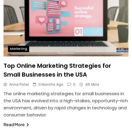
Marketing
Top Online Marketing Strategies for
Small Businesses in the USA
Anna Patel
11 Months Ago
0
45 Mins
The online marketing strategies for small businesses in
the USA has evolved into a high-stakes, opportunity-rich
environment, driven by rapid changes in technology and
consumer behavior.
Read More