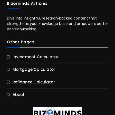
Bizominds Articles
Dive into insightful, research‑backed content that
strengthens your knowledge base and empowers better
decision‑making
Other Pages
Business
Investment Calculator
9 Essential Business Strategy Development
Steps
Mortgage Calculator
12 Months Ago
Refinance Calculator
About