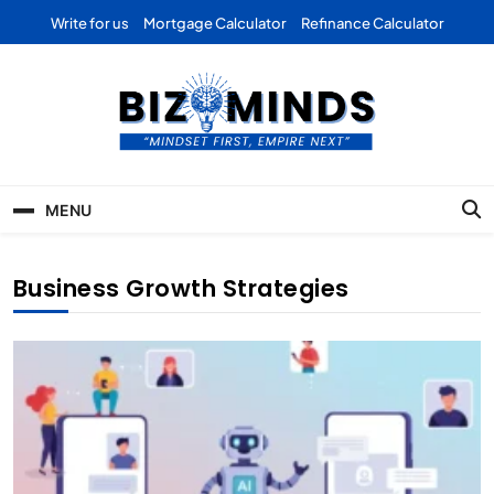
Skip
Write for us
Mortgage Calculator
Refinance Calculator
to
content
Bizominds: Insights on
Investment
MENU
Business | Marketing |
Finance | Forex
Business Growth Strategies