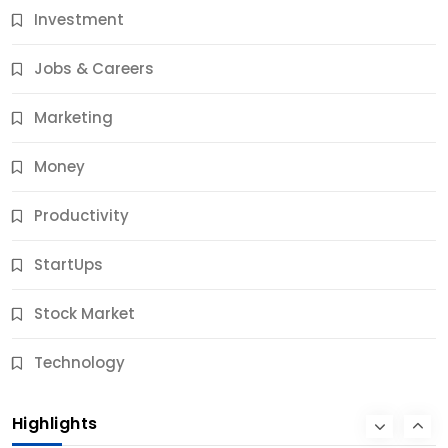
Investment
11 Best Career Coaching Services for Amazing
Results
Jobs & Careers
12 Months Ago
Marketing
Money
Productivity
StartUps
Stock Market
Business
Technology
10 Best Business Credit Building Tips for Success
Highlights
12 Months Ago