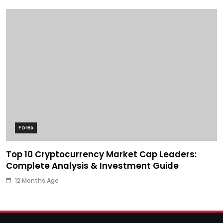
Forex
Top 10 Cryptocurrency Market Cap Leaders:
Complete Analysis & Investment Guide
12 Months Ago