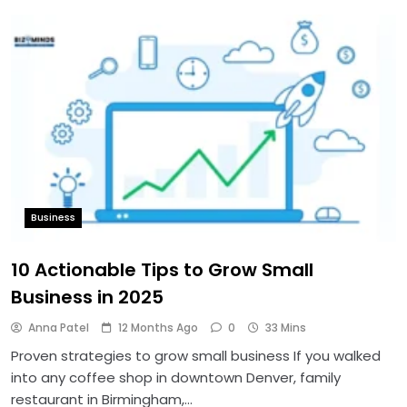
Business
10 Actionable Tips to Grow Small
Business in 2025
Anna Patel
12 Months Ago
0
33 Mins
Proven strategies to grow small business If you walked
into any coffee shop in downtown Denver, family
restaurant in Birmingham,…