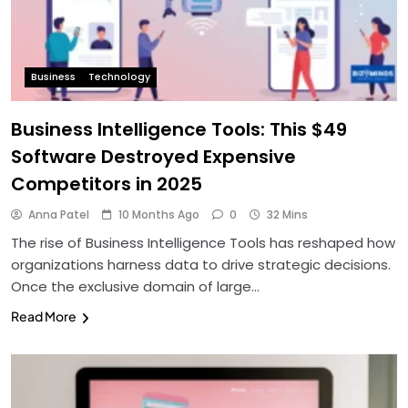
Business
Technology
Business Intelligence Tools: This $49
Software Destroyed Expensive
Competitors in 2025
Anna Patel
10 Months Ago
0
32 Mins
The rise of Business Intelligence Tools has reshaped how
organizations harness data to drive strategic decisions.
Once the exclusive domain of large…
Read More