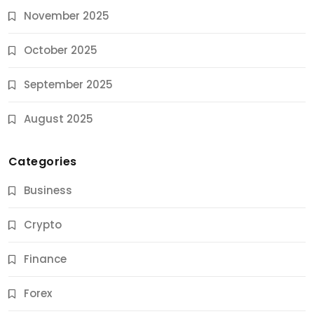
November 2025
October 2025
September 2025
August 2025
Categories
Business
Crypto
Finance
Forex
Jobs & Careers