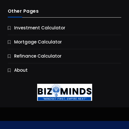
Other Pages
Business
Investment Calculator
9 Essential Business Strategy Development
Steps
Mortgage Calculator
10 Months Ago
Refinance Calculator
About
Jobs & Careers