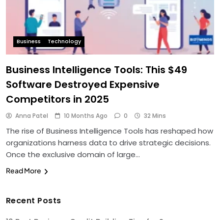
Business
Technology
Business Intelligence Tools: This $49
Software Destroyed Expensive
Competitors in 2025
Anna Patel
10 Months Ago
0
32 Mins
The rise of Business Intelligence Tools has reshaped how
organizations harness data to drive strategic decisions.
Once the exclusive domain of large…
Read More
Recent Posts