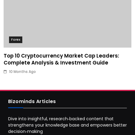
Forex
Top 10 Cryptocurrency Market Cap Leaders:
Complete Analysis & Investment Guide
10 Months Ago
Bizominds Articles
Dive into insightful, research‑backed content that
strengthens your knowledge base and empowers better
decision‑making