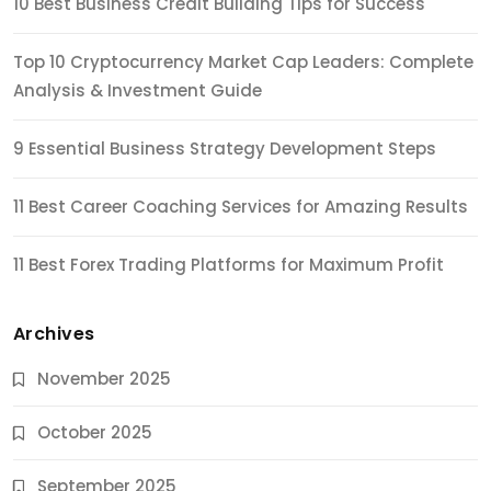
10 Best Business Credit Building Tips for Success
Top 10 Cryptocurrency Market Cap Leaders: Complete
Analysis & Investment Guide
9 Essential Business Strategy Development Steps
11 Best Career Coaching Services for Amazing Results
11 Best Forex Trading Platforms for Maximum Profit
Archives
November 2025
October 2025
September 2025