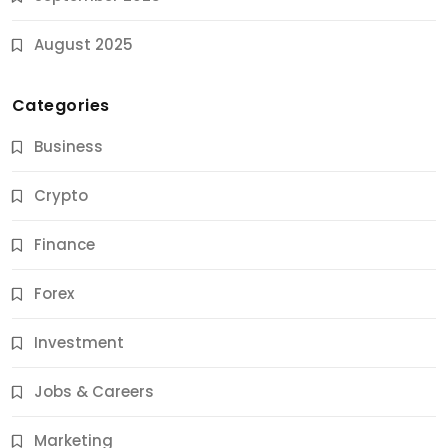
August 2025
Categories
Business
Crypto
Finance
Forex
Jobs & Careers
Investment
11 Best Career Coaching Services for Amazing
Results
Jobs & Careers
10 Months Ago
Marketing