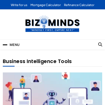
Skip
Write for us
Mortgage Calculator
Refinance Calculator
to
content
Bizominds: Insights on
Investment
MENU
Business | Marketing |
Finance | Forex
Business Intelligence Tools