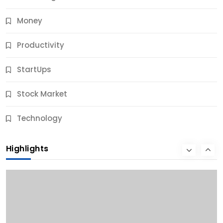
Money
Productivity
StartUps
Stock Market
Business
Technology
10 Best Business Credit Building Tips for Success
Highlights
10 Months Ago