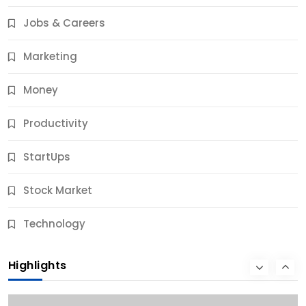
Results
Jobs & Careers
11 Months Ago
Marketing
Money
Productivity
StartUps
Stock Market
Business
Technology
10 Best Business Credit Building Tips for Success
Highlights
11 Months Ago