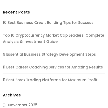
Recent Posts
10 Best Business Credit Building Tips for Success
Top 10 Cryptocurrency Market Cap Leaders: Complete
Analysis & Investment Guide
9 Essential Business Strategy Development Steps
11 Best Career Coaching Services for Amazing Results
11 Best Forex Trading Platforms for Maximum Profit
Archives
November 2025