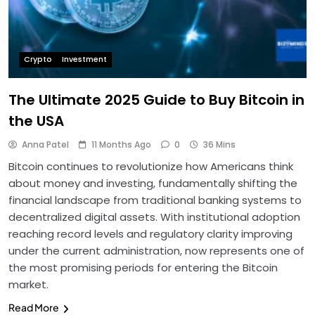
Crypto
Investment
The Ultimate 2025 Guide to Buy Bitcoin in
the USA
Anna Patel
11 Months Ago
0
36 Mins
Bitcoin continues to revolutionize how Americans think
about money and investing, fundamentally shifting the
financial landscape from traditional banking systems to
decentralized digital assets. With institutional adoption
reaching record levels and regulatory clarity improving
under the current administration, now represents one of
the most promising periods for entering the Bitcoin
market.
Read More