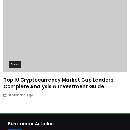
Forex
Top 10 Cryptocurrency Market Cap Leaders:
Complete Analysis & Investment Guide
11 Months Ago
Bizominds Articles