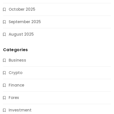
October 2025
September 2025
August 2025
Categories
Business
Crypto
Finance
Forex
Jobs & Careers
Investment
11 Best Career Coaching Services for Amazing