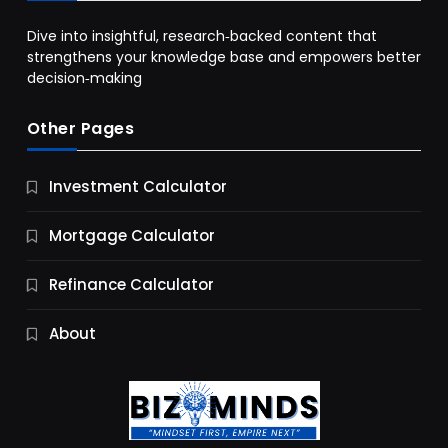
Dive into insightful, research‑backed content that
strengthens your knowledge base and empowers better
decision‑making
Other Pages
Business
Investment Calculator
9 Essential Business Strategy Development
Steps
Mortgage Calculator
11 Months Ago
Refinance Calculator
About