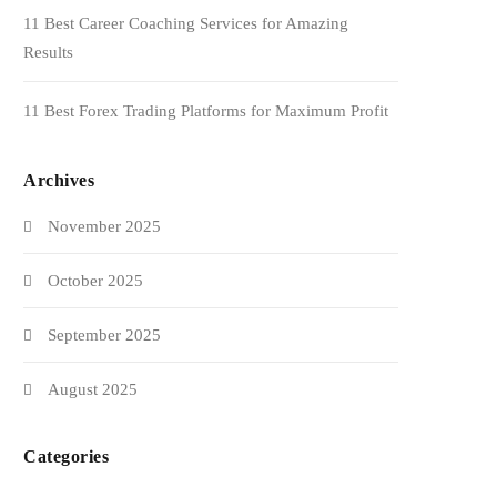
11 Best Career Coaching Services for Amazing
Results
11 Best Forex Trading Platforms for Maximum Profit
Archives
November 2025
October 2025
September 2025
August 2025
Categories