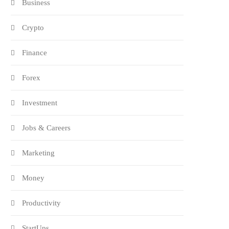
Business
Crypto
Finance
Forex
Investment
Jobs & Careers
Marketing
Money
Productivity
StartUps