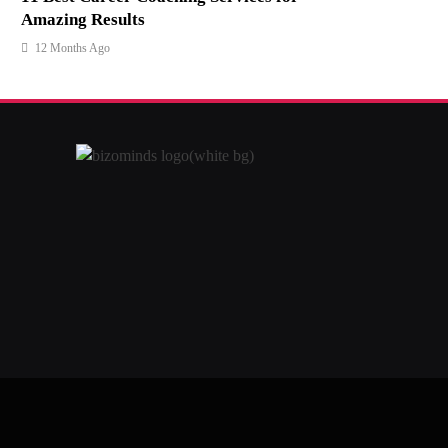
Amazing Results
12 Months Ago