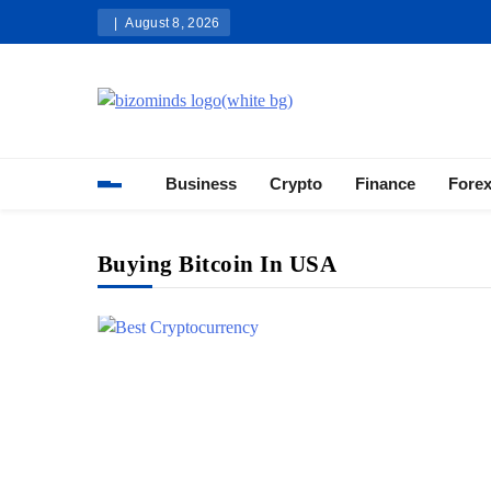
Skip
August 8, 2026
to
content
Bizominds: Insights on Busi
Investment
Business
Crypto
Finance
Fore
Buying Bitcoin In USA