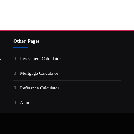
Other Pages
s
Investment Calculator
Mortgage Calculator
Refinance Calculator
About