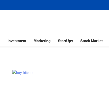
ness | Marketing | Finance | Forex
x
Investment
Marketing
StartUps
Stock Market