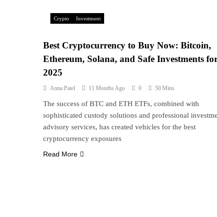
Crypto
Investment
Best Cryptocurrency to Buy Now: Bitcoin,
Ethereum, Solana, and Safe Investments fo
2025
Anna Patel
11 Months Ago
0
50 Mins
The success of BTC and ETH ETFs, combined with
sophisticated custody solutions and professional investm
advisory services, has created vehicles for the best
cryptocurrency exposures
Read More