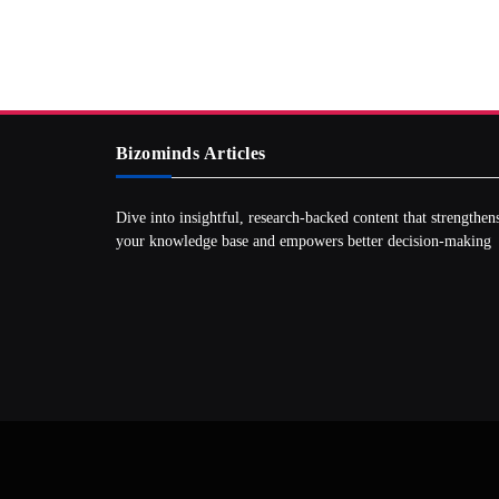
Bizominds Articles
Dive into insightful, research‑backed content that strengthen
your knowledge base and empowers better decision‑making