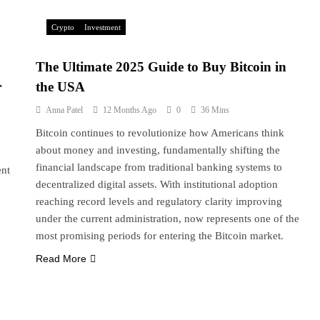
Crypto
Investment
The Ultimate 2025 Guide to Buy Bitcoin in
r
the USA
Anna Patel
12 Months Ago
0
36 Mins
Bitcoin continues to revolutionize how Americans think
about money and investing, fundamentally shifting the
financial landscape from traditional banking systems to
ent
decentralized digital assets. With institutional adoption
reaching record levels and regulatory clarity improving
under the current administration, now represents one of the
most promising periods for entering the Bitcoin market.
Read More