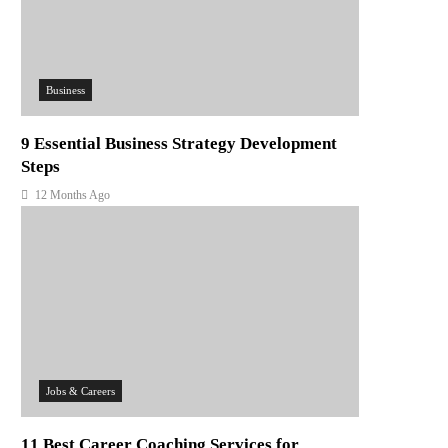
Business
9 Essential Business Strategy Development
Steps
12 Months Ago
Jobs & Careers
11 Best Career Coaching Services for