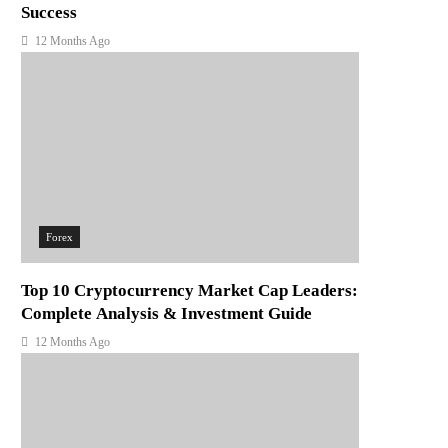
Success
12 Months Ago
Forex
Top 10 Cryptocurrency Market Cap Leaders:
Complete Analysis & Investment Guide
12 Months Ago