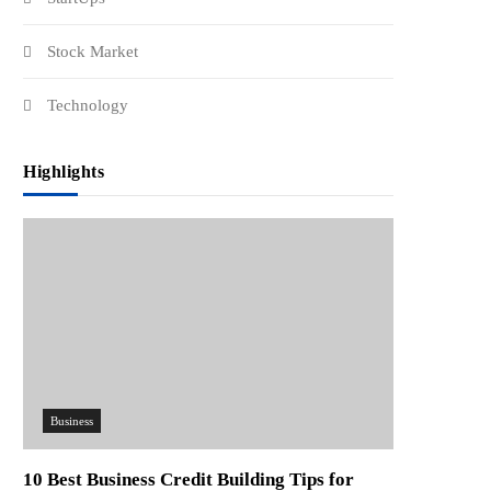
Stock Market
Technology
Highlights
Business
10 Best Business Credit Building Tips for