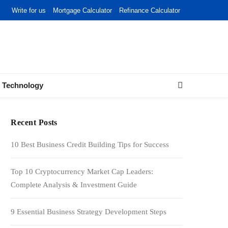
Write for us
Mortgage Calculator
Refinance Calculator
Technology
Recent Posts
10 Best Business Credit Building Tips for Success
Top 10 Cryptocurrency Market Cap Leaders:
Complete Analysis & Investment Guide
9 Essential Business Strategy Development Steps