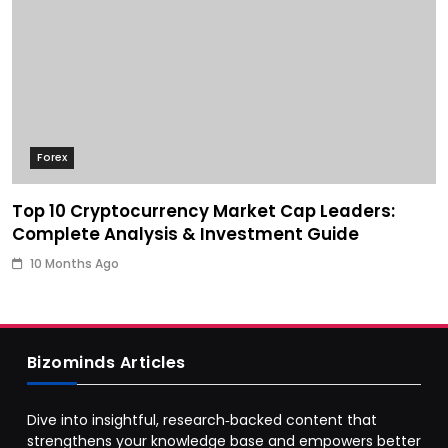
Forex
Top 10 Cryptocurrency Market Cap Leaders:
Complete Analysis & Investment Guide
10 Months Ago
Bizominds Articles
Dive into insightful, research‑backed content that
strengthens your knowledge base and empowers better