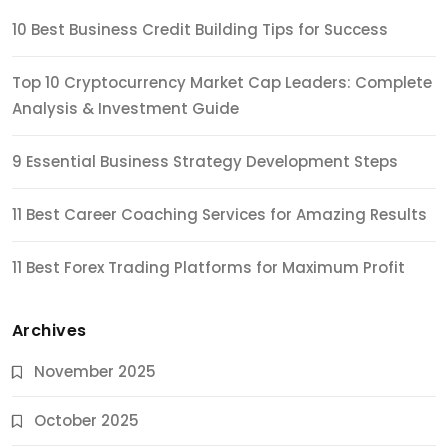
10 Best Business Credit Building Tips for Success
Top 10 Cryptocurrency Market Cap Leaders: Complete
Analysis & Investment Guide
9 Essential Business Strategy Development Steps
11 Best Career Coaching Services for Amazing Results
11 Best Forex Trading Platforms for Maximum Profit
Archives
November 2025
October 2025