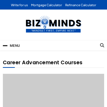
Skip
Write for us
Mortgage Calculator
Refinance Calculator
to
content
Bizominds: Insights on
Investment
MENU
Business | Marketing |
Finance | Forex
Career Advancement Courses