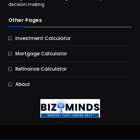
decision‑making
Other Pages
Business
Investment Calculator
9 Essential Business Strategy Development
Steps
Mortgage Calculator
10 Months Ago
Refinance Calculator
About
Jobs & Careers