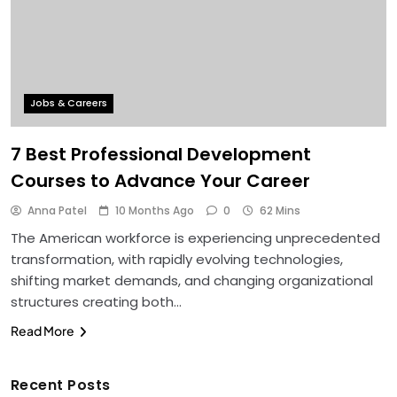
Jobs & Careers
7 Best Professional Development
Courses to Advance Your Career
Anna Patel
10 Months Ago
0
62 Mins
The American workforce is experiencing unprecedented
transformation, with rapidly evolving technologies,
shifting market demands, and changing organizational
structures creating both…
Read More
Recent Posts