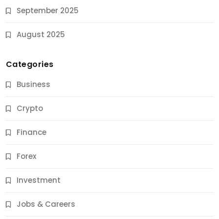
September 2025
August 2025
Categories
Business
Crypto
Finance
Forex
Jobs & Careers
Investment
11 Best Career Coaching Services for Amazing
Results
Jobs & Careers
10 Months Ago