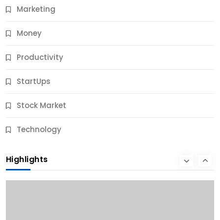
Marketing
Money
Productivity
StartUps
Stock Market
Business
Technology
10 Best Business Credit Building Tips for Success
Highlights
10 Months Ago