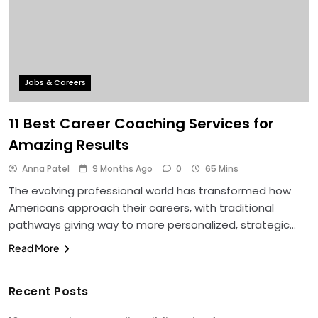
Jobs & Careers
11 Best Career Coaching Services for
Amazing Results
Anna Patel
9 Months Ago
0
65 Mins
The evolving professional world has transformed how
Americans approach their careers, with traditional
pathways giving way to more personalized, strategic…
Read More
Recent Posts