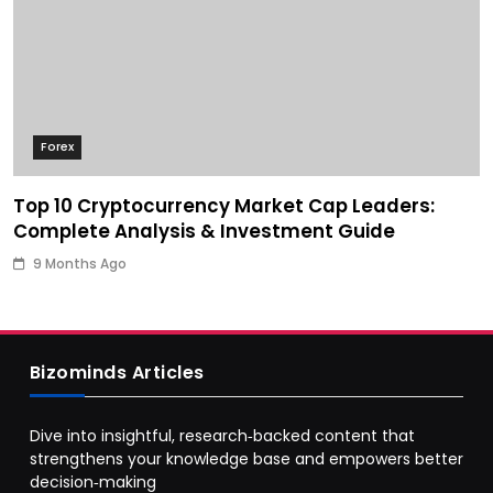
Forex
Top 10 Cryptocurrency Market Cap Leaders:
Complete Analysis & Investment Guide
9 Months Ago
Bizominds Articles
Dive into insightful, research‑backed content that
strengthens your knowledge base and empowers better
decision‑making