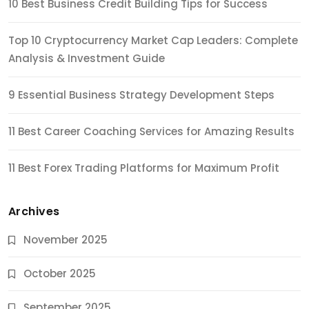
10 Best Business Credit Building Tips for Success
Top 10 Cryptocurrency Market Cap Leaders: Complete
Analysis & Investment Guide
9 Essential Business Strategy Development Steps
11 Best Career Coaching Services for Amazing Results
11 Best Forex Trading Platforms for Maximum Profit
Archives
November 2025
October 2025
September 2025