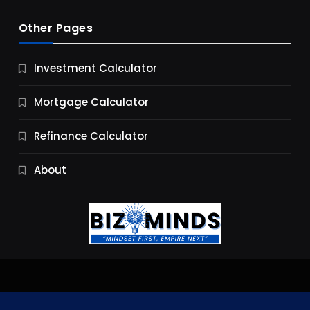
Other Pages
Business
Investment Calculator
9 Essential Business Strategy Development
Steps
Mortgage Calculator
9 Months Ago
Refinance Calculator
About
Jobs & Careers