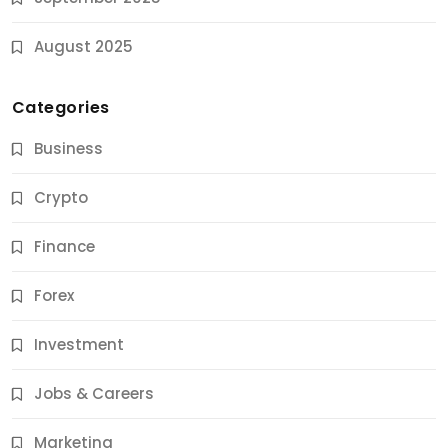
August 2025
Categories
Business
Crypto
Finance
Forex
Jobs & Careers
Investment
11 Best Career Coaching Services for Amazing
Results
Jobs & Careers
9 Months Ago
Marketing