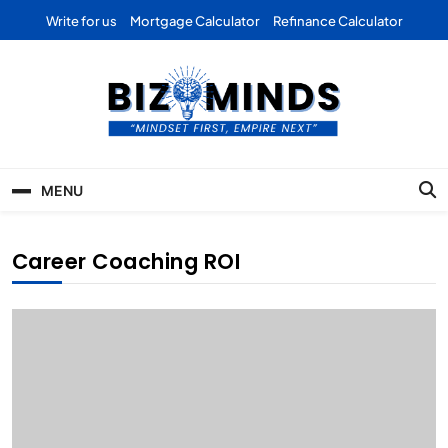
Skip
Write for us
Mortgage Calculator
Refinance Calculator
to
content
Bizominds: Insights on
Investment
MENU
Business | Marketing |
Finance | Forex
Career Coaching ROI