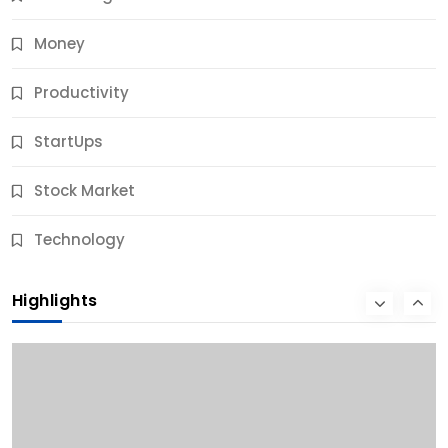
Money
Productivity
StartUps
Stock Market
Business
Technology
10 Best Business Credit Building Tips for Success
Highlights
9 Months Ago