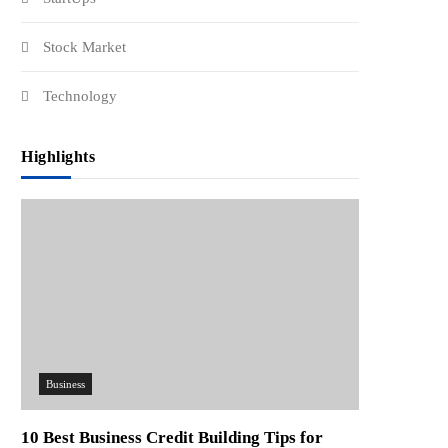
Stock Market
Technology
Highlights
Business
10 Best Business Credit Building Tips for