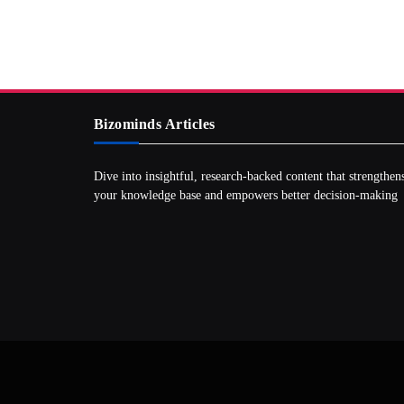
Bizominds Articles
Dive into insightful, research‑backed content that strengthen
your knowledge base and empowers better decision‑making