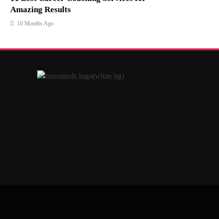
Amazing Results
10 Months Ago