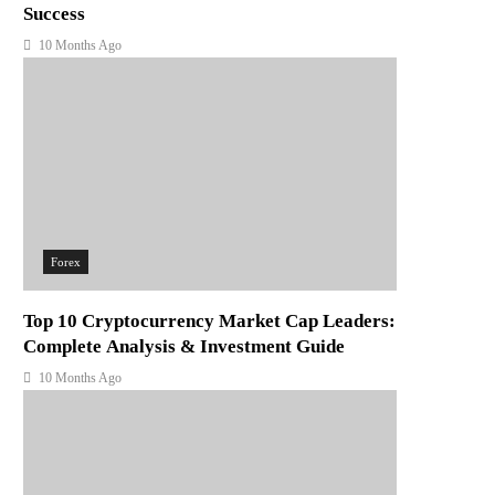
Success
10 Months Ago
Forex
Top 10 Cryptocurrency Market Cap Leaders:
Complete Analysis & Investment Guide
10 Months Ago