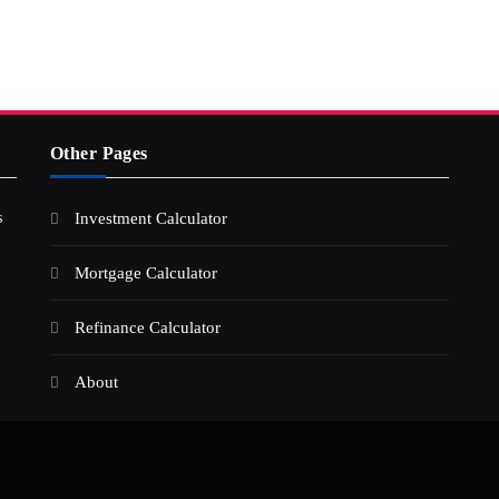
Other Pages
s
Investment Calculator
Mortgage Calculator
Refinance Calculator
About