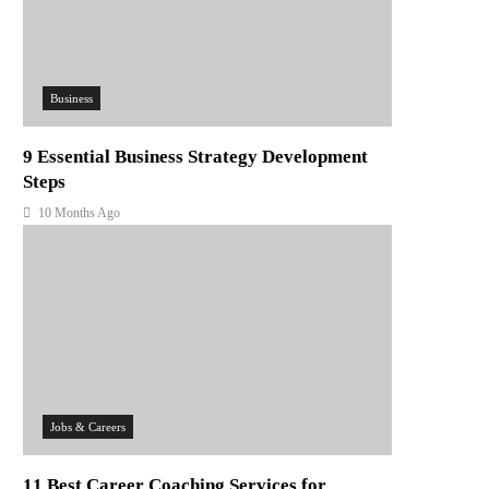
Business
9 Essential Business Strategy Development
Steps
10 Months Ago
Jobs & Careers
11 Best Career Coaching Services for