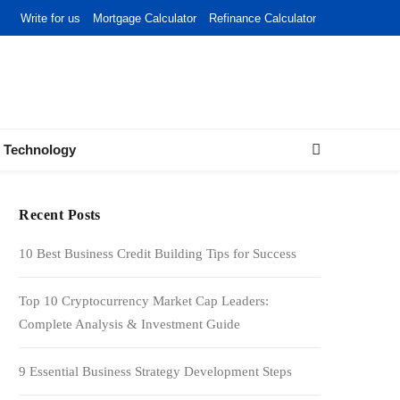
Write for us
Mortgage Calculator
Refinance Calculator
Technology
Recent Posts
10 Best Business Credit Building Tips for Success
Top 10 Cryptocurrency Market Cap Leaders:
Complete Analysis & Investment Guide
9 Essential Business Strategy Development Steps