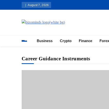
Skip
August 7, 2026
to
content
Bizominds: Insights on Busi
Investment
Business
Crypto
Finance
Fore
Career Guidance Instruments