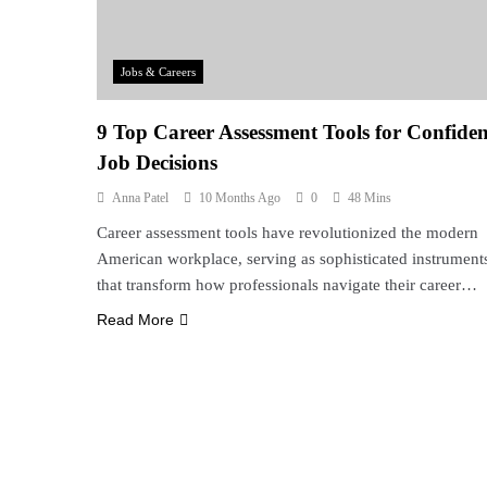
Jobs & Careers
9 Top Career Assessment Tools for Confiden
Job Decisions
Anna Patel
10 Months Ago
0
48 Mins
Career assessment tools have revolutionized the modern
American workplace, serving as sophisticated instrument
that transform how professionals navigate their career…
Read More