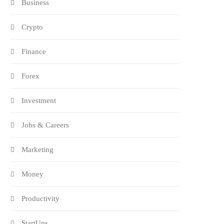
Business
Crypto
Finance
Forex
Investment
Jobs & Careers
Marketing
Money
Productivity
StartUps