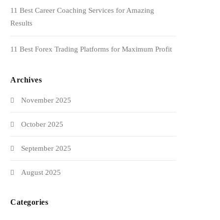
11 Best Career Coaching Services for Amazing
Results
11 Best Forex Trading Platforms for Maximum Profit
Archives
November 2025
October 2025
September 2025
August 2025
Categories