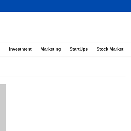
ness | Marketing | Finance | Forex
x
Investment
Marketing
StartUps
Stock Market