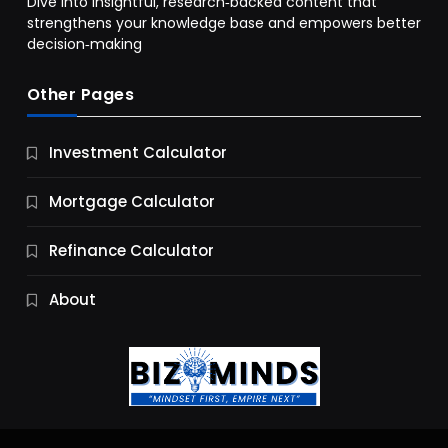
Dive into insightful, research‑backed content that
strengthens your knowledge base and empowers better
decision‑making
Other Pages
Business
Investment Calculator
9 Essential Business Strategy Development
Steps
Mortgage Calculator
10 Months Ago
Refinance Calculator
About