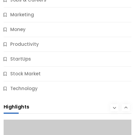
10 Months Ago
Marketing
Money
Productivity
StartUps
Stock Market
Business
Technology
10 Best Business Credit Building Tips for Success
Highlights
10 Months Ago