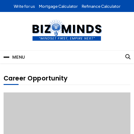
Skip
Write for us
Mortgage Calculator
Refinance Calculator
to
content
Bizominds: Insights on
Investment
MENU
Business | Marketing |
Finance | Forex
Career Opportunity