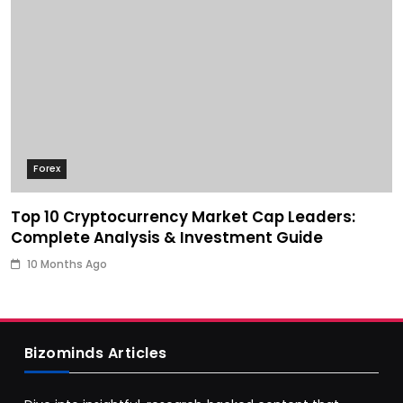
Forex
Top 10 Cryptocurrency Market Cap Leaders:
Complete Analysis & Investment Guide
10 Months Ago
Bizominds Articles