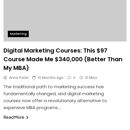
Marketing
Digital Marketing Courses: This $97
Course Made Me $340,000 (Better Than
My MBA)
Anna Patel
10 Months Ago
0
31 Mins
The traditional path to marketing success has
fundamentally changed, and digital marketing
courses now offer a revolutionary alternative to
expensive MBA programs….
Read More