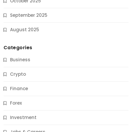
October 2025
September 2025
August 2025
Categories
Business
Crypto
Finance
Forex
Jobs & Careers
Investment
11 Best Career Coaching Services for Amazing
Results
Jobs & Careers