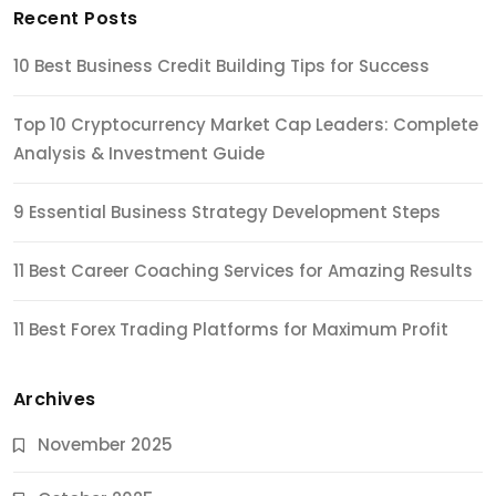
Recent Posts
10 Best Business Credit Building Tips for Success
Top 10 Cryptocurrency Market Cap Leaders: Complete
Analysis & Investment Guide
9 Essential Business Strategy Development Steps
11 Best Career Coaching Services for Amazing Results
11 Best Forex Trading Platforms for Maximum Profit
Archives
November 2025