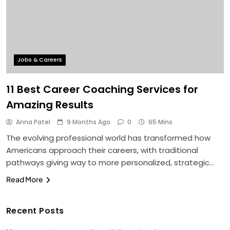
Jobs & Careers
11 Best Career Coaching Services for
Amazing Results
Anna Patel
9 Months Ago
0
65 Mins
The evolving professional world has transformed how
Americans approach their careers, with traditional
pathways giving way to more personalized, strategic…
Read More
Recent Posts