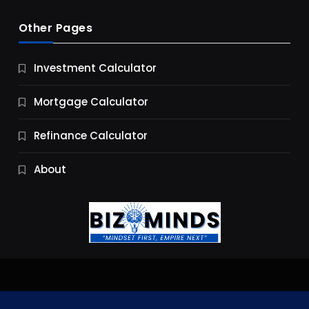
Other Pages
Business
Investment Calculator
9 Essential Business Strategy Development
Steps
Mortgage Calculator
9 Months Ago
Refinance Calculator
About
Jobs & Careers