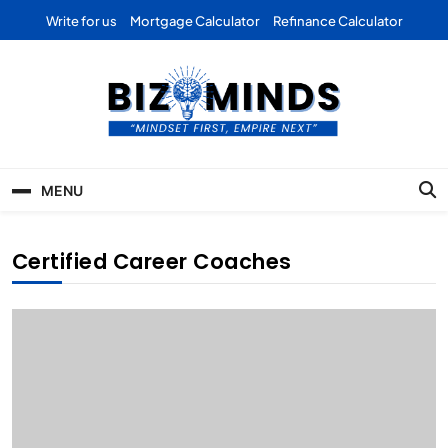
Skip
Write for us
Mortgage Calculator
Refinance Calculator
to
content
Bizominds: Insights on
Investment
MENU
Business | Marketing |
Finance | Forex
Certified Career Coaches