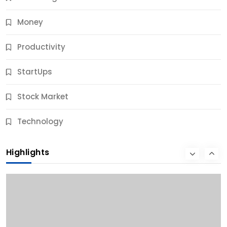
Money
Productivity
StartUps
Stock Market
Business
Technology
10 Best Business Credit Building Tips for Success
Highlights
9 Months Ago