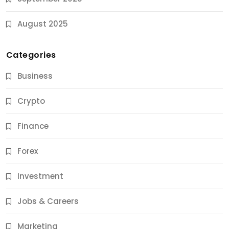
August 2025
Categories
Business
Crypto
Finance
Forex
Jobs & Careers
Investment
11 Best Career Coaching Services for Amazing
Results
Jobs & Careers
9 Months Ago
Marketing