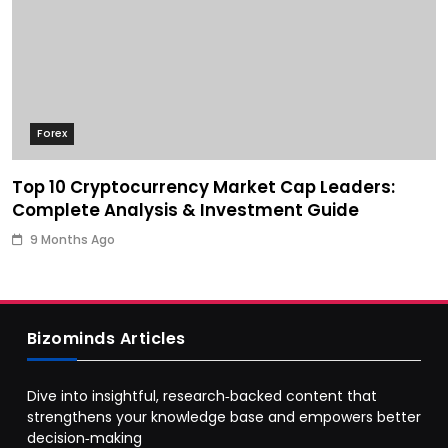
Forex
Top 10 Cryptocurrency Market Cap Leaders:
Complete Analysis & Investment Guide
9 Months Ago
Bizominds Articles
Dive into insightful, research‑backed content that
strengthens your knowledge base and empowers better
decision‑making