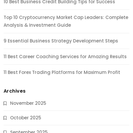
10 Best Business Credit Building Tips for Success
Top 10 Cryptocurrency Market Cap Leaders: Complete
Analysis & Investment Guide
9 Essential Business Strategy Development Steps
11 Best Career Coaching Services for Amazing Results
11 Best Forex Trading Platforms for Maximum Profit
Archives
November 2025
October 2025
September 2025