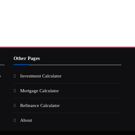
Other Pages
s
Investment Calculator
Mortgage Calculator
Refinance Calculator
About