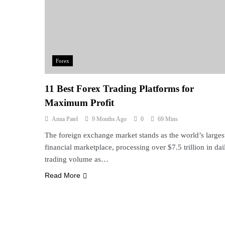
Forex
11 Best Forex Trading Platforms for
Maximum Profit
Anna Patel
9 Months Ago
0
69 Mins
The foreign exchange market stands as the world’s larges
financial marketplace, processing over $7.5 trillion in dai
trading volume as…
Read More