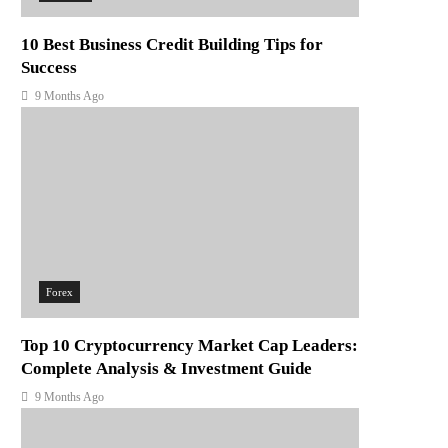
10 Best Business Credit Building Tips for
Success
9 Months Ago
Forex
Top 10 Cryptocurrency Market Cap Leaders:
Complete Analysis & Investment Guide
9 Months Ago