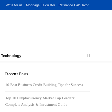
Write for us
Mortgage Calculator
Refinance Calculator
Technology
Recent Posts
10 Best Business Credit Building Tips for Success
Top 10 Cryptocurrency Market Cap Leaders:
Complete Analysis & Investment Guide