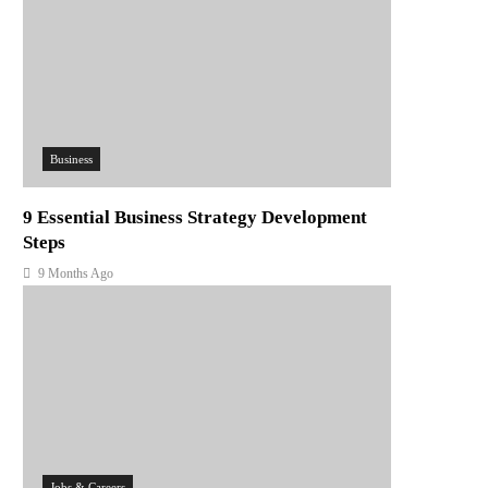
Business
9 Essential Business Strategy Development
Steps
9 Months Ago
Jobs & Careers