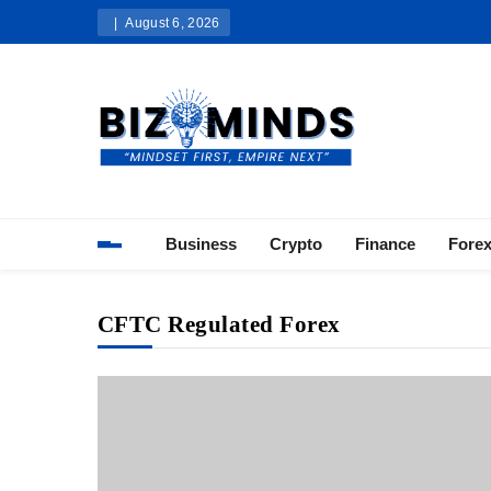
Skip
August 6, 2026
to
content
Bizominds: Insights on Busi
Investment
Business
Crypto
Finance
Fore
CFTC Regulated Forex