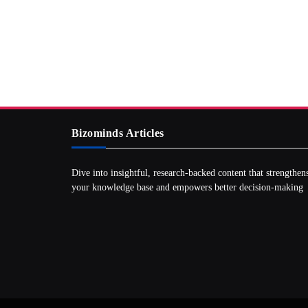
Bizominds Articles
Dive into insightful, research‑backed content that strengthen
your knowledge base and empowers better decision‑making