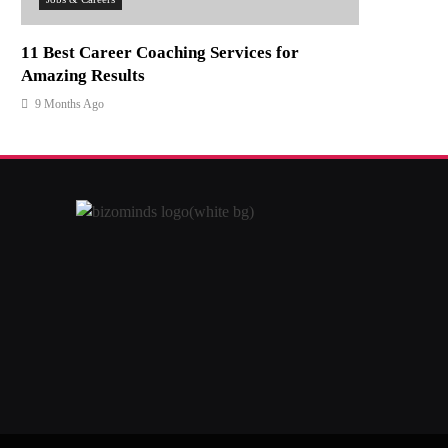
11 Best Career Coaching Services for
Amazing Results
9 Months Ago