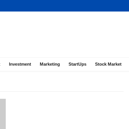
ness | Marketing | Finance | Forex
x
Investment
Marketing
StartUps
Stock Market