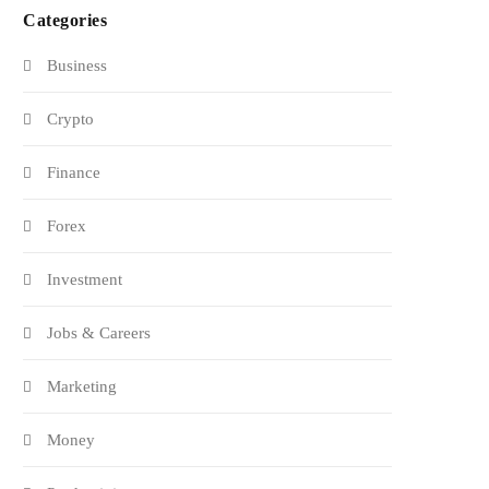
Categories
Business
Crypto
Finance
Forex
Investment
Jobs & Careers
Marketing
Money