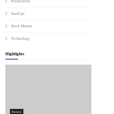
Productivity
StartUps
Stock Market
Technology
Highlights
Business