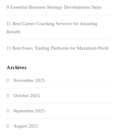
9 Essential Business Strategy Development Steps
11 Best Career Coaching Services for Amazing
Results
11 Best Forex Trading Platforms for Maximum Profit
Archives
November 2025
October 2025
September 2025
August 2025