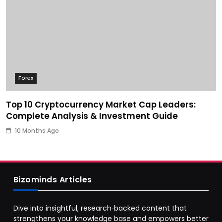
Forex
Top 10 Cryptocurrency Market Cap Leaders:
Complete Analysis & Investment Guide
10 Months Ago
Bizominds Articles
Dive into insightful, research‑backed content that
strengthens your knowledge base and empowers better