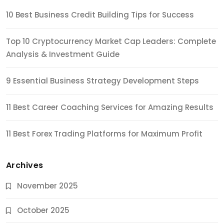
10 Best Business Credit Building Tips for Success
Top 10 Cryptocurrency Market Cap Leaders: Complete
Analysis & Investment Guide
9 Essential Business Strategy Development Steps
11 Best Career Coaching Services for Amazing Results
11 Best Forex Trading Platforms for Maximum Profit
Archives
November 2025
October 2025