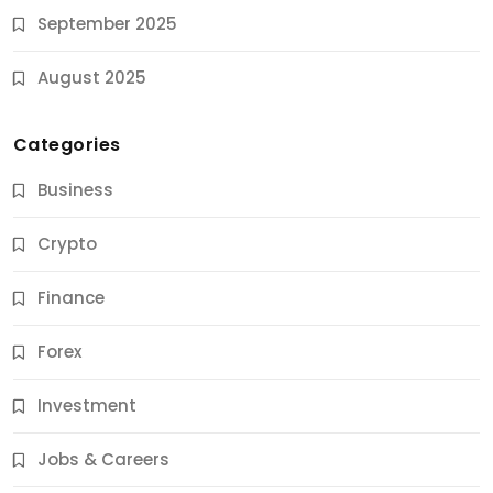
September 2025
August 2025
Categories
Business
Crypto
Finance
Forex
Jobs & Careers
Investment
11 Best Career Coaching Services for Amazing
Results
Jobs & Careers
10 Months Ago