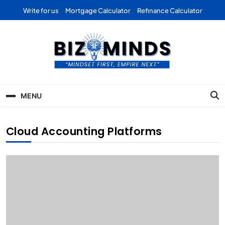
Skip
Write for us
Mortgage Calculator
Refinance Calculator
to
content
Bizominds: Insights on
Investment
MENU
Business | Marketing |
Finance | Forex
Cloud Accounting Platforms