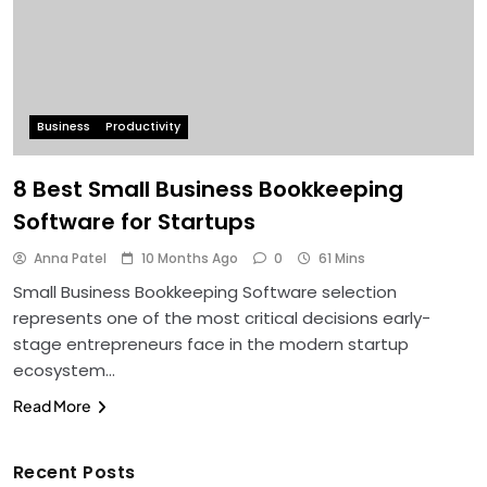
Business
Productivity
8 Best Small Business Bookkeeping
Software for Startups
Anna Patel
10 Months Ago
0
61 Mins
Small Business Bookkeeping Software selection
represents one of the most critical decisions early-
stage entrepreneurs face in the modern startup
ecosystem…
Read More
Recent Posts