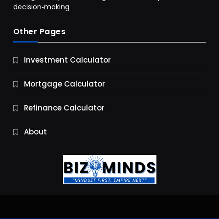
decision‑making
Other Pages
Business
Investment Calculator
9 Essential Business Strategy Development
Steps
Mortgage Calculator
10 Months Ago
Refinance Calculator
About
Jobs & Careers