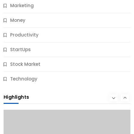
Marketing
Money
Productivity
StartUps
Stock Market
Business
Technology
10 Best Business Credit Building Tips for Success
Highlights
10 Months Ago