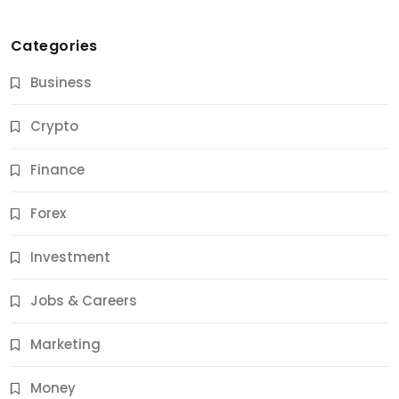
Categories
Business
Crypto
Finance
Forex
Jobs & Careers
Investment
11 Best Career Coaching Services for Amazing
Results
Jobs & Careers
11 Months Ago
Marketing
Money