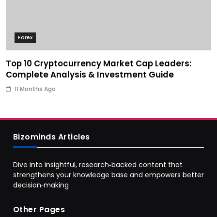
Forex
Top 10 Cryptocurrency Market Cap Leaders:
Complete Analysis & Investment Guide
11 Months Ago
Bizominds Articles
Dive into insightful, research‑backed content that
strengthens your knowledge base and empowers better
decision‑making
Other Pages
Business