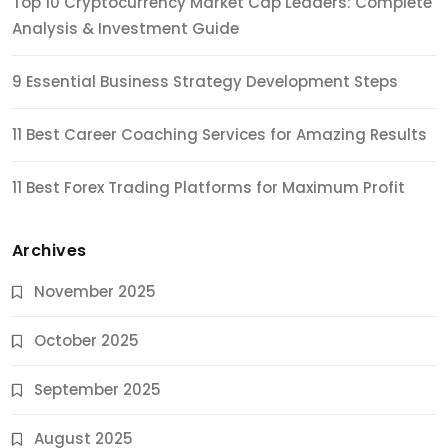
Top 10 Cryptocurrency Market Cap Leaders: Complete
Analysis & Investment Guide
9 Essential Business Strategy Development Steps
11 Best Career Coaching Services for Amazing Results
11 Best Forex Trading Platforms for Maximum Profit
Archives
November 2025
October 2025
September 2025
August 2025