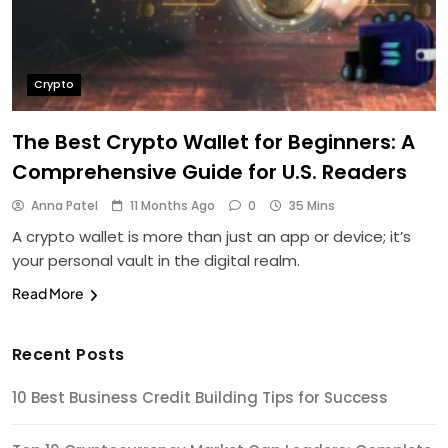
Crypto
The Best Crypto Wallet for Beginners: A
Comprehensive Guide for U.S. Readers
Anna Patel
11 Months Ago
0
35 Mins
A crypto wallet is more than just an app or device; it’s
your personal vault in the digital realm.
Read More
Recent Posts
10 Best Business Credit Building Tips for Success