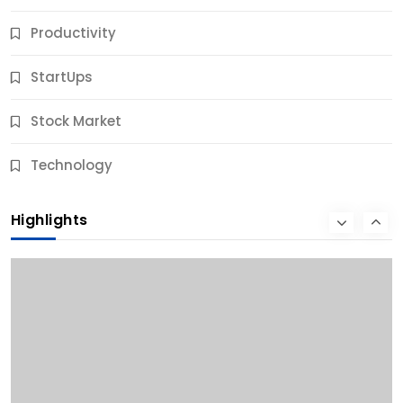
Productivity
StartUps
Stock Market
Business
Technology
10 Best Business Credit Building Tips for Success
Highlights
11 Months Ago