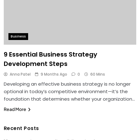
Business
9 Essential Business Strategy
Development Steps
Anna Patel
9 Months Ago
0
60 Mins
Developing an effective business strategy is no longer
optional in today’s competitive environment—it’s the
foundation that determines whether your organization…
Read More
Recent Posts