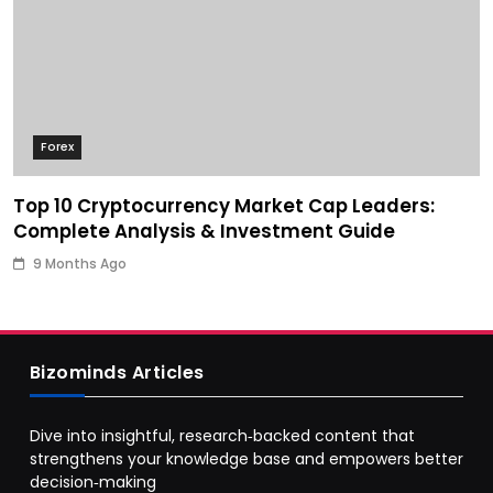
Forex
Top 10 Cryptocurrency Market Cap Leaders:
Complete Analysis & Investment Guide
9 Months Ago
Bizominds Articles
Dive into insightful, research‑backed content that
strengthens your knowledge base and empowers better
decision‑making