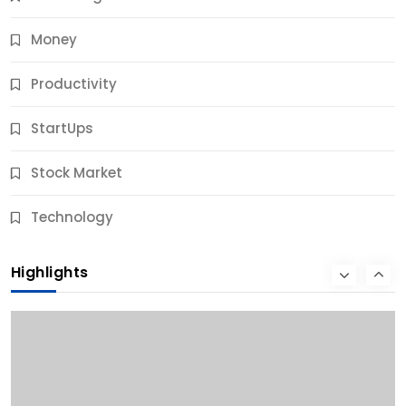
Money
Productivity
StartUps
Stock Market
Business
Technology
10 Best Business Credit Building Tips for Success
Highlights
9 Months Ago