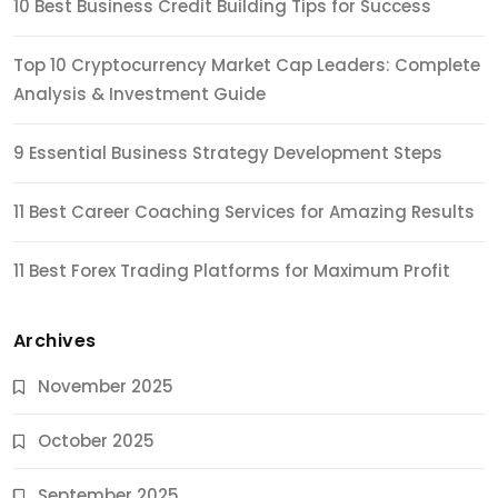
10 Best Business Credit Building Tips for Success
Top 10 Cryptocurrency Market Cap Leaders: Complete
Analysis & Investment Guide
9 Essential Business Strategy Development Steps
11 Best Career Coaching Services for Amazing Results
11 Best Forex Trading Platforms for Maximum Profit
Archives
November 2025
October 2025
September 2025