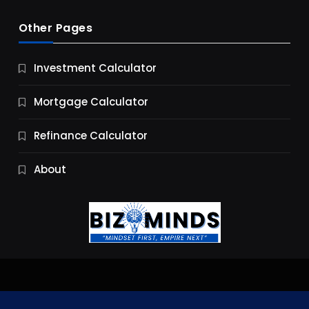
Other Pages
Business
Investment Calculator
9 Essential Business Strategy Development
Steps
Mortgage Calculator
9 Months Ago
Refinance Calculator
About
Jobs & Careers