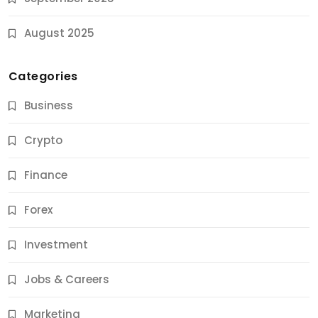
August 2025
Categories
Business
Crypto
Finance
Forex
Jobs & Careers
Investment
11 Best Career Coaching Services for Amazing
Results
Jobs & Careers
9 Months Ago
Marketing