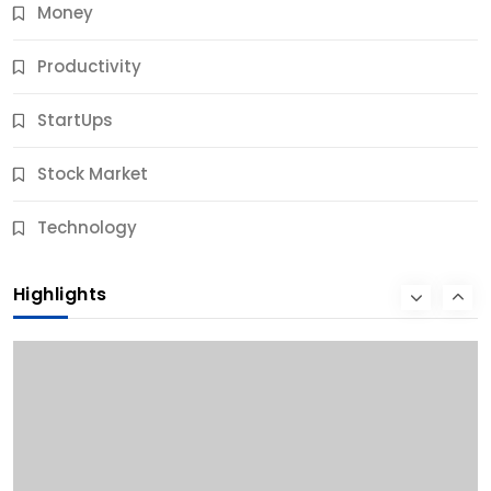
Money
Productivity
StartUps
Stock Market
Business
Technology
10 Best Business Credit Building Tips for Success
Highlights
11 Months Ago