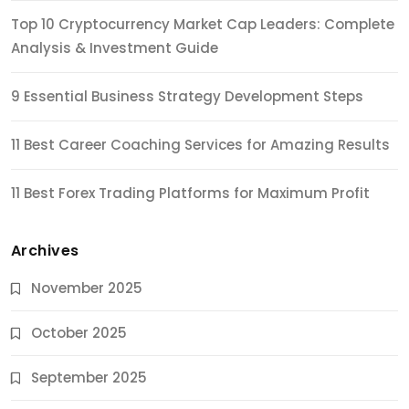
Top 10 Cryptocurrency Market Cap Leaders: Complete
Analysis & Investment Guide
9 Essential Business Strategy Development Steps
11 Best Career Coaching Services for Amazing Results
11 Best Forex Trading Platforms for Maximum Profit
Archives
November 2025
October 2025
September 2025