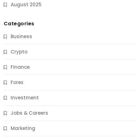
August 2025
Categories
Business
Crypto
Finance
Forex
Jobs & Careers
Investment
11 Best Career Coaching Services for Amazing
Results
Jobs & Careers
11 Months Ago
Marketing