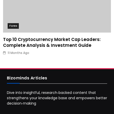
Forex
Top 10 Cryptocurrency Market Cap Leaders:
Complete Analysis & Investment Guide
11 Months Ago
Bizominds Articles
Dive into insightful, research‑backed content that
strengthens your knowledge base and empowers better
decision‑making