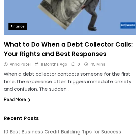
Finance
What to Do When a Debt Collector Calls:
Your Rights and Best Responses
Anna Patel
11 Months Ago
0
45 Mins
When a debt collector contacts someone for the first
time, the experience often triggers immediate anxiety
and confusion. The sudden…
Read More
Recent Posts
10 Best Business Credit Building Tips for Success