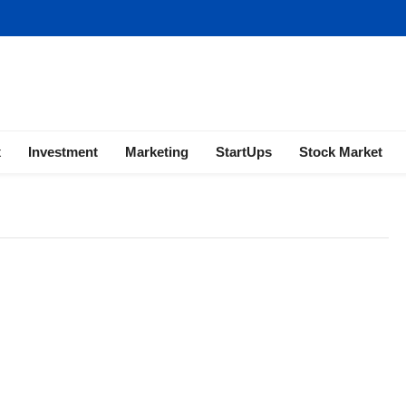
ness | Marketing | Finance | Forex
x
Investment
Marketing
StartUps
Stock Market