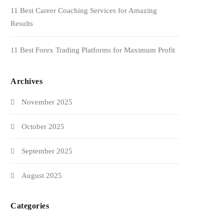
11 Best Career Coaching Services for Amazing
Results
11 Best Forex Trading Platforms for Maximum Profit
Archives
November 2025
October 2025
September 2025
August 2025
Categories