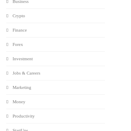
Business
Crypto
Finance
Forex
Investment
Jobs & Careers
Marketing
Money
Productivity
StartUps