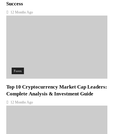
Success
12 Months Ago
Forex
Top 10 Cryptocurrency Market Cap Leaders:
Complete Analysis & Investment Guide
12 Months Ago