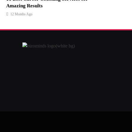
Amazing Results
12 Months Ago