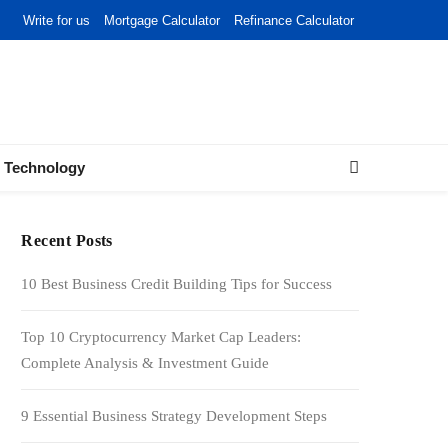
Write for us
Mortgage Calculator
Refinance Calculator
Technology
Recent Posts
10 Best Business Credit Building Tips for Success
Top 10 Cryptocurrency Market Cap Leaders:
Complete Analysis & Investment Guide
9 Essential Business Strategy Development Steps