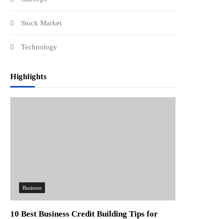
Stock Market
Technology
Highlights
Business
10 Best Business Credit Building Tips for