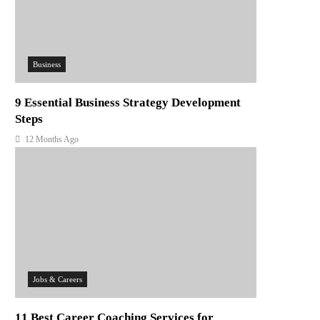
Business
9 Essential Business Strategy Development
Steps
12 Months Ago
Jobs & Careers
11 Best Career Coaching Services for