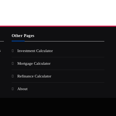
Other Pages
s
Investment Calculator
Mortgage Calculator
Refinance Calculator
About