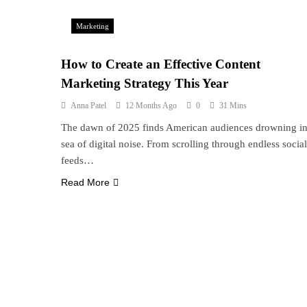
Marketing
How to Create an Effective Content
Marketing Strategy This Year
Anna Patel
12 Months Ago
0
31 Mins
The dawn of 2025 finds American audiences drowning in
sea of digital noise. From scrolling through endless social
feeds…
Read More