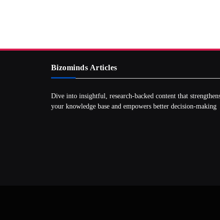
Bizominds Articles
Dive into insightful, research‑backed content that strengthen
your knowledge base and empowers better decision‑making