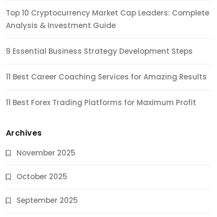
Top 10 Cryptocurrency Market Cap Leaders: Complete
Analysis & Investment Guide
9 Essential Business Strategy Development Steps
11 Best Career Coaching Services for Amazing Results
11 Best Forex Trading Platforms for Maximum Profit
Archives
November 2025
October 2025
September 2025