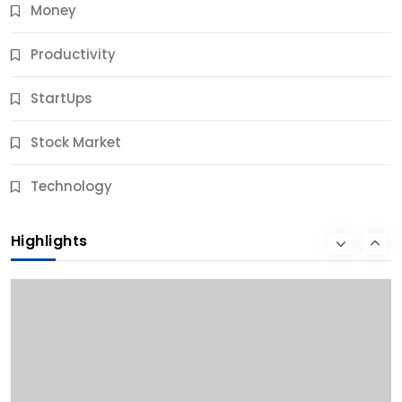
Money
Productivity
StartUps
Stock Market
Business
Technology
10 Best Business Credit Building Tips for Success
Highlights
12 Months Ago