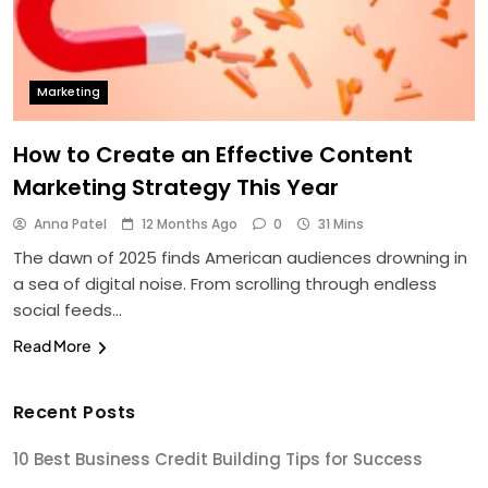
Marketing
How to Create an Effective Content
Marketing Strategy This Year
Anna Patel
12 Months Ago
0
31 Mins
The dawn of 2025 finds American audiences drowning in
a sea of digital noise. From scrolling through endless
social feeds…
Read More
Recent Posts
10 Best Business Credit Building Tips for Success