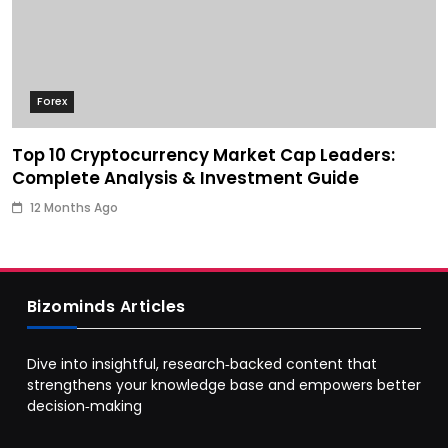
Forex
Top 10 Cryptocurrency Market Cap Leaders:
Complete Analysis & Investment Guide
12 Months Ago
Bizominds Articles
Dive into insightful, research‑backed content that
strengthens your knowledge base and empowers better
decision‑making