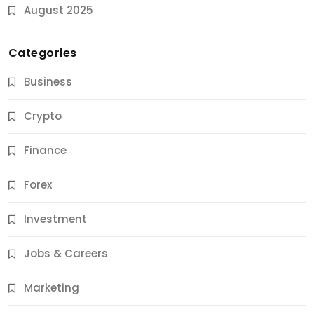
August 2025
Categories
Business
Crypto
Finance
Forex
Jobs & Careers
Investment
11 Best Career Coaching Services for Amazing
Results
Jobs & Careers
12 Months Ago
Marketing