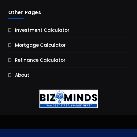
Other Pages
Business
Investment Calculator
9 Essential Business Strategy Development
Steps
Mortgage Calculator
10 Months Ago
Refinance Calculator
About
Jobs & Careers