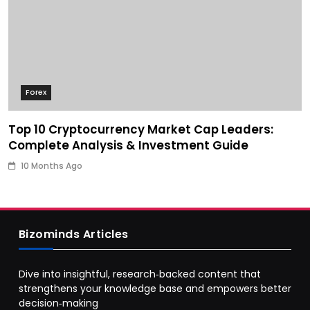
Forex
Top 10 Cryptocurrency Market Cap Leaders:
Complete Analysis & Investment Guide
10 Months Ago
Bizominds Articles
Dive into insightful, research‑backed content that
strengthens your knowledge base and empowers better
decision‑making