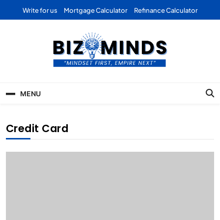
Skip
Write for us
Mortgage Calculator
Refinance Calculator
to
content
Bizominds: Insights on
Investment
MENU
Business | Marketing |
Finance | Forex
Credit Card