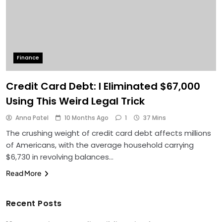
Finance
Credit Card Debt: I Eliminated $67,000
Using This Weird Legal Trick
Anna Patel
10 Months Ago
1
37 Mins
The crushing weight of credit card debt affects millions
of Americans, with the average household carrying
$6,730 in revolving balances…
Read More
Recent Posts