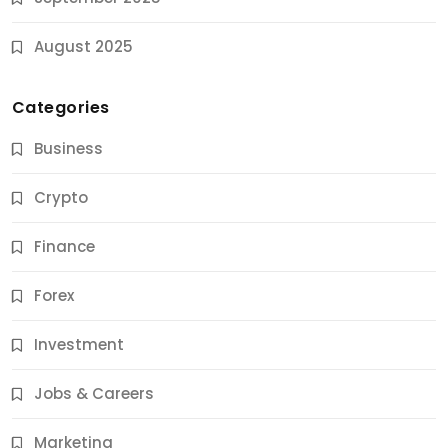
August 2025
Categories
Business
Crypto
Finance
Forex
Jobs & Careers
Investment
11 Best Career Coaching Services for Amazing
Results
Jobs & Careers
10 Months Ago
Marketing