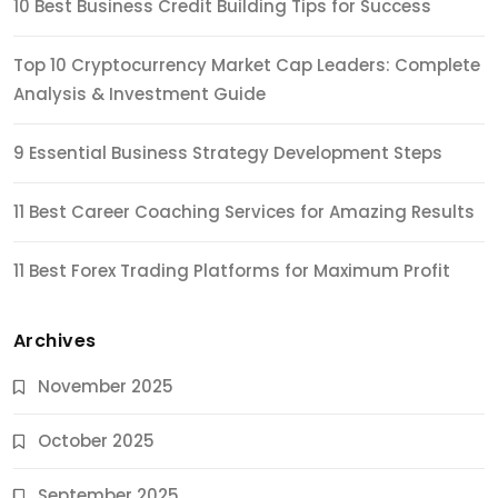
10 Best Business Credit Building Tips for Success
Top 10 Cryptocurrency Market Cap Leaders: Complete
Analysis & Investment Guide
9 Essential Business Strategy Development Steps
11 Best Career Coaching Services for Amazing Results
11 Best Forex Trading Platforms for Maximum Profit
Archives
November 2025
October 2025
September 2025