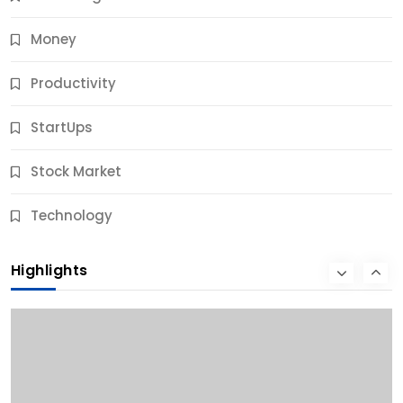
Money
Productivity
StartUps
Stock Market
Business
Technology
10 Best Business Credit Building Tips for Success
Highlights
10 Months Ago