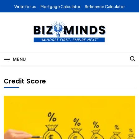
Skip
Write for us
Mortgage Calculator
Refinance Calculator
to
content
Bizominds: Insights on
Investment
MENU
Business | Marketing |
Finance | Forex
Credit Score