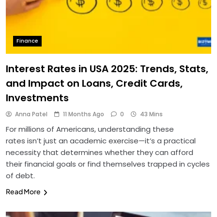
Finance
Interest Rates in USA 2025: Trends, Stats,
and Impact on Loans, Credit Cards,
Investments
Anna Patel
11 Months Ago
0
43 Mins
For millions of Americans, understanding these
rates isn’t just an academic exercise—it’s a practical
necessity that determines whether they can afford
their financial goals or find themselves trapped in cycles
of debt.
Read More