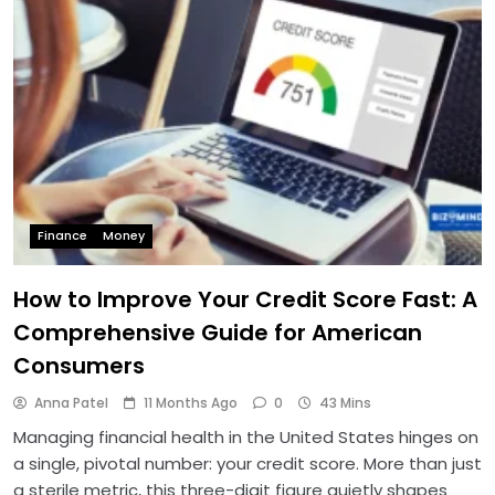
Finance
Money
How to Improve Your Credit Score Fast: A
Comprehensive Guide for American
Consumers
Anna Patel
11 Months Ago
0
43 Mins
Managing financial health in the United States hinges on
a single, pivotal number: your credit score. More than just
a sterile metric, this three-digit figure quietly shapes