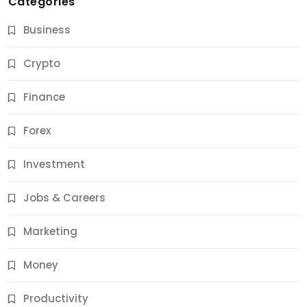
Categories
Business
Crypto
Finance
Forex
Jobs & Careers
Investment
11 Best Career Coaching Services for Amazing
Results
Jobs & Careers
11 Months Ago
Marketing
Money
Productivity