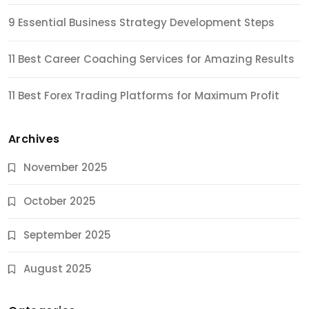
9 Essential Business Strategy Development Steps
11 Best Career Coaching Services for Amazing Results
11 Best Forex Trading Platforms for Maximum Profit
Archives
November 2025
October 2025
September 2025
August 2025