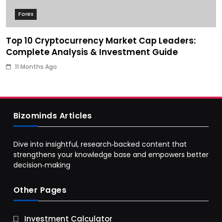
Forex
Top 10 Cryptocurrency Market Cap Leaders:
Complete Analysis & Investment Guide
11 Months Ago
Bizominds Articles
Dive into insightful, research‑backed content that
strengthens your knowledge base and empowers better
decision‑making
Other Pages
Business
Investment Calculator
9 Essential Business Strategy Development