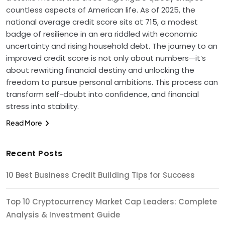
countless aspects of American life. As of 2025, the
national average credit score sits at 715, a modest
badge of resilience in an era riddled with economic
uncertainty and rising household debt. The journey to an
improved credit score is not only about numbers—it’s
about rewriting financial destiny and unlocking the
freedom to pursue personal ambitions. This process can
transform self-doubt into confidence, and financial
stress into stability.
Read More
Recent Posts
10 Best Business Credit Building Tips for Success
Top 10 Cryptocurrency Market Cap Leaders: Complete
Analysis & Investment Guide