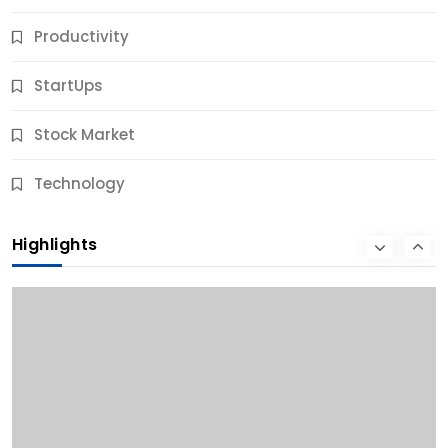
Productivity
StartUps
Stock Market
Business
Technology
10 Best Business Credit Building Tips for Success
Highlights
11 Months Ago