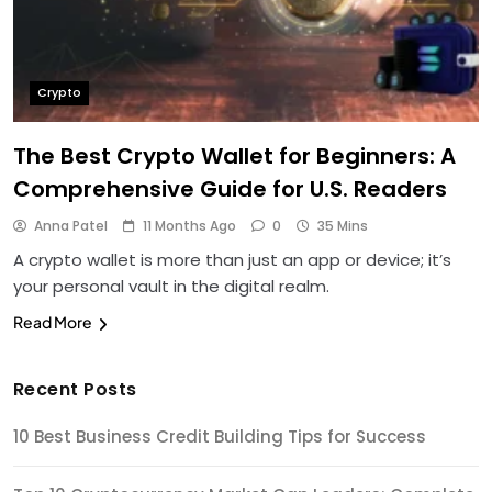
Crypto
The Best Crypto Wallet for Beginners: A
Comprehensive Guide for U.S. Readers
Anna Patel
11 Months Ago
0
35 Mins
A crypto wallet is more than just an app or device; it’s
your personal vault in the digital realm.
Read More
Recent Posts
10 Best Business Credit Building Tips for Success