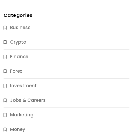
Categories
Business
Crypto
Finance
Forex
Jobs & Careers
Investment
11 Best Career Coaching Services for Amazing
Results
Jobs & Careers
11 Months Ago
Marketing
Money