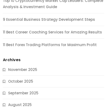
Top 10 Cryptocurrency Market Cap Leaders: Complete
Analysis & Investment Guide
9 Essential Business Strategy Development Steps
11 Best Career Coaching Services for Amazing Results
11 Best Forex Trading Platforms for Maximum Profit
Archives
November 2025
October 2025
September 2025
August 2025