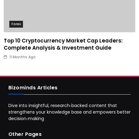
Forex
Top 10 Cryptocurrency Market Cap Leaders:
Complete Analysis & Investment Guide
11 Months Ago
Bizominds Articles
Dive into insightful, research‑backed content that
strengthens your knowledge base and empowers better
decision‑making
Other Pages
Business