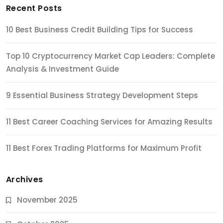
Recent Posts
10 Best Business Credit Building Tips for Success
Top 10 Cryptocurrency Market Cap Leaders: Complete
Analysis & Investment Guide
9 Essential Business Strategy Development Steps
11 Best Career Coaching Services for Amazing Results
11 Best Forex Trading Platforms for Maximum Profit
Archives
November 2025