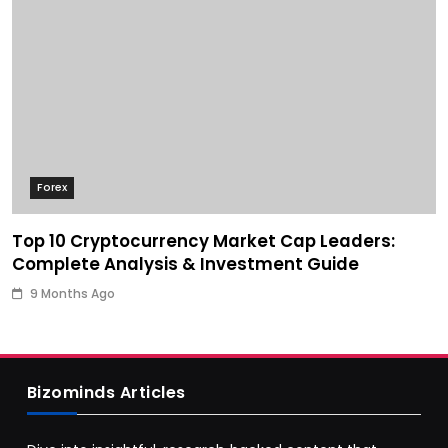
Forex
Top 10 Cryptocurrency Market Cap Leaders:
Complete Analysis & Investment Guide
9 Months Ago
Bizominds Articles