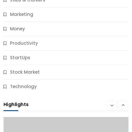
9 Months Ago
Marketing
Money
Productivity
StartUps
Stock Market
Business
Technology
10 Best Business Credit Building Tips for Success
Highlights
9 Months Ago