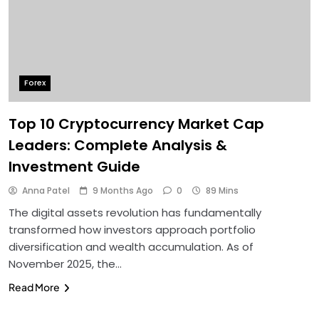
Forex
Top 10 Cryptocurrency Market Cap
Leaders: Complete Analysis &
Investment Guide
Anna Patel
9 Months Ago
0
89 Mins
The digital assets revolution has fundamentally
transformed how investors approach portfolio
diversification and wealth accumulation. As of
November 2025, the…
Read More