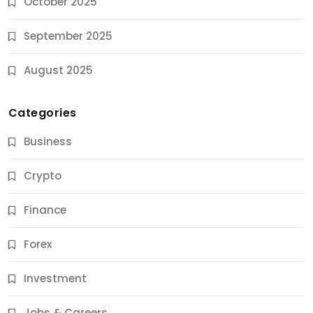
October 2025
September 2025
August 2025
Categories
Business
Crypto
Finance
Forex
Jobs & Careers
Investment
11 Best Career Coaching Services for Amazing
Results
Jobs & Careers