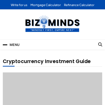
Skip
Write for us
Mortgage Calculator
Refinance Calculator
to
content
Bizominds: Insights on
Investment
MENU
Business | Marketing |
Finance | Forex
Cryptocurrency Investment Guide