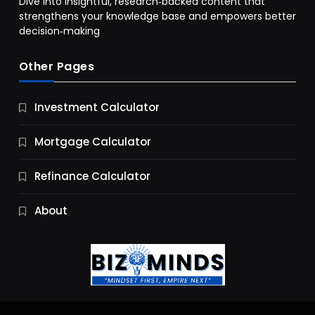
Dive into insightful, research‑backed content that
strengthens your knowledge base and empowers better
decision‑making
Other Pages
Business
Investment Calculator
9 Essential Business Strategy Development
Steps
Mortgage Calculator
9 Months Ago
Refinance Calculator
About