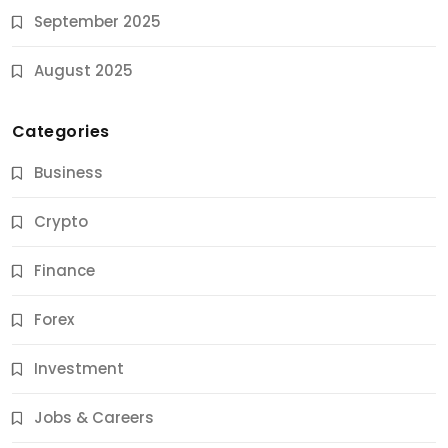
September 2025
August 2025
Categories
Business
Crypto
Finance
Forex
Jobs & Careers
Investment
11 Best Career Coaching Services for Amazing
Results
Jobs & Careers
10 Months Ago