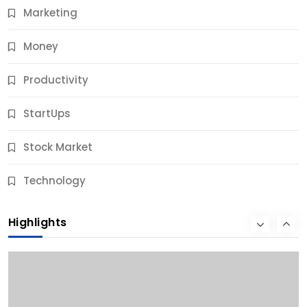
Marketing
Money
Productivity
StartUps
Stock Market
Business
Technology
10 Best Business Credit Building Tips for Success
Highlights
10 Months Ago