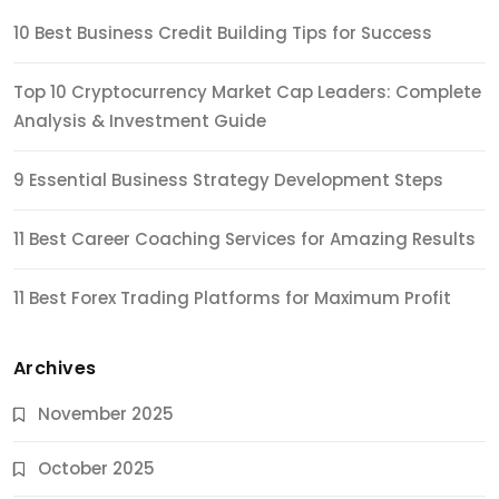
10 Best Business Credit Building Tips for Success
Top 10 Cryptocurrency Market Cap Leaders: Complete
Analysis & Investment Guide
9 Essential Business Strategy Development Steps
11 Best Career Coaching Services for Amazing Results
11 Best Forex Trading Platforms for Maximum Profit
Archives
November 2025
October 2025