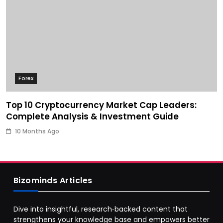
Forex
Top 10 Cryptocurrency Market Cap Leaders:
Complete Analysis & Investment Guide
10 Months Ago
Bizominds Articles
Dive into insightful, research‑backed content that
strengthens your knowledge base and empowers better