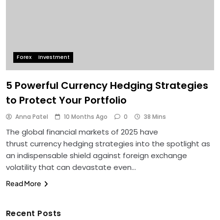
Forex
Investment
5 Powerful Currency Hedging Strategies
to Protect Your Portfolio
Anna Patel
10 Months Ago
0
38 Mins
The global financial markets of 2025 have
thrust currency hedging strategies into the spotlight as
an indispensable shield against foreign exchange
volatility that can devastate even…
Read More
Recent Posts