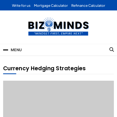
Skip
Write for us
Mortgage Calculator
Refinance Calculator
to
content
Bizominds: Insights on
Investment
MENU
Business | Marketing |
Finance | Forex
Currency Hedging Strategies