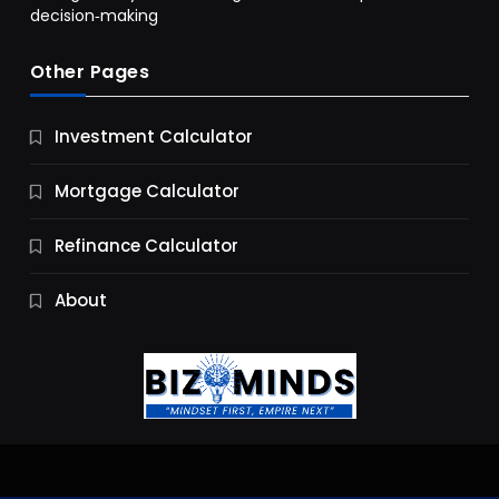
decision‑making
Other Pages
Business
Investment Calculator
9 Essential Business Strategy Development
Steps
Mortgage Calculator
10 Months Ago
Refinance Calculator
About
Jobs & Careers