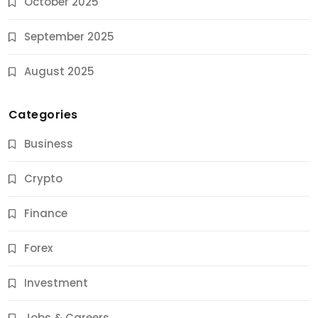
October 2025
September 2025
August 2025
Categories
Business
Crypto
Finance
Forex
Jobs & Careers
Investment
11 Best Career Coaching Services for Amazing
Results
Jobs & Careers