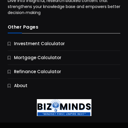
Dive into insightful, research‑backed content that
strengthens your knowledge base and empowers better
decision‑making
Other Pages
Business
Investment Calculator
9 Essential Business Strategy Development
Steps
Mortgage Calculator
10 Months Ago
Refinance Calculator
About