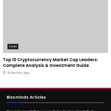
Forex
Top 10 Cryptocurrency Market Cap Leaders:
Complete Analysis & Investment Guide
10 Months Ago
Bizominds Articles