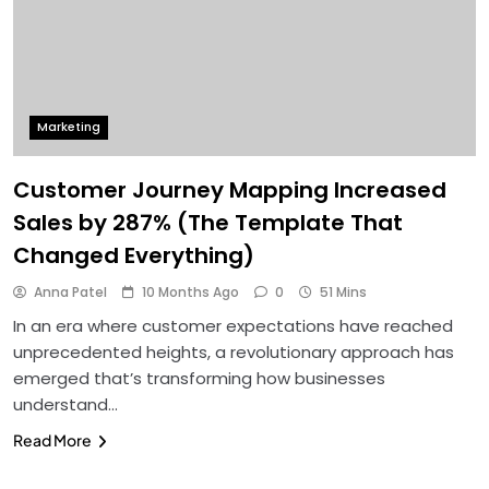
Marketing
Customer Journey Mapping Increased
Sales by 287% (The Template That
Changed Everything)
Anna Patel
10 Months Ago
0
51 Mins
In an era where customer expectations have reached
unprecedented heights, a revolutionary approach has
emerged that’s transforming how businesses
understand…
Read More