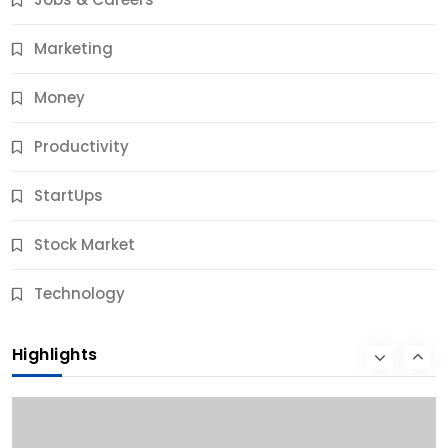
10 Months Ago
Marketing
Money
Productivity
StartUps
Stock Market
Business
Technology
10 Best Business Credit Building Tips for Success
Highlights
10 Months Ago