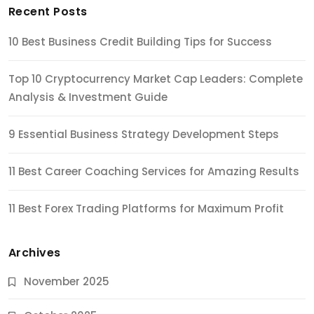
Recent Posts
10 Best Business Credit Building Tips for Success
Top 10 Cryptocurrency Market Cap Leaders: Complete
Analysis & Investment Guide
9 Essential Business Strategy Development Steps
11 Best Career Coaching Services for Amazing Results
11 Best Forex Trading Platforms for Maximum Profit
Archives
November 2025