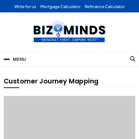
Skip
Write for us
Mortgage Calculator
Refinance Calculator
to
content
Bizominds: Insights on
Investment
MENU
Business | Marketing |
Finance | Forex
Customer Journey Mapping