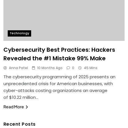
Technology
Cybersecurity Best Practices: Hackers
Revealed the #1 Mistake 99% Make
Anna Patel
10 Months Ago
0
45 Mins
The cybersecurity programming of 2025 presents an
unprecedented crisis for American businesses, with
cyber-attacks costing organizations an average
of $10.22 million…
Read More
Recent Posts