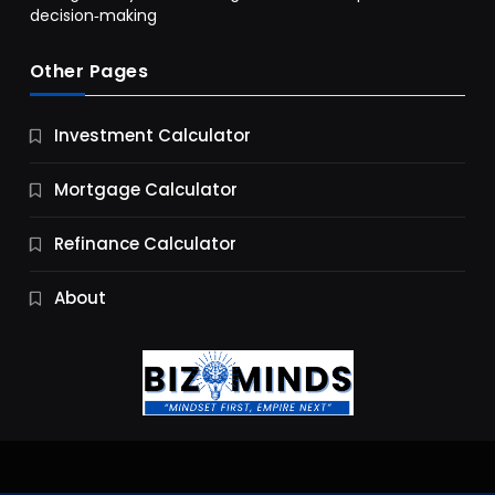
decision‑making
Other Pages
Business
Investment Calculator
9 Essential Business Strategy Development
Steps
Mortgage Calculator
10 Months Ago
Refinance Calculator
About
Jobs & Careers