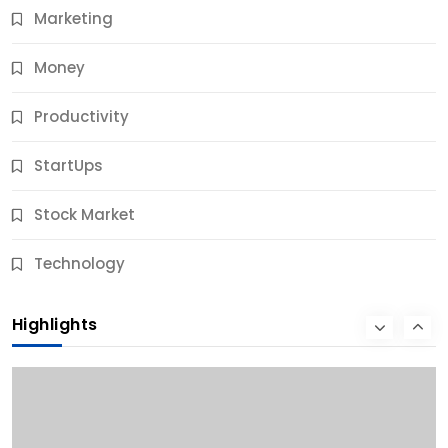
Marketing
Money
Productivity
StartUps
Stock Market
Business
Technology
10 Best Business Credit Building Tips for Success
Highlights
10 Months Ago