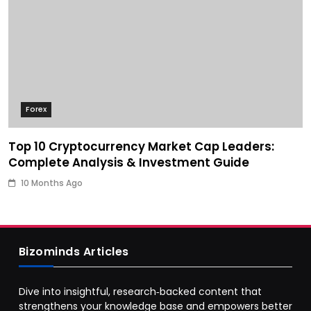
Forex
Top 10 Cryptocurrency Market Cap Leaders:
Complete Analysis & Investment Guide
10 Months Ago
Bizominds Articles
Dive into insightful, research‑backed content that
strengthens your knowledge base and empowers better