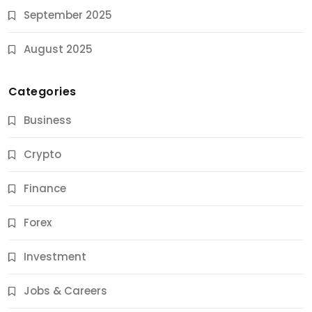
September 2025
August 2025
Categories
Business
Crypto
Finance
Forex
Jobs & Careers
Investment
11 Best Career Coaching Services for Amazing
Results
Jobs & Careers
10 Months Ago