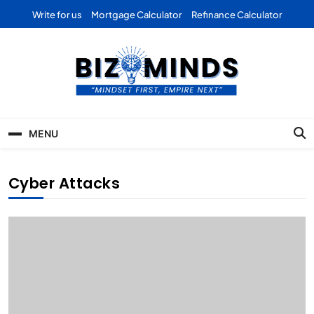
Skip
Write for us
Mortgage Calculator
Refinance Calculator
to
content
Bizominds: Insights on
Investment
MENU
Business | Marketing |
Finance | Forex
Cyber Attacks