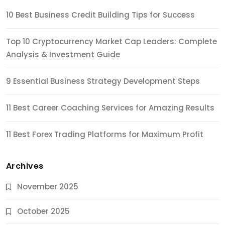
10 Best Business Credit Building Tips for Success
Top 10 Cryptocurrency Market Cap Leaders: Complete
Analysis & Investment Guide
9 Essential Business Strategy Development Steps
11 Best Career Coaching Services for Amazing Results
11 Best Forex Trading Platforms for Maximum Profit
Archives
November 2025
October 2025