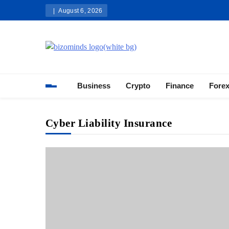
Skip
August 6, 2026
to
content
Bizominds: Insights on Busi
Investment
Business
Crypto
Finance
Fore
Cyber Liability Insurance