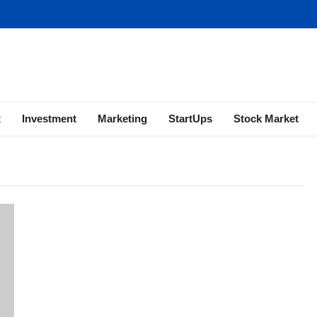
ness | Marketing | Finance | Forex
x
Investment
Marketing
StartUps
Stock Market