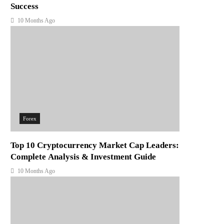
Success
10 Months Ago
Forex
Top 10 Cryptocurrency Market Cap Leaders:
Complete Analysis & Investment Guide
10 Months Ago