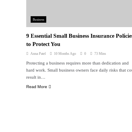
Business
9 Essential Small Business Insurance Policie
to Protect You
Anna Patel
10 Months Ago
0
73 Mins
Protecting a business requires more than dedication and
hard work. Small business owners face daily risks that co
result in…
Read More