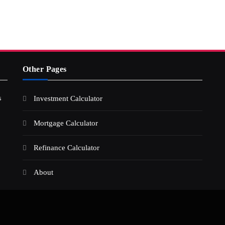
Other Pages
s
Investment Calculator
Mortgage Calculator
Refinance Calculator
About