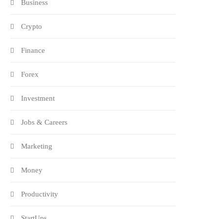
Business
Crypto
Finance
Forex
Investment
Jobs & Careers
Marketing
Money
Productivity
StartUps