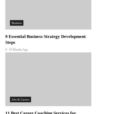
Business
9 Essential Business Strategy Development
Steps
10 Months Ago
Jobs & Careers
11 Best Career Coaching Services for