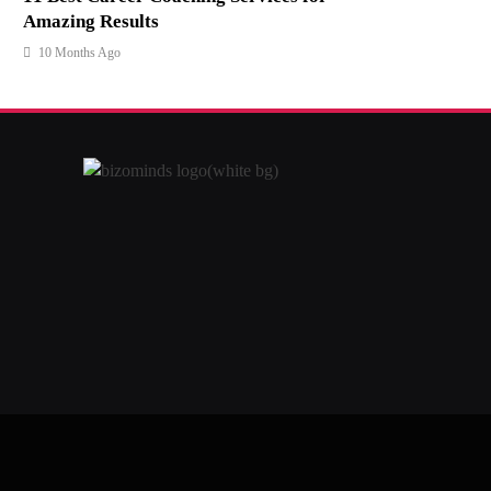
Amazing Results
10 Months Ago