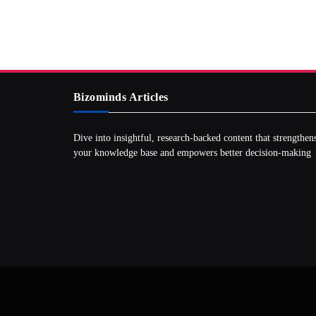
Bizominds Articles
Dive into insightful, research‑backed content that strengthen
your knowledge base and empowers better decision‑making