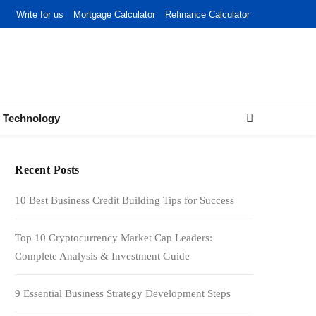
Write for us
Mortgage Calculator
Refinance Calculator
Technology
Recent Posts
10 Best Business Credit Building Tips for Success
Top 10 Cryptocurrency Market Cap Leaders:
Complete Analysis & Investment Guide
9 Essential Business Strategy Development Steps