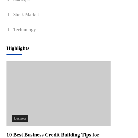
Stock Market
Technology
Highlights
Business
10 Best Business Credit Building Tips for