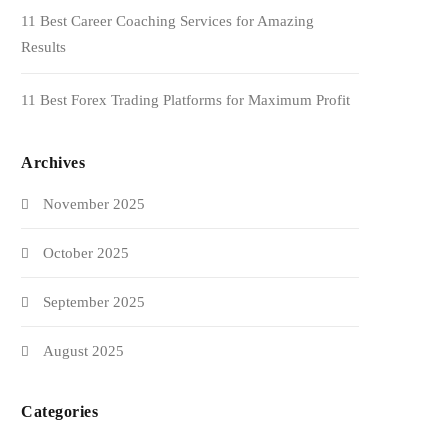
11 Best Career Coaching Services for Amazing
Results
11 Best Forex Trading Platforms for Maximum Profit
Archives
November 2025
October 2025
September 2025
August 2025
Categories